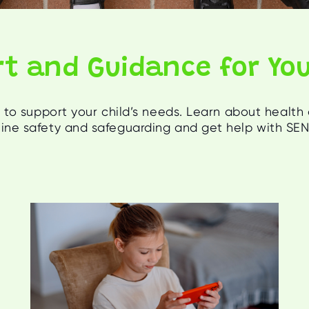
t and Guidance for You
to support your child’s needs. Learn about health
nline safety and safeguarding and get help with SE