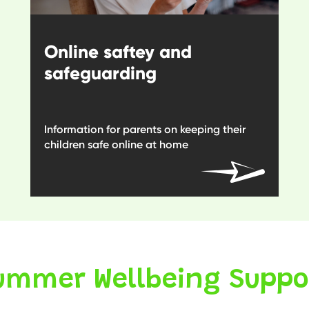
Online saftey and
safeguarding
Information for parents on keeping their
children safe online at home
ummer Wellbeing Suppo