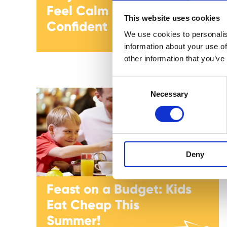
Feel Calm and
This website uses cookies
Confident
We use cookies to personalis
information about your use of
other information that you’ve
C
Necessary
o
n
s
e
n
Deny
t
S
e
Feast on a Budget: Kids
l
Eat Cheap This
e
c
Summer!