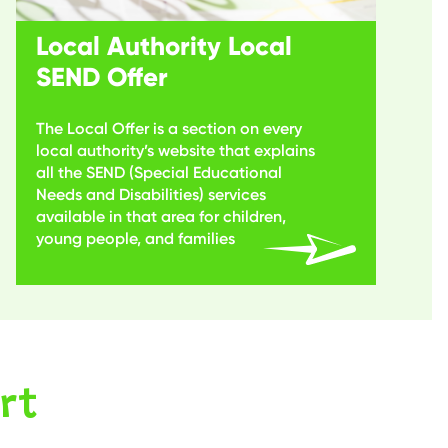
Local Authority Local
SEND Offer
The Local Offer is a section on every
local authority’s website that explains
all the SEND (Special Educational
Needs and Disabilities) services
available in that area for children,
young people, and families
rt