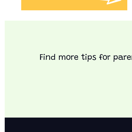
Find more tips for pare