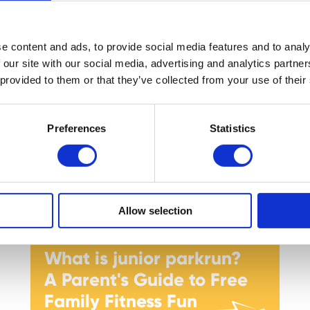
Holidays with the Great
British Summer Savings!
e content and ads, to provide social media features and to analy
 our site with our social media, advertising and analytics partn
 provided to them or that they’ve collected from your use of their
Preferences
Statistics
Allow selection
What is junior parkrun?
A Parent's Guide to Free
Family Fitness Fun