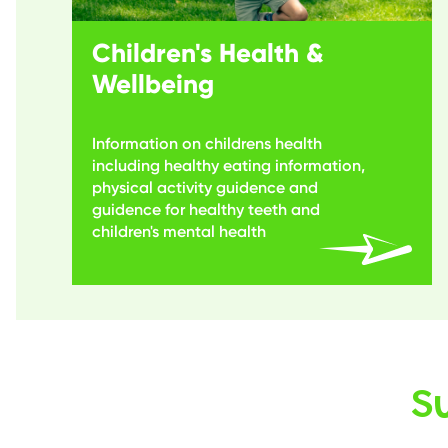
Children's Health &
Wellbeing
Information on childrens health
including healthy eating information,
physical activity guidence and
guidence for healthy teeth and
children's mental health
S