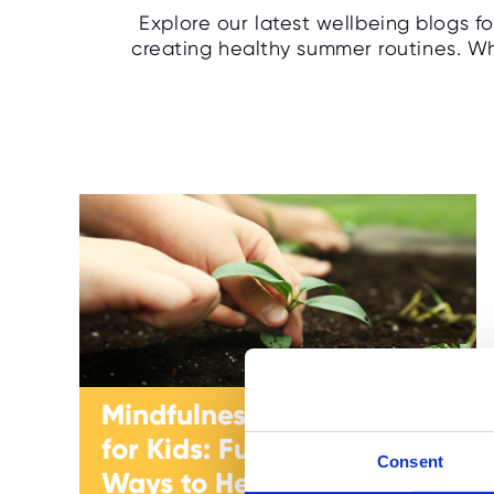
Explore our latest wellbeing blogs f
creating healthy summer routines. Whe
Mindfulness Activities
for Kids: Fun and Easy
Consent
Ways to Help Children