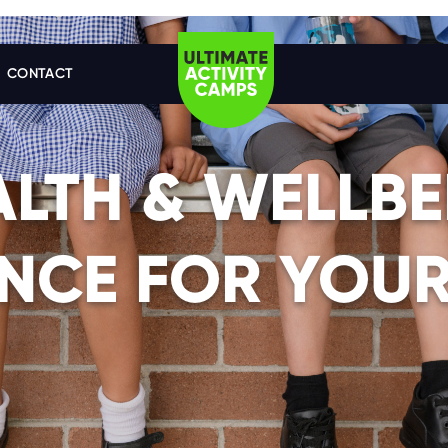
CONTACT
ALTH & WELLBE
NCE FOR YOUR