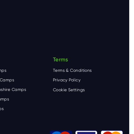
Terms
mps
Terms & Conditions
e Camps
Privacy Policy
shire Camps
Cookie Settings
Camps
ps