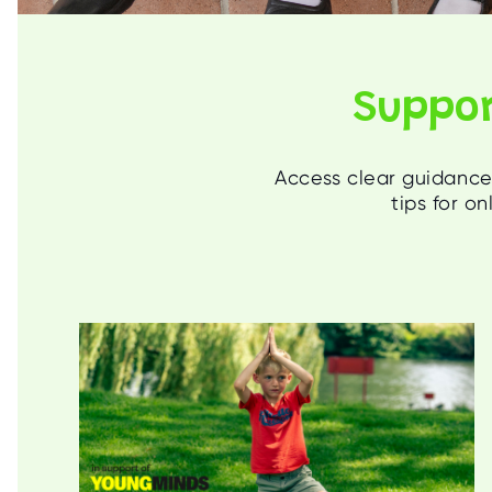
Suppor
Access clear guidance 
tips for o