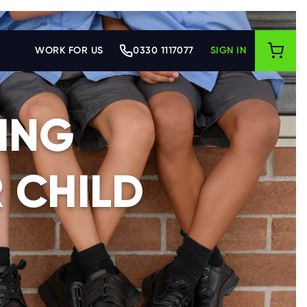
WORK FOR US
0330 1117077
SIGN IN
ING
 CHILD