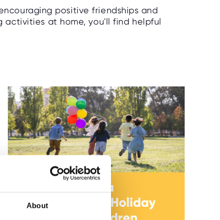
 encouraging positive friendships and
ctivities at home, you'll find helpful
How to Create a
Healthy School Holiday
About
Routine for Children