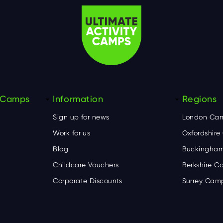
y Camps
Information
Regions
Sign up for news
London Ca
Work for us
Oxfordshir
Blog
Buckingham
Childcare Vouchers
Berkshire 
Corporate Discounts
Surrey Cam