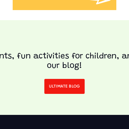
nts, fun activities for children, 
our blog!
ULTIMATE BLOG