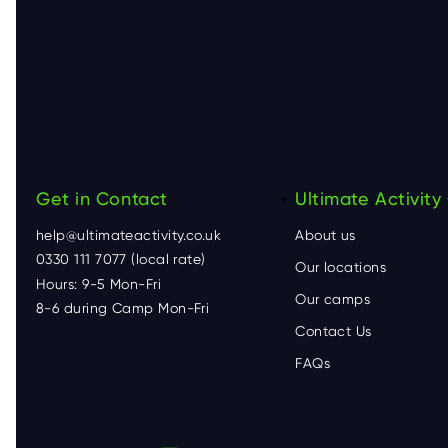
Get in Contact
F
Ultimate Activit
help@ultimateactivity.co.uk
About us
o
0330 111 7077 (local rate)
Our locations
Hours: 9-5 Mon-Fri
o
Our camps
8-6 during Camp Mon-Fri
Contact Us
t
FAQs
e