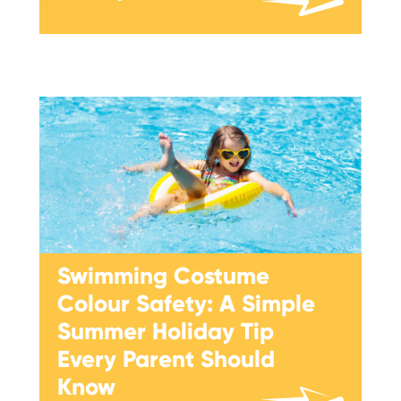
Swimming Costume
Colour Safety: A Simple
Summer Holiday Tip
Every Parent Should
Know