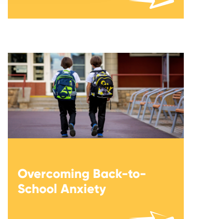
Overcoming Back-to-
School Anxiety