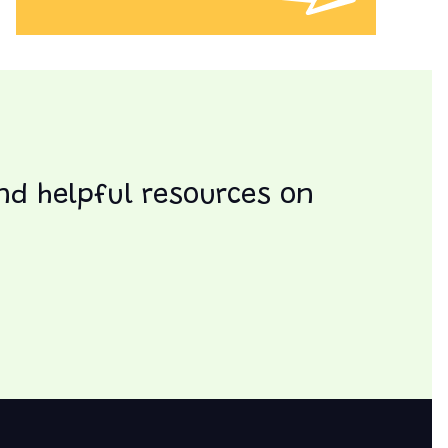
and helpful resources on