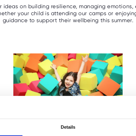
or ideas on building resilience, managing emotions,
ther your child is attending our camps or enjoying a
guidance to support their wellbeing this summer.
How Families Can Save
Money This Summer
Details