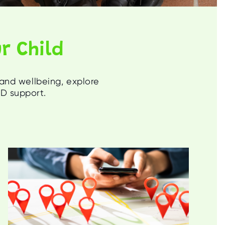
r Child
 and wellbeing, explore
ND support.