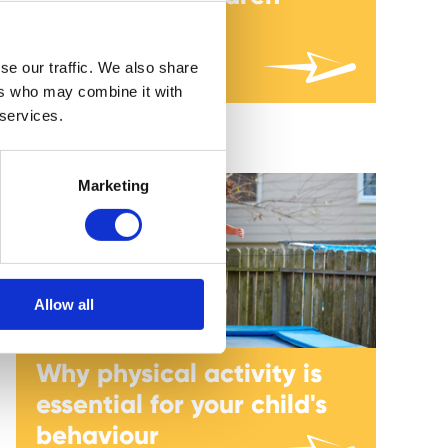
Author: Kate Sheppard
se our traffic. We also share
ers who may combine it with
 services.
Marketing
Allow all
Why physical activity is
essential for your child's
behaviour