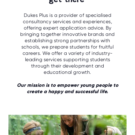
get there
O
R
U
Dukes Plus is a provider of specialised
S
consultancy services and experiences,
offering expert application advice. By
bringing together innovative brands and
establishing strong partnerships with
schools, we prepare students for fruitful
careers. We offer a variety of industry-
leading services supporting students
through their development and
educational growth.
Our mission is to empower young people to
create a happy and successful life.