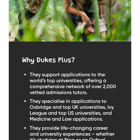
Why Dukes Plus?
They support applications to the
world’s top universities, offering a
comprehensive network of over 2,000
vetted admissions tutors.
They specialise in applications to
Oxbridge and top UK universities, Ivy
League and top US universities, and
Medicine and Law applications.
They provide life-changing career
and university experiences – whether
it’s studying at Eton or an Oxford