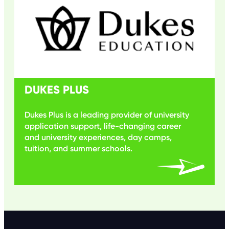
DUKES PLUS
Dukes Plus is a leading provider of university
application support, life-changing career
and university experiences, day camps,
tuition, and summer schools.