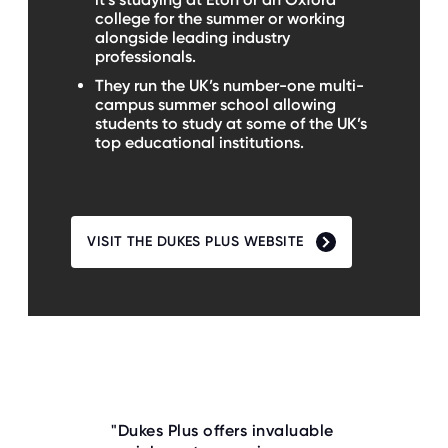
college for the summer or working
alongside leading industry
professionals.
They run the UK’s number-one multi-
campus summer school allowing
students to study at some of the UK’s
top educational institutions.
VISIT THE DUKES PLUS WEBSITE
"Dukes Plus offers invaluable