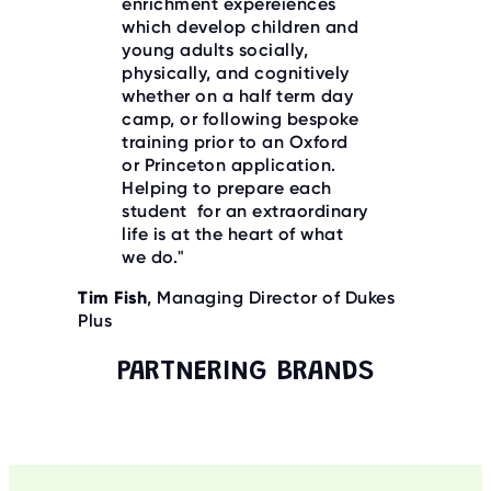
enrichment expereiences
which develop children and
young adults socially,
physically, and cognitively
whether on a half term day
camp, or following bespoke
training prior to an Oxford
or Princeton application.
Helping to prepare each
student for an extraordinary
life is at the heart of what
we do."
Tim Fish
, Managing Director of Dukes
Plus
PARTNERING BRANDS