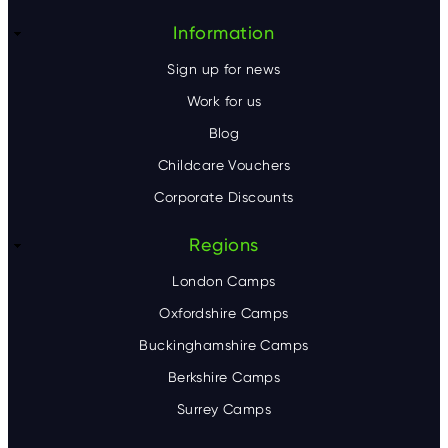
r
Information
Sign up for news
Work for us
Blog
Childcare Vouchers
Corporate Discounts
Regions
London Camps
Oxfordshire Camps
Buckinghamshire Camps
Berkshire Camps
Surrey Camps