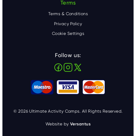
Terms
Terms & Conditions
Privacy Policy
Cookie Settings
Follow us:
© 2026 Ultimate Activity Camps. All Rights Reserved.
Website by
Versantus