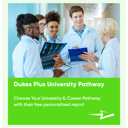
Dukes Plus University Pathway
Choose Your University & Career Pathway
with their free personalised report