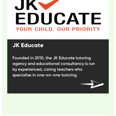
JK Educate
Founded in 2010, the JK Educate tutoring
agency and educational consultancy is run
by experienced, caring teachers who
specialise in one-on-one tutoring.