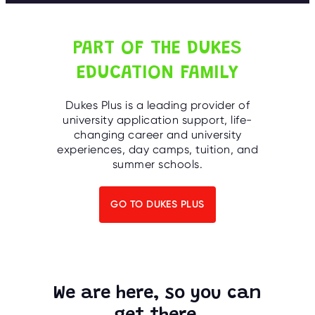
C
E
S
PART OF THE DUKES
P
A
EDUCATION FAMILY
R
E
N
T
Dukes Plus is a leading provider of
G
university application support, life-
U
I
changing career and university
D
experiences, day camps, tuition, and
E
summer schools.
C
O
N
GO TO DUKES PLUS
T
A
C
T
W
O
We are here, so you can
R
K
F