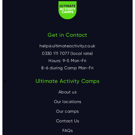
Get in Contact
help@ultimateactivity.co.uk
0330 111 7077 (local rate)
Hours: 9-5 Mon-Fri
8-6 during Camp Mon-Fri
F
Ultimate Activity Camps
o
About us
o
Our locations
Our camps
t
Contact Us
e
FAQs