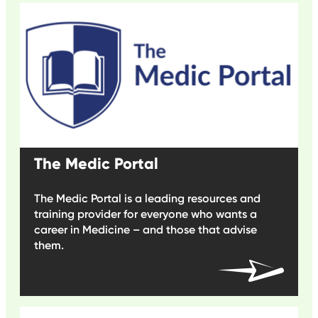
The Medic Portal
The Medic Portal is a leading resources and
training provider for everyone who wants a
career in Medicine – and those that advise
them.