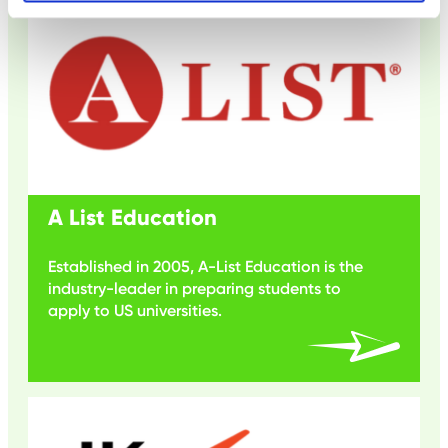
A List Education
Established in 2005, A-List Education is the
industry-leader in preparing students to
apply to US universities.