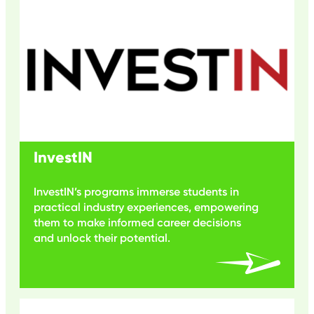
InvestIN
InvestIN’s programs immerse students in
practical industry experiences, empowering
them to make informed career decisions
and unlock their potential.