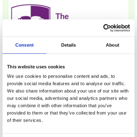
Consent
Details
About
The Lawyer Portal
This website uses cookies
We use cookies to personalise content and ads, to
The Lawyer Portal is a definitive resource for
provide social media features and to analyse our traffic.
everyone considering a career in law,
We also share information about your use of our site with
whatever their stage or background.
our social media, advertising and analytics partners who
may combine it with other information that you’ve
provided to them or that they’ve collected from your use
of their services.