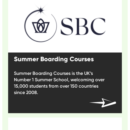
Summer Boarding Courses
Summer Boarding Courses is the UK’s
Number 1 Summer School, welcoming over
15,000 students from over 150 countries
since 2008.