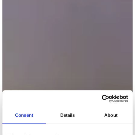
Consent
Details
About