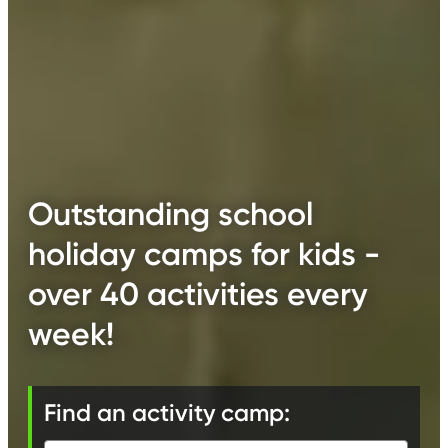
Outstanding school
holiday camps for kids -
over 40 activities every
week!
Find an activity camp: