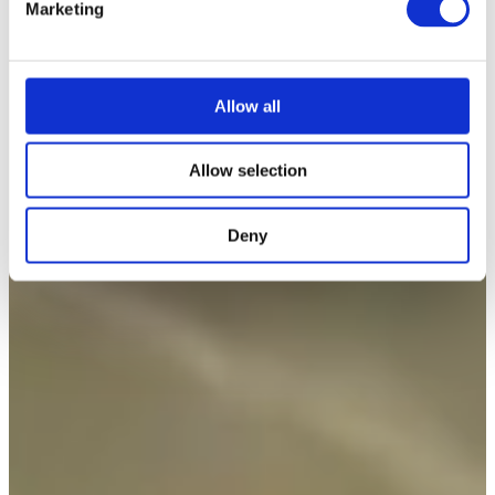
Marketing
l
e
c
t
Allow all
i
o
Allow selection
n
Deny