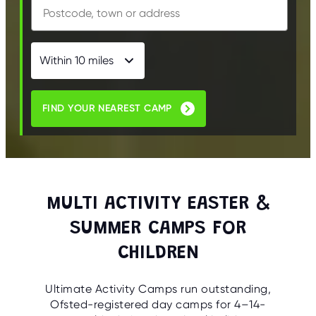
FIND YOUR NEAREST CAMP
MULTI ACTIVITY EASTER &
SUMMER CAMPS FOR
CHILDREN
Ultimate Activity Camps run outstanding,
Ofsted-registered day camps for 4–14-