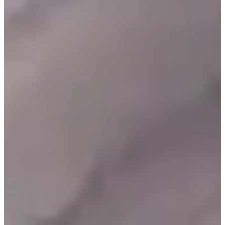
O
R
U
S