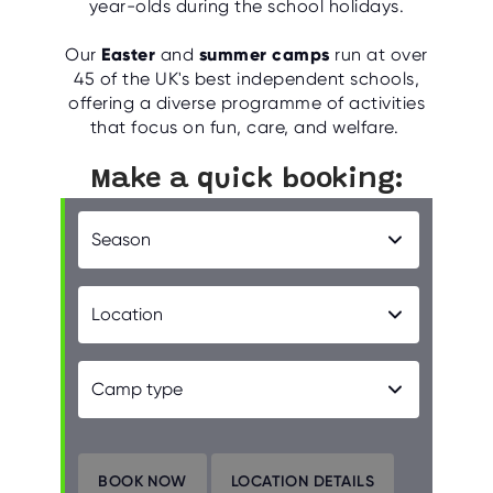
year-olds during the school holidays.
Our
Easter
and
summer camps
run at over
45 of the UK's best independent schools,
offering a diverse programme of activities
that focus on fun, care, and welfare.
Make a quick booking: