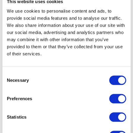
This website uses cookies
We use cookies to personalise content and ads, to
provide social media features and to analyse our traffic.
We also share information about your use of our site with
our social media, advertising and analytics partners who
may combine it with other information that you’ve
provided to them or that they’ve collected from your use
of their services.
C
Necessary
o
n
s
Preferences
e
n
t
Statistics
S
e