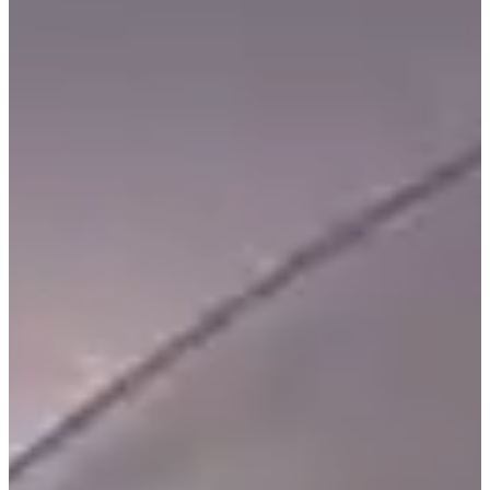
C
E
S
P
A
R
E
N
T
G
U
I
D
E
C
O
N
T
A
C
T
W
O
R
K
F