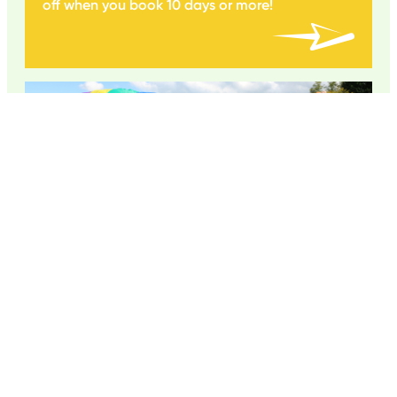
off when you book 10 days or more!
FIRST TIME TO CAMP?
Do you have a 4-5 year old starting camp
this year?
Learn about our Early Years staff, tailored