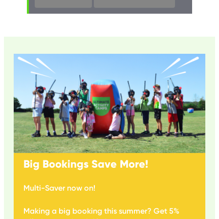
Big Bookings Save More!
Multi-Saver now on!
Making a big booking this summer? Get 5%