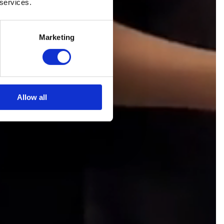
 services.
Marketing
Allow all