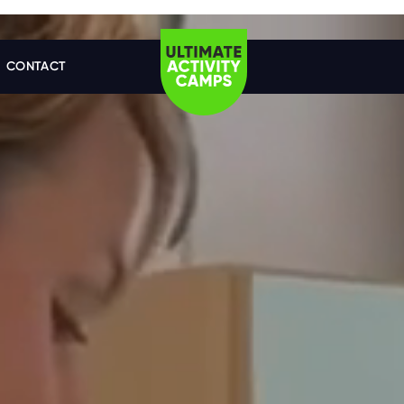
CONTACT