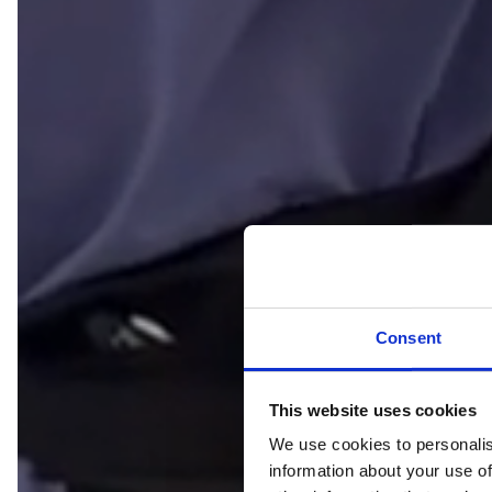
Consent
This website uses cookies
We use cookies to personalis
information about your use of