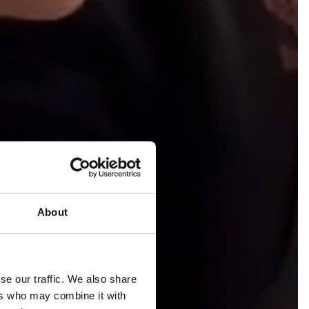
About
se our traffic. We also share
ers who may combine it with