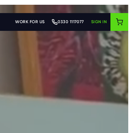
WORK FOR US
0330 1117077
SIGN IN