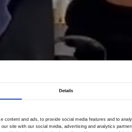
Details
e content and ads, to provide social media features and to analy
 our site with our social media, advertising and analytics partn