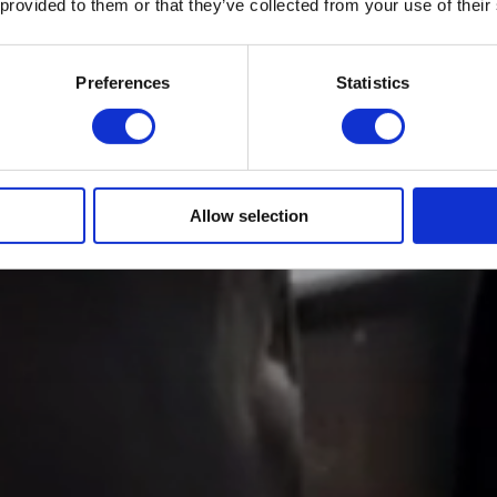
 provided to them or that they’ve collected from your use of their
Preferences
Statistics
Allow selection