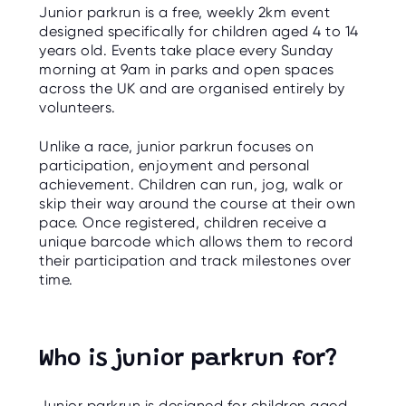
O
Junior parkrun is a free, weekly 2km event
R
designed specifically for children aged 4 to 14
U
S
years old. Events take place every Sunday
morning at 9am in parks and open spaces
across the UK and are organised entirely by
volunteers.
Unlike a race, junior parkrun focuses on
participation, enjoyment and personal
achievement. Children can run, jog, walk or
skip their way around the course at their own
pace. Once registered, children receive a
unique barcode which allows them to record
their participation and track milestones over
time.
Who is junior parkrun for?
Junior parkrun is designed for children aged