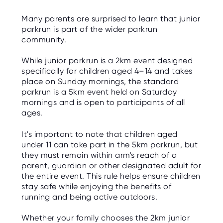
Many parents are surprised to learn that junior
parkrun is part of the wider parkrun
community.
While junior parkrun is a 2km event designed
specifically for children aged 4–14 and takes
place on Sunday mornings, the standard
parkrun is a 5km event held on Saturday
mornings and is open to participants of all
ages.
It's important to note that children aged
under 11 can take part in the 5km parkrun, but
they must remain within arm's reach of a
parent, guardian or other designated adult for
the entire event. This rule helps ensure children
stay safe while enjoying the benefits of
running and being active outdoors.
Whether your family chooses the 2km junior