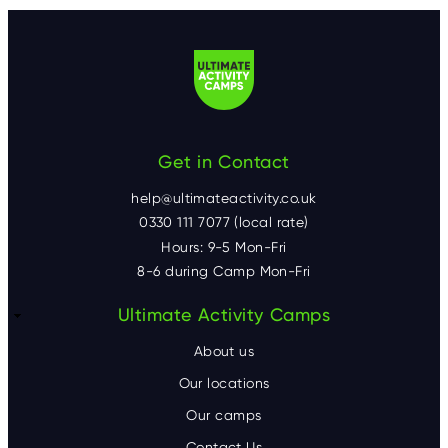
Get in Contact
help@ultimateactivity.co.uk
0330 111 7077 (local rate)
Hours: 9-5 Mon-Fri
8-6 during Camp Mon-Fri
F
Ultimate Activity Camps
o
About us
o
Our locations
Our camps
t
Contact Us