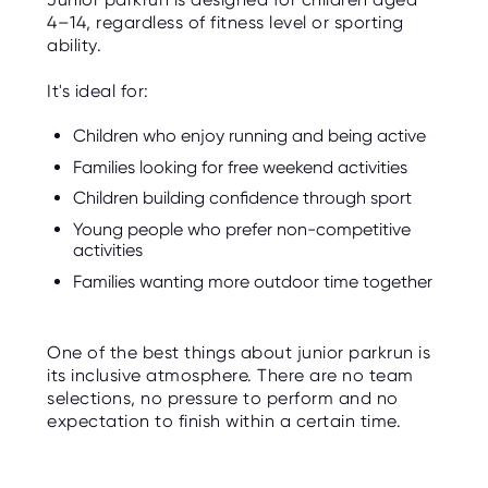
4–14, regardless of fitness level or sporting
ability.
It's ideal for:
Children who enjoy running and being active
Families looking for free weekend activities
Children building confidence through sport
Young people who prefer non-competitive
activities
Families wanting more outdoor time together
One of the best things about junior parkrun is
its inclusive atmosphere. There are no team
selections, no pressure to perform and no
expectation to finish within a certain time.