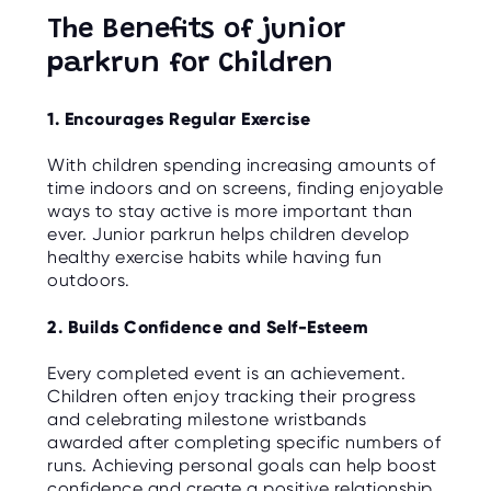
The Benefits of junior
parkrun for Children
1. Encourages Regular Exercise
With children spending increasing amounts of
time indoors and on screens, finding enjoyable
ways to stay active is more important than
ever. Junior parkrun helps children develop
healthy exercise habits while having fun
outdoors.
2. Builds Confidence and Self-Esteem
Every completed event is an achievement.
Children often enjoy tracking their progress
and celebrating milestone wristbands
awarded after completing specific numbers of
runs. Achieving personal goals can help boost
confidence and create a positive relationship