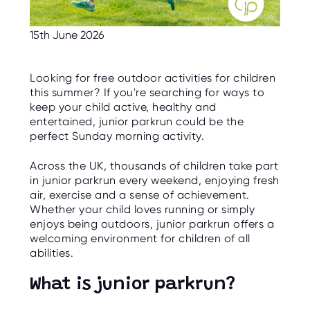
C
E
S
15th June 2026
P
A
R
Looking for free outdoor activities for children
E
this summer? If you're searching for ways to
N
T
keep your child active, healthy and
G
entertained, junior parkrun could be the
U
I
perfect Sunday morning activity.
D
E
Across the UK, thousands of children take part
in junior parkrun every weekend, enjoying fresh
C
O
air, exercise and a sense of achievement.
N
Whether your child loves running or simply
T
A
enjoys being outdoors, junior parkrun offers a
C
welcoming environment for children of all
T
abilities.
W
O
What is junior parkrun?
R
K
F