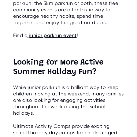
parkrun, the 5km parkrun or both, these free
community events are a fantastic way to
encourage healthy habits, spend time
together and enjoy the great outdoors.
Find a
junior parkrun event
!
Looking for More Active
Summer Holiday Fun?
While junior parkrun is a brilliant way to keep
children moving at the weekend, many families
are also looking for engaging activities
throughout the week during the school
holidays.
Ultimate Activity Camps provide exciting
school holiday day camps for children aged