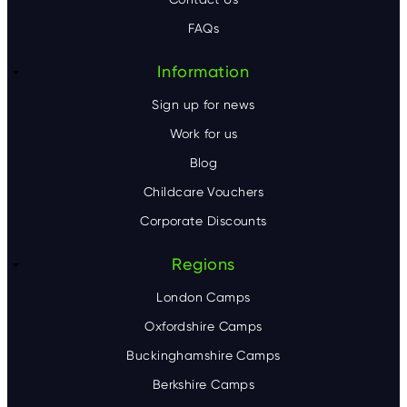
e
FAQs
r
Information
Sign up for news
Work for us
Blog
Childcare Vouchers
Corporate Discounts
Regions
London Camps
Oxfordshire Camps
Buckinghamshire Camps
Berkshire Camps