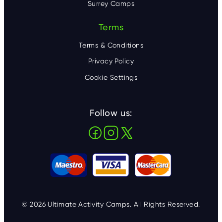
Surrey Camps
Terms
Terms & Conditions
Privacy Policy
Cookie Settings
Follow us:
© 2026 Ultimate Activity Camps. All Rights Reserved.