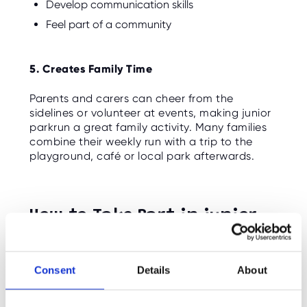
Develop communication skills
Feel part of a community
5. Creates Family Time
Parents and carers can cheer from the
sidelines or volunteer at events, making junior
parkrun a great family activity. Many families
combine their weekly run with a trip to the
playground, café or local park afterwards.
How to Take Part in junior
parkrun
Consent
Details
About
Getting started is easy:
Register
your child online for free.