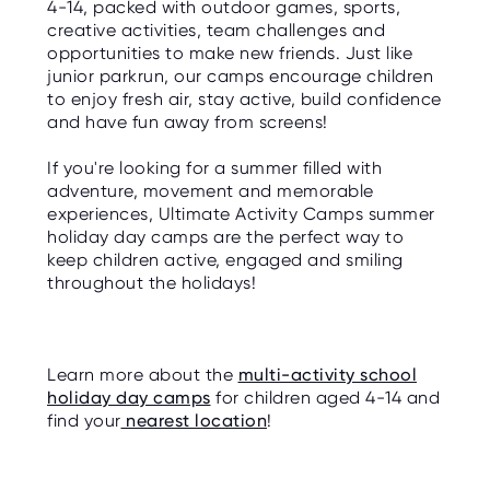
4-14, packed with outdoor games, sports,
creative activities, team challenges and
opportunities to make new friends. Just like
junior parkrun, our camps encourage children
to enjoy fresh air, stay active, build confidence
and have fun away from screens!
If you're looking for a summer filled with
adventure, movement and memorable
experiences, Ultimate Activity Camps summer
holiday day camps are the perfect way to
keep children active, engaged and smiling
throughout the holidays!
Learn more about the
multi-activity school
holiday day camps
for children aged 4-14 and
find your
nearest location
!