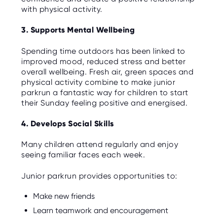
with physical activity.
3. Supports Mental Wellbeing
Spending time outdoors has been linked to
improved mood, reduced stress and better
overall wellbeing. Fresh air, green spaces and
physical activity combine to make junior
parkrun a fantastic way for children to start
their Sunday feeling positive and energised.
4. Develops Social Skills
Many children attend regularly and enjoy
seeing familiar faces each week.
Junior parkrun provides opportunities to:
Make new friends
Learn teamwork and encouragement