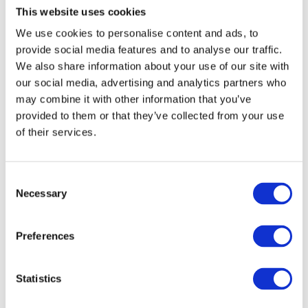
This website uses cookies
Print or save their barcode.
Find your nearest
junior parkrun event
.
We use cookies to personalise content and ads, to
provide social media features and to analyse our traffic.
Turn up on Sunday morning and enjoy.
We also share information about your use of our site with
our social media, advertising and analytics partners who
There is no need to book each week, and
may combine it with other information that you’ve
children can attend as often as they like.
provided to them or that they’ve collected from your use
of their services.
Why junior parkrun is
C
Perfect for the Summer
Necessary
o
n
Holidays
s
Preferences
e
Summer is the ideal time to encourage
n
children to spend more time outdoors, stay
active and try new experiences.
t
Statistics
S