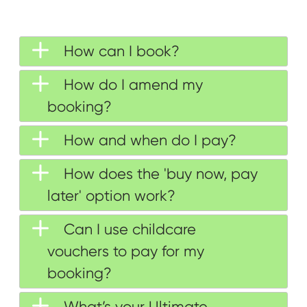
How can I book?
How do I amend my
booking?
How and when do I pay?
How does the 'buy now, pay
later' option work?
Can I use childcare
vouchers to pay for my
booking?
What’s your Ultimate