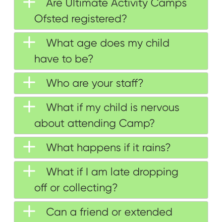
Are Ultimate Activity Camps
Ofsted registered?
What age does my child
have to be?
Who are your staff?
What if my child is nervous
about attending Camp?
What happens if it rains?
What if I am late dropping
off or collecting?
Can a friend or extended