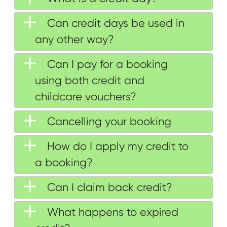
Can credit days be used in
any other way?
Can I pay for a booking
using both credit and
childcare vouchers?
Cancelling your booking
How do I apply my credit to
a booking?
Can I claim back credit?
What happens to expired