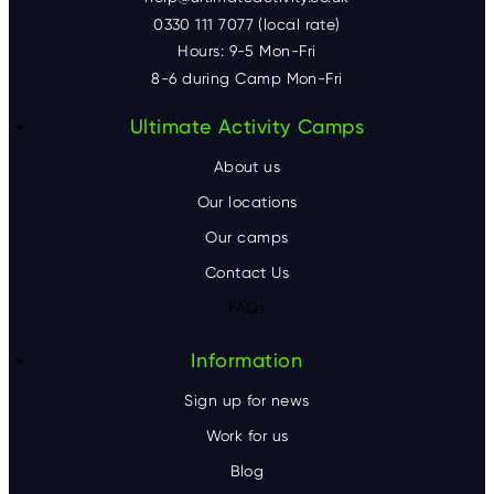
0330 111 7077 (local rate)
Hours: 9-5 Mon-Fri
8-6 during Camp Mon-Fri
F
Ultimate Activity Camps
o
About us
o
Our locations
Our camps
t
Contact Us
e
FAQs
r
Information
Sign up for news
Work for us
Blog