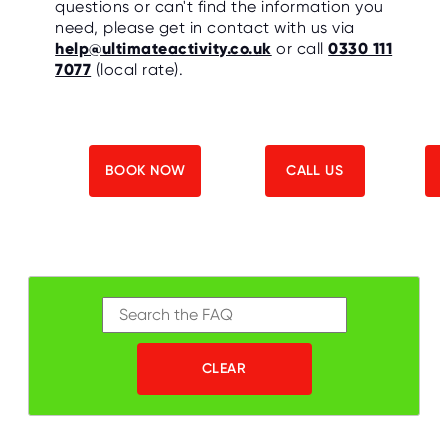
questions or can't find the information you
O
R
need, please get in contact with us via
U
help@ultimateactivity.co.uk
or call
0330 111
S
7077
(local rate).
BOOK NOW
CALL US