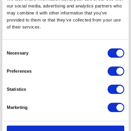
off at the same time and
our social media, advertising and analytics partners who
place?
may combine it with other information that you’ve
provided to them or that they’ve collected from your use
Extended Day Passes
of their services.
What should I do if my child
C
leaves something behind on
Necessary
o
camp?
n
s
Preferences
How many children are
e
there on a camp?
n
t
Statistics
What are your staff to child
S
e
ratios?
Marketing
l
e
Will my child be grouped
c
with children of a similar age?