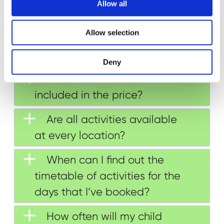
t
Allow all
i
Can my child go in the
o
Allow selection
n
same group as their friend or
sibling?
Deny
Which activities are
included in the price?
Are all activities available
at every location?
When can I find out the
timetable of activities for the
days that I’ve booked?
How often will my child