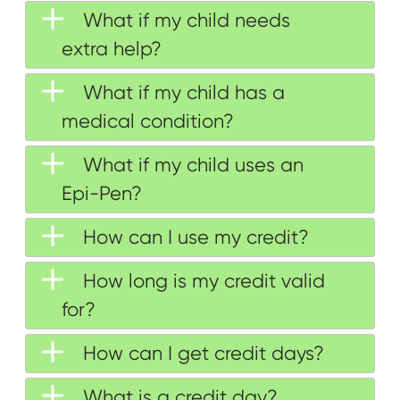
What if my child needs
extra help?
What if my child has a
medical condition?
What if my child uses an
Epi-Pen?
How can I use my credit?
How long is my credit valid
for?
How can I get credit days?
What is a credit day?