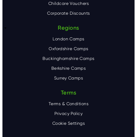
Childcare Vouchers
Corporate Discounts
Regions
London Camps
Oxfordshire Camps
Buckinghamshire Camps
Berkshire Camps
Surrey Camps
Terms
Terms & Conditions
Privacy Policy
Cookie Settings