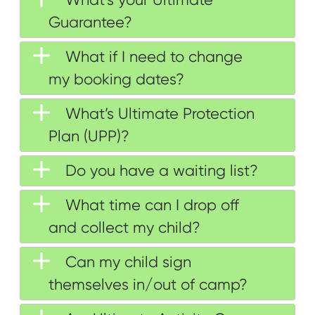
Guarantee?
What if I need to change
my booking dates?
What’s Ultimate Protection
Plan (UPP)?
Do you have a waiting list?
What time can I drop off
and collect my child?
Can my child sign
themselves in/out of camp?