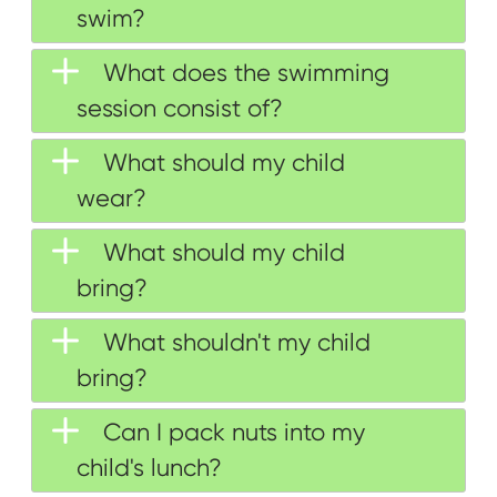
swim?
What does the swimming
session consist of?
What should my child
wear?
What should my child
bring?
What shouldn't my child
bring?
Can I pack nuts into my
child's lunch?