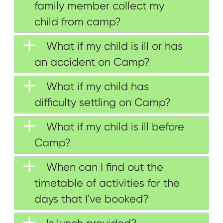
family member collect my
child from camp?
What if my child is ill or has
an accident on Camp?
What if my child has
difficulty settling on Camp?
What if my child is ill before
Camp?
When can I find out the
timetable of activities for the
days that I've booked?