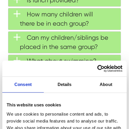
Is lunch provided?
How many children will
there be in each group?
Can my children/siblings be
placed in the same group?
What about swimming?
What should my child wear
to camp?
Consent
Details
About
Which personal belongings
This website uses cookies
can my child bring?
We use cookies to personalise content and ads, to
Will all children be dropped
provide social media features and to analyse our traffic.
We also share information about your use of our site with