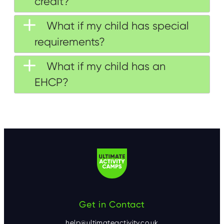
credit?
What if my child has special
requirements?
What if my child has an
EHCP?
Get in Contact
help@ultimateactivity.co.uk