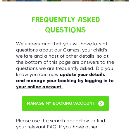
C
E
S
FREQUENTLY ASKED
P
A
QUESTIONS
R
E
N
T
We understand that you will have lots of
G
questions about our Camps, your child’s
U
I
welfare and a host of other details, so at
D
the bottom of this page are answers to the
E
questions we are frequently asked. Did you
know you can now
update your details
C
and manage your booking by logging in to
O
N
your online account.
T
A
C
T
MANAGE MY BOOKING/ACCOUNT
W
O
Please use the search bar below to find
R
K
your relevant FAQ. If you have other
F