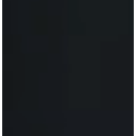
C
E
S
P
A
R
E
N
T
G
U
I
D
E
C
O
N
T
A
C
T
W
O
R
K
F