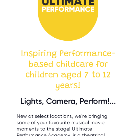
Inspiring Performance-
based childcare for
children aged 7 to 12
years!
Lights, Camera, Perform!...
New at select locations, we're bringing
some of your favourite musical movie
moments to the stage! Ultimate
Performance Academy, is a theatrical