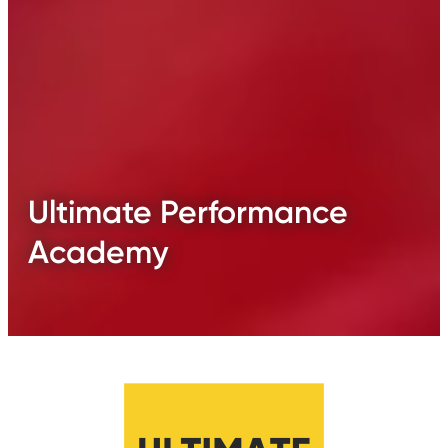
Ultimate Performance
Academy