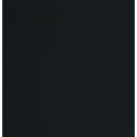
O
R
U
S