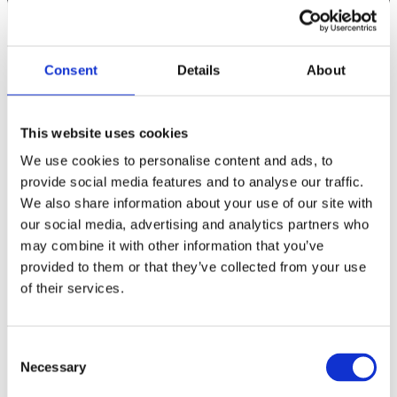
Consent
Details
About
This website uses cookies
We use cookies to personalise content and ads, to
provide social media features and to analyse our traffic.
We also share information about your use of our site with
our social media, advertising and analytics partners who
may combine it with other information that you’ve
provided to them or that they’ve collected from your use
of their services.
C
Necessary
o
n