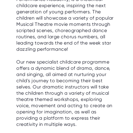
childcare experience, inspiring the next
generation of young performers. The
children will showcase a variety of popular
Musical Theatre movie moments through
scripted scenes, choreographed dance
routines, and large chorus numbers, all
leading towards the end of the week star
dazzling performance!
Our new specialist childcare programme
offers a dynamic blend of drama, dance,
and singing, all aimed at nurturing your
child's journey to becoming their best
selves. Our dramatic instructors will take
the children through a variety of musical
theatre themed workshops, exploring
voice, movement and acting to create an
opening for imagination, as well as
providing a platform to express their
creativity in multiple ways.