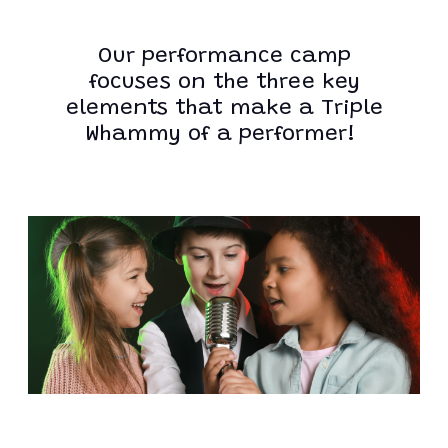
Our performance camp
focuses on the three key
elements that make a Triple
Whammy of a performer!