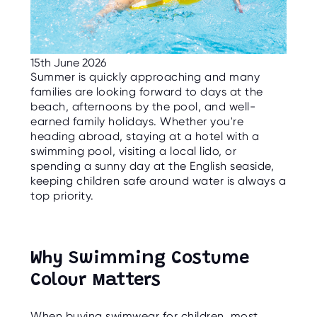
C
E
S
P
15th June 2026
A
R
Summer is quickly approaching and many
E
families are looking forward to days at the
N
T
beach, afternoons by the pool, and well-
G
earned family holidays. Whether you're
U
I
heading abroad, staying at a hotel with a
D
swimming pool, visiting a local lido, or
E
spending a sunny day at the English seaside,
keeping children safe around water is always a
C
O
top priority.
N
T
A
C
T
Why Swimming Costume
W
Colour Matters
O
R
K
F
When buying swimwear for children, most