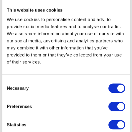
same time. A brightly coloured swimming
This website uses cookies
costume can make it easier to quickly locate
your child amongst the splashing and activity.
We use cookies to personalise content and ads, to
provide social media features and to analyse our traffic.
We also share information about your use of our site with
our social media, advertising and analytics partners who
Days Out at the English
may combine it with other information that you’ve
Seaside
provided to them or that they’ve collected from your use
of their services.
From Cornwall to Norfolk, British beaches are
a fantastic way to enjoy the school holidays.
However, sea conditions can change quickly,
C
and waves, reflections and sea foam can
Necessary
o
make visibility more challenging than in a
n
swimming pool. Bright neon swimwear can
s
help children stand out against the changing
Preferences
e
colours of the sea, making them easier to spot
n
while paddling, swimming or playing near the
shoreline.
t
Statistics
S