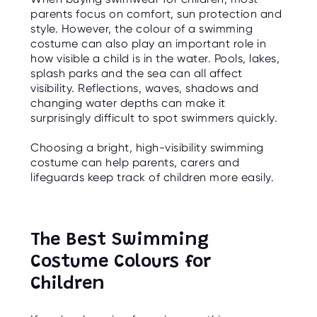
O
parents focus on comfort, sun protection and
R
U
style. However, the colour of a swimming
S
costume can also play an important role in
how visible a child is in the water. Pools, lakes,
splash parks and the sea can all affect
visibility. Reflections, waves, shadows and
changing water depths can make it
surprisingly difficult to spot swimmers quickly.
Choosing a bright, high-visibility swimming
costume can help parents, carers and
lifeguards keep track of children more easily.
The Best Swimming
Costume Colours for
Children