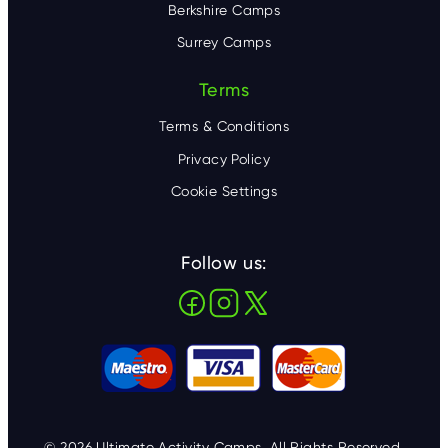
Berkshire Camps
Surrey Camps
Terms
Terms & Conditions
Privacy Policy
Cookie Settings
Follow us:
© 2026 Ultimate Activity Camps. All Rights Reserved.