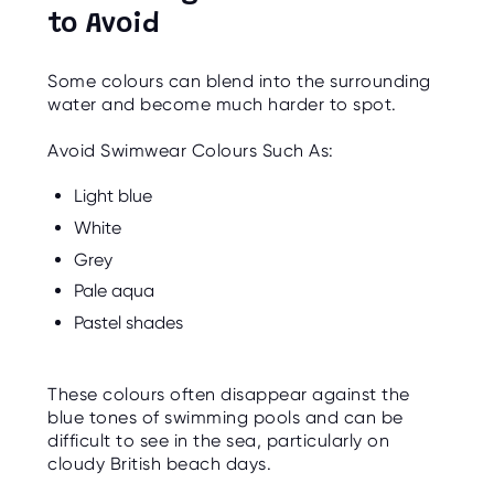
to Avoid
Some colours can blend into the surrounding
water and become much harder to spot.
Avoid Swimwear Colours Such As:
Light blue
White
Grey
Pale aqua
Pastel shades
These colours often disappear against the
blue tones of swimming pools and can be
difficult to see in the sea, particularly on
cloudy British beach days.