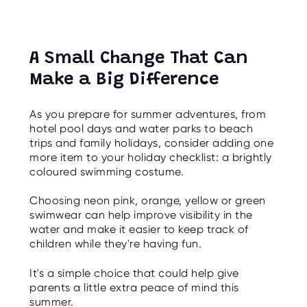
A Small Change That Can
Make a Big Difference
As you prepare for summer adventures, from
hotel pool days and water parks to beach
trips and family holidays, consider adding one
more item to your holiday checklist: a brightly
coloured swimming costume.
Choosing neon pink, orange, yellow or green
swimwear can help improve visibility in the
water and make it easier to keep track of
children while they're having fun.
It's a simple choice that could help give
parents a little extra peace of mind this
summer.