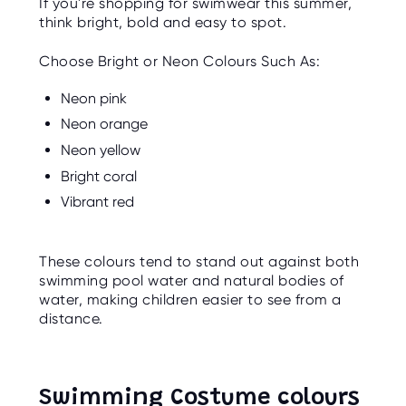
If you're shopping for swimwear this summer,
think bright, bold and easy to spot.
Choose Bright or Neon Colours Such As:
Neon pink
Neon orange
Neon yellow
Bright coral
Vibrant red
These colours tend to stand out against both
swimming pool water and natural bodies of
water, making children easier to see from a
distance.
Swimming Costume colours