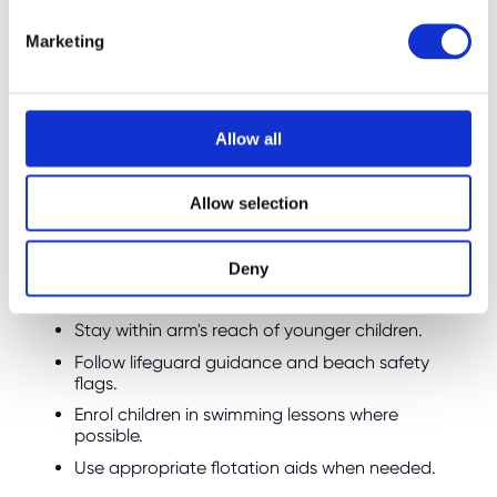
e
Marketing
l
Water Safety Still Comes
e
First
c
t
Allow all
While choosing a visible swimming costume is
i
a sensible precaution, it should never replace
o
Allow selection
proper water safety measures.
n
Parents should always:
Deny
Supervise children around water at all times.
Stay within arm's reach of younger children.
Follow lifeguard guidance and beach safety
flags.
Enrol children in swimming lessons where
possible.
Use appropriate flotation aids when needed.