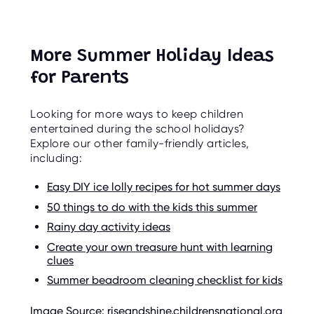
More Summer Holiday Ideas
for Parents
Looking for more ways to keep children
entertained during the school holidays?
Explore our other family-friendly articles,
including:
Easy DIY ice lolly recipes for hot summer days
50 things to do with the kids this summer
Rainy day activity ideas
Create your own treasure hunt with learning
clues
Summer beadroom cleaning checklist for kids
Image Source: riseandshine.childrensnational.org