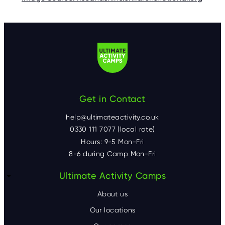
Get in Contact
help@ultimateactivity.co.uk
0330 111 7077 (local rate)
Hours: 9-5 Mon-Fri
8-6 during Camp Mon-Fri
F
Ultimate Activity Camps
o
About us
o
Our locations