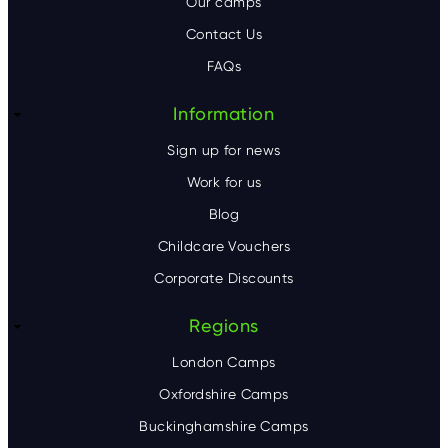
Our camps
t
Contact Us
e
FAQs
r
Information
Sign up for news
Work for us
Blog
Childcare Vouchers
Corporate Discounts
Regions
London Camps
Oxfordshire Camps
Buckinghamshire Camps