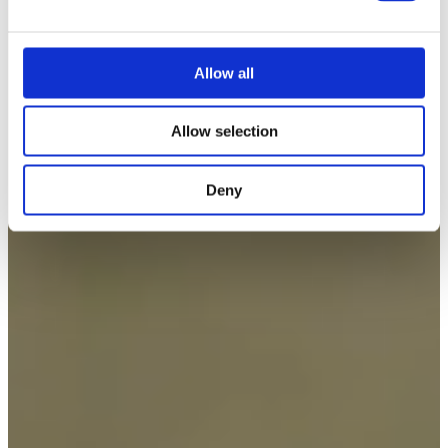
e
c
t
Allow all
i
o
Allow selection
n
Deny