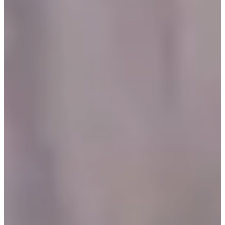
O
R
U
S