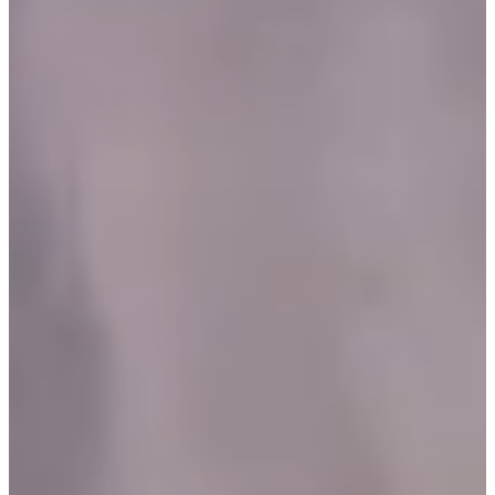
C
E
S
P
A
R
E
N
T
G
U
I
D
E
C
O
N
T
A
C
T
W
O
R
K
F