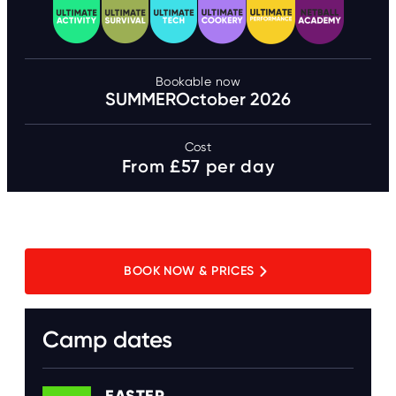
Bookable now
SUMMER
October 2026
Cost
From £57 per day
BOOK NOW & PRICES
Camp dates