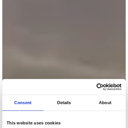
Consent
Details
About
This website uses cookies