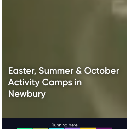
Easter, Summer & October
Activity Camps in
Newbury
Running here