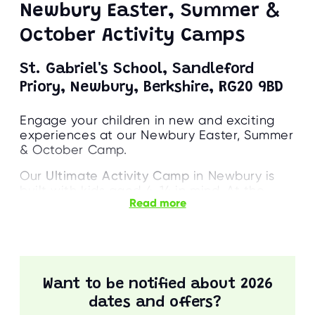
Newbury Easter, Summer &
October Activity Camps
St. Gabriel's School, Sandleford
Priory, Newbury, Berkshire, RG20 9BD
Engage your children in new and exciting
experiences at our Newbury Easter, Summer
& October Camp.
Our
Ultimate Activity Camp
in Newbury is
built with kids aged 4-14 in mind. At the
Read more
camp, our inspiring team will guide your kids
through a range of sports, crafts, and
games. These activities include Swimming,
Climbing, Fencing, and more!
Parents can rest assured that all on-site
Want to be notified about 2026
staff are highly qualified and enthusiastic.
dates and offers?
Their priority is to engage with each child