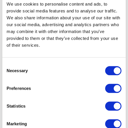
We use cookies to personalise content and ads, to
provide social media features and to analyse our traffic.
We also share information about your use of our site with
our social media, advertising and analytics partners who
may combine it with other information that you’ve
provided to them or that they’ve collected from your use
of their services.
C
Necessary
o
n
s
Preferences
e
n
t
Statistics
S
e
Marketing
l