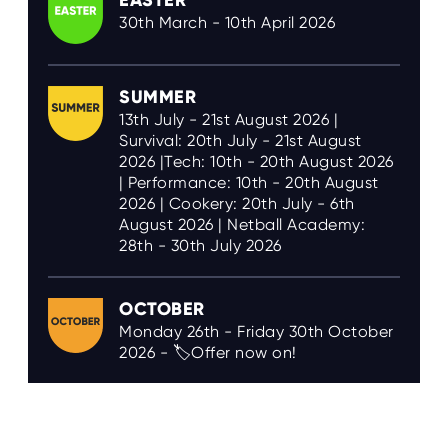
EASTER
30th March - 10th April 2026
SUMMER
13th July - 21st August 2026 |
Survival: 20th July - 21st August
2026 |Tech: 10th - 20th August 2026
| Performance: 10th - 20th August
2026 | Cookery: 20th July - 6th
August 2026 | Netball Academy:
28th - 30th July 2026
OCTOBER
Monday 26th - Friday 30th October
2026 - 🏷️Offer now on!