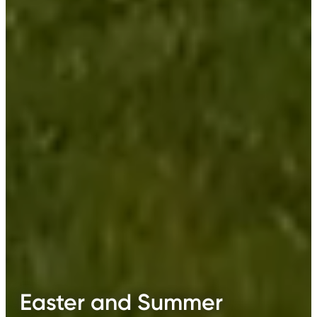
Easter and Summer