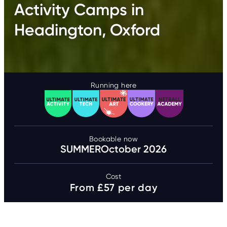
Activity Camps in
Headington, Oxford
Running here
Bookable now
SUMMER
October 2026
Cost
From £57 per day