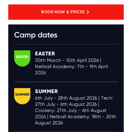
BOOK NOW & PRICES
Camp dates
EASTER
30th March - 10th April 2026 |
Netball Academy: 7th - 9th April
2026
SUMMER
6th July - 28th August 2026 | Tech:
27th July - 6th August 2026 |
Cookery: 27th July - 6th August
2026 | Netball Academy: 18th - 20th
August 2026