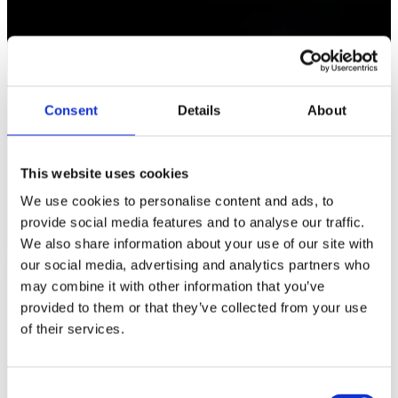
Consent
Details
About
This website uses cookies
We use cookies to personalise content and ads, to
provide social media features and to analyse our traffic.
We also share information about your use of our site with
our social media, advertising and analytics partners who
may combine it with other information that you’ve
provided to them or that they’ve collected from your use
of their services.
C