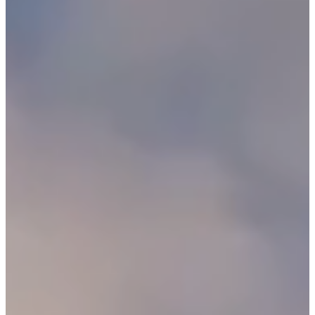
C
E
S
P
A
R
E
N
T
G
U
I
D
E
C
O
N
T
A
C
T
W
O
R
K
F