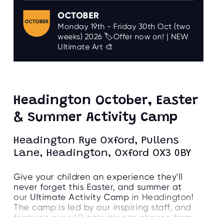
OCTOBER
Monday 19th - Friday 30th Oct (two
weeks) 2026 🏷️Offer now on! | NEW
Ultimate Art 🎨
Headington October, Easter
& Summer Activity Camp
Headington Rye Oxford, Pullens
Lane, Headington, Oxford OX3 0BY
Give your children an experience they’ll
never forget this Easter, and summer at
our
Ultimate Activity Camp
in Headington!
The camp is led by our inspiring staff, and