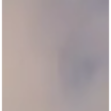
O
R
U
S