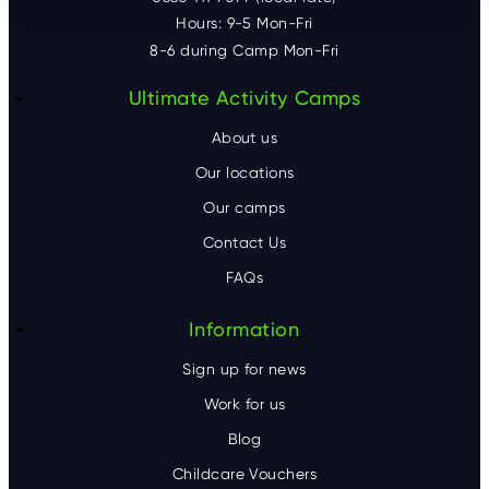
Hours: 9-5 Mon-Fri
8-6 during Camp Mon-Fri
F
Ultimate Activity Camps
o
About us
o
Our locations
Our camps
t
Contact Us
e
FAQs
r
Information
Sign up for news
Work for us
Blog
Childcare Vouchers