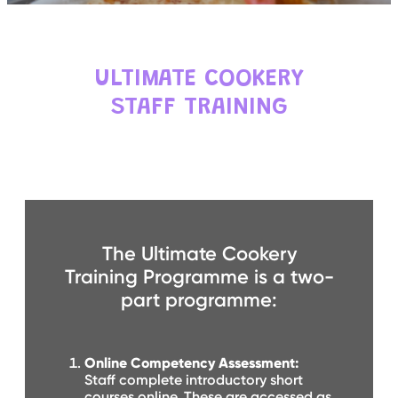
C
E
S
P
ULTIMATE COOKERY
A
R
STAFF TRAINING
E
N
T
G
U
I
D
E
C
O
The Ultimate Cookery
N
T
Training Programme is a two-
A
C
part programme:
T
W
O
Online Competency Assessment:
R
Staff complete introductory short
K
F
courses online. These are accessed as