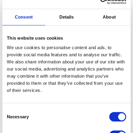
All staff will attend the Ultimate
Cookery Training in the lead-up to
Consent
Details
About
their season.
This website uses cookies
Cookery Staff Training Dates
We use cookies to personalise content and ads, to
provide social media features and to analyse our traffic.
We also share information about your use of our site with
1. Online Training
our social media, advertising and analytics partners who
may combine it with other information that you’ve
2026 Dates
provided to them or that they’ve collected from your use
of their services.
C
Necessary
o
CAMP INDUCTION
n
s