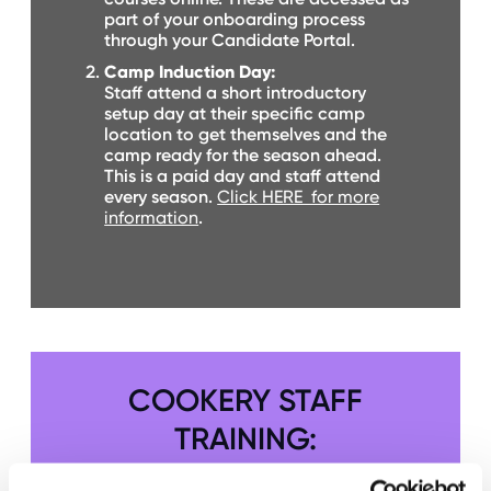
O
part of your onboarding process
R
through your Candidate Portal.
U
S
Camp Induction Day:
Staff attend a short introductory
setup day at their specific camp
location to get themselves and the
camp ready for the season ahead.
This is a paid day and staff attend
every season.
Click HERE for more
information
.
COOKERY STAFF
TRAINING: