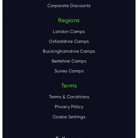
Corporate Discounts
Regions
London Camps
Oxfordshire Camps
Buckinghamshire Camps
Berkshire Camps
Surrey Camps
Terms
Terms & Conditions
Privacy Policy
Cookie Settings