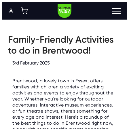
S
k
i
p
t
P
R
o
O
m
Family-Friendly Activities
G
a
R
A
i
to do in Brentwood!
M
n
M
c
E
o
S
3rd February 2025
n
t
L
e
O
Brentwood, a lovely town in Essex, offers
n
C
A
families with children a variety of exciting
t
T
activities and events to enjoy throughout the
I
O
year. Whether you're looking for outdoor
N
adventures, interactive museum experiences,
S
or fun theatre shows, there's something for
every age and interest. Here’s a roundup of
P
R
the best things to do in Brentwood right now,
I