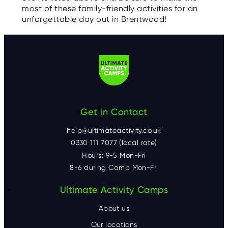
most of these family-friendly activities for an
unforgettable day out in Brentwood!
Get in Contact
help@ultimateactivity.co.uk
0330 111 7077 (local rate)
Hours: 9-5 Mon-Fri
8-6 during Camp Mon-Fri
F
Ultimate Activity Camps
o
About us
Our locations