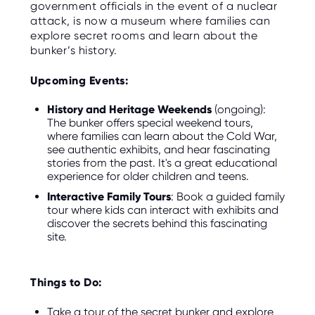
government officials in the event of a nuclear
attack, is now a museum where families can
explore secret rooms and learn about the
bunker’s history.
Upcoming Events:
History and Heritage Weekends
(ongoing):
The bunker offers special weekend tours,
where families can learn about the Cold War,
see authentic exhibits, and hear fascinating
stories from the past. It's a great educational
experience for older children and teens.
Interactive Family Tours
: Book a guided family
tour where kids can interact with exhibits and
discover the secrets behind this fascinating
site.
Things to Do:
Take a tour of the secret bunker and explore