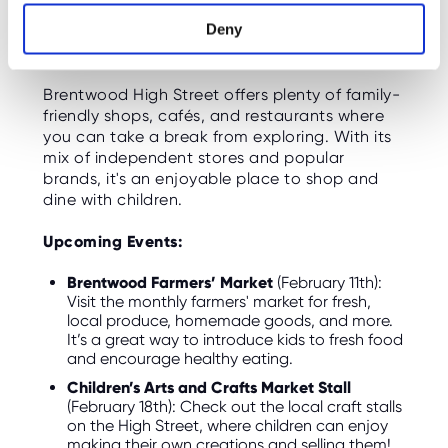
Shopping and Dining with the
Deny
Family
Brentwood High Street offers plenty of family-
friendly shops, cafés, and restaurants where
you can take a break from exploring. With its
mix of independent stores and popular
brands, it's an enjoyable place to shop and
dine with children.
Upcoming Events:
Brentwood Farmers’ Market
(February 11th):
Visit the monthly farmers' market for fresh,
local produce, homemade goods, and more.
It’s a great way to introduce kids to fresh food
and encourage healthy eating.
Children’s Arts and Crafts Market Stall
(February 18th): Check out the local craft stalls
on the High Street, where children can enjoy
making their own creations and selling them!