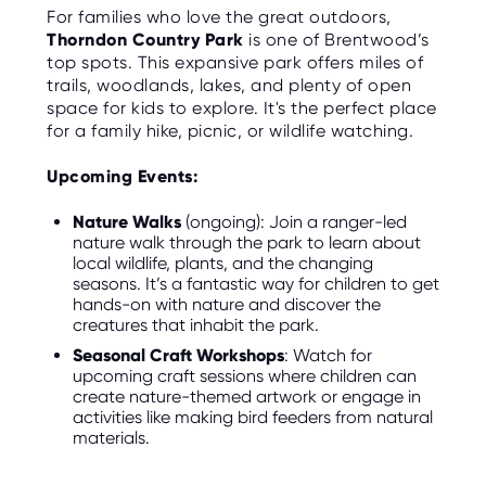
O
For families who love the great outdoors,
R
Thorndon Country Park
is one of Brentwood’s
U
S
top spots. This expansive park offers miles of
trails, woodlands, lakes, and plenty of open
space for kids to explore. It's the perfect place
for a family hike, picnic, or wildlife watching.
Upcoming Events:
Nature Walks
(ongoing): Join a ranger-led
nature walk through the park to learn about
local wildlife, plants, and the changing
seasons. It’s a fantastic way for children to get
hands-on with nature and discover the
creatures that inhabit the park.
Seasonal Craft Workshops
: Watch for
upcoming craft sessions where children can
create nature-themed artwork or engage in
activities like making bird feeders from natural
materials.