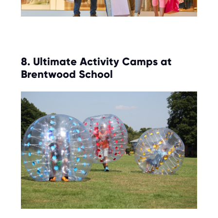
8. Ultimate Activity Camps at
Brentwood School