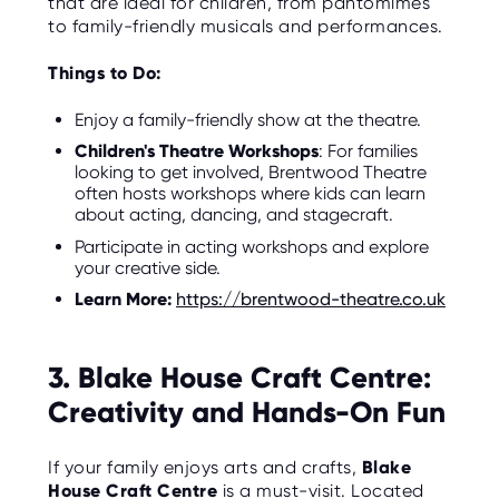
that are ideal for children, from pantomimes
to family-friendly musicals and performances.
Things to Do:
Enjoy a family-friendly show at the theatre.
Children's Theatre Workshops
: For families
looking to get involved, Brentwood Theatre
often hosts workshops where kids can learn
about acting, dancing, and stagecraft.
Participate in acting workshops and explore
your creative side.
Learn More:
https://brentwood-theatre.co.uk
3. Blake House Craft Centre:
Creativity and Hands-On Fun
If your family enjoys arts and crafts,
Blake
House Craft Centre
is a must-visit. Located