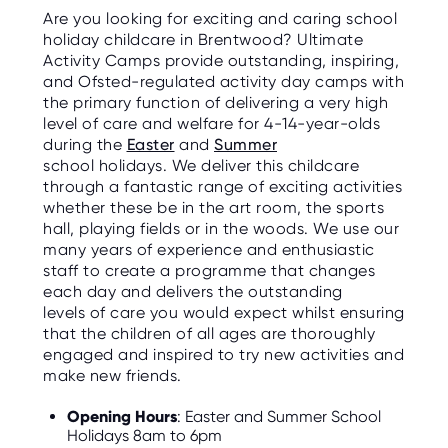
Are you looking for exciting and caring school
holiday childcare in Brentwood? Ultimate
Activity Camps provide outstanding, inspiring,
and Ofsted-regulated activity day camps with
the primary function of delivering a very high
level of care and welfare for 4-14-year-olds
during the
Easter
and
Summer
school holidays. We deliver this childcare
through a fantastic range of exciting activities
whether these be in the art room, the sports
hall, playing fields or in the woods. We use our
many years of experience and enthusiastic
staff to create a programme that changes
each day and delivers the outstanding
levels of care you would expect whilst ensuring
that the children of all ages are thoroughly
engaged and inspired to try new activities and
make new friends.
Opening Hours
: Easter and Summer School
Holidays 8am to 6pm