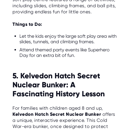
including slides, climbing frames, and ball pits,
providing endless fun for little ones.
Things to Do:
Let the kids enjoy the large soft play area with
slides, tunnels, and climbing frames.
Attend themed party events like Superhero
Day for an extra bit of fun.
5. Kelvedon Hatch Secret
Nuclear Bunker: A
Fascinating History Lesson
For families with children aged 8 and up,
Kelvedon Hatch Secret Nuclear Bunker
offers
a unique, interactive experience. This Cold
War-era bunker, once designed to protect