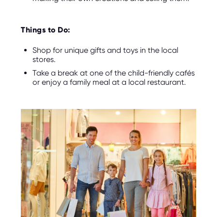
Things to Do:
Shop for unique gifts and toys in the local
stores.
Take a break at one of the child-friendly cafés
or enjoy a family meal at a local restaurant.