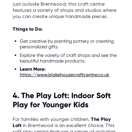
just outside Brentwood, this craft centre
features a variety of shops and studios where
you can create unique handmade pieces.
Things to Do:
Get creative by painting pottery or creating
personalized gifts.
Explore the variety of craft shops and see the
beautiful handmade products.
Learn More:
https://www.blakehousecraftcentre.co.uk
4. The Play Loft: Indoor Soft
Play for Younger Kids
For families with younger children,
The Play
Loft
in Brentwood is an excellent choice. This
soft play centre features a range of activities,