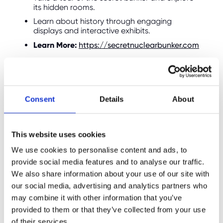
its hidden rooms.
Learn about history through engaging
displays and interactive exhibits.
Learn More:
https://secretnuclearbunker.com
6. Hutton Country Park:
Relaxing Outdoor Escapes
Consent
Details
About
This website uses cookies
We use cookies to personalise content and ads, to
provide social media features and to analyse our traffic.
We also share information about your use of our site with
our social media, advertising and analytics partners who
may combine it with other information that you’ve
provided to them or that they’ve collected from your use
of their services.