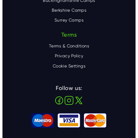
Buckinghamshire Camps
Berkshire Camps
Surrey Camps
Terms
Terms & Conditions
Privacy Policy
Cookie Settings
Follow us: