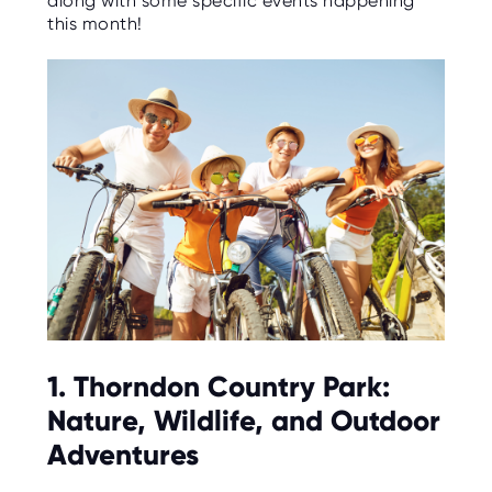
along with some specific events happening
C
E
this month!
S
P
A
R
E
N
T
G
U
I
D
E
C
O
N
T
A
C
1. Thorndon Country Park:
T
Nature, Wildlife, and Outdoor
W
O
Adventures
R
K
F