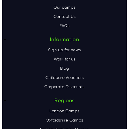
o
Our camps
t
Contact Us
e
FAQs
r
Information
Sign up for news
Work for us
Blog
Childcare Vouchers
Corporate Discounts
Regions
London Camps
Oxfordshire Camps