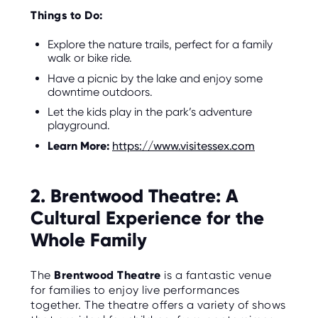
Things to Do:
Explore the nature trails, perfect for a family
walk or bike ride.
Have a picnic by the lake and enjoy some
downtime outdoors.
Let the kids play in the park’s adventure
playground.
Learn More:
https://www.visitessex.com
2. Brentwood Theatre: A
Cultural Experience for the
Whole Family
The
Brentwood Theatre
is a fantastic venue
for families to enjoy live performances
together. The theatre offers a variety of shows