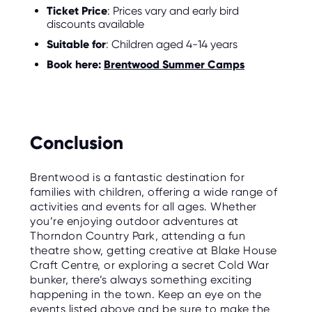
Ticket Price
: Prices vary and early bird
discounts available
Suitable for
: Children aged 4-14 years
Book here:
Brentwood Summer Camps
Conclusion
Brentwood is a fantastic destination for
families with children, offering a wide range of
activities and events for all ages. Whether
you’re enjoying outdoor adventures at
Thorndon Country Park, attending a fun
theatre show, getting creative at Blake House
Craft Centre, or exploring a secret Cold War
bunker, there’s always something exciting
happening in the town. Keep an eye on the
events listed above and be sure to make the