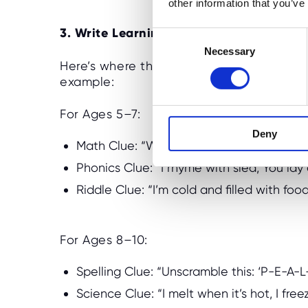
other information that you’ve
3. Write Learning-Based Clues
C
Necessary
o
Here’s where the brain-boosting magic hap
n
example:
s
e
For Ages 5–7:
n
Deny
t
Math Clue: “What’s 4 + 3? Find the clue
S
Phonics Clue: “I rhyme with sled, You lay
e
l
Riddle Clue: “I’m cold and filled with foo
e
c
t
For Ages 8–10:
i
o
Spelling Clue: “Unscramble this: ‘P-E-A-L
n
Science Clue: “I melt when it’s hot, I free