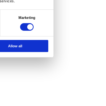
 services.
Marketing
Allow all