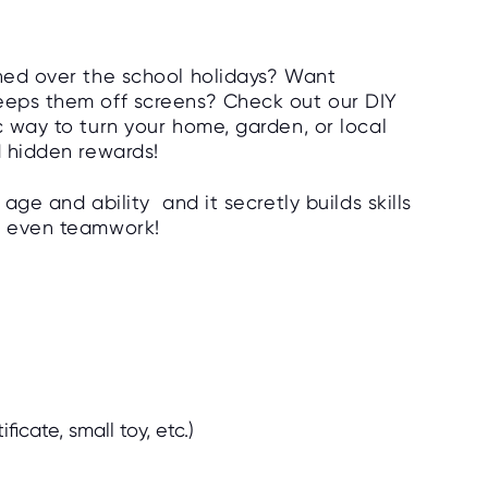
ined over the school holidays? Want
keeps them off screens? Check out our DIY
c way to turn your home, garden, or local
d hidden rewards!
 age and ability and it secretly builds skills
nd even teamwork!
ificate, small toy, etc.)