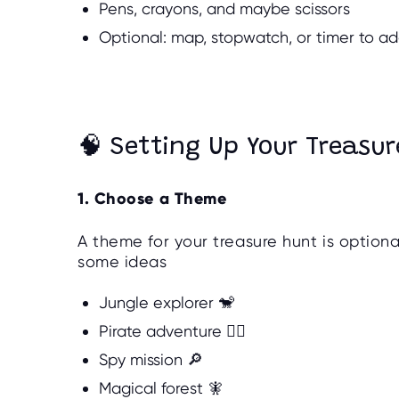
Pens, crayons, and maybe scissors
Optional: map, stopwatch, or timer to a
🧠 Setting Up Your Treasur
1. Choose a Theme
A theme for your treasure hunt is option
some ideas
Jungle explorer 🐒
Pirate adventure 🏴‍☠️
Spy mission 🔎
Magical forest 🧚