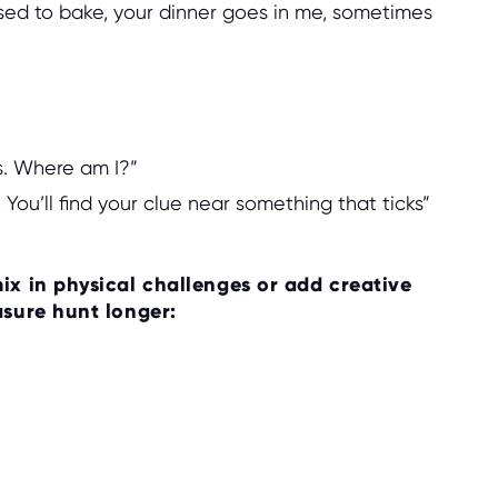
used to bake, your dinner goes in me, sometimes
rs. Where am I?”
 You’ll find your clue near something that ticks”
ix in physical challenges or add creative
asure hunt longer: