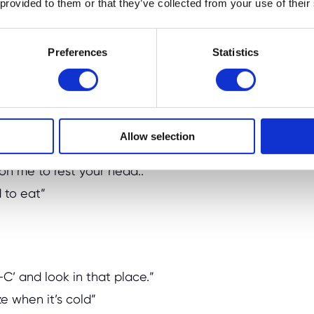
 provided to them or that they’ve collected from your use of their
Preferences
Statistics
pens. Tailor clues to your child’s age. For
Allow selection
 where we keep the tea.”
 on me to rest your head..”
d to eat”
-C’ and look in that place.”
ze when it’s cold”