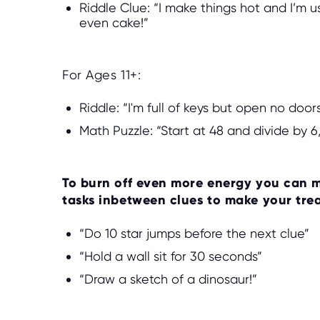
Riddle Clue: “I make things hot and I’m 
even cake!”
For Ages 11+:
Riddle: “I'm full of keys but open no doo
Math Puzzle: “Start at 48 and divide by 6,
To burn off even more energy you can m
tasks inbetween clues to make your tre
“Do 10 star jumps before the next clue”
“Hold a wall sit for 30 seconds”
“Draw a sketch of a dinosaur!”