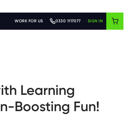
WORK FOR US
0330 1117077
SIGN IN
ith Learning
in-Boosting Fun!