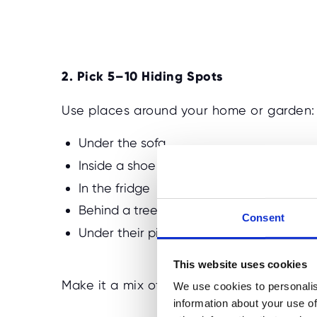
2. Pick 5–10 Hiding Spots
Use places around your home or garden:
Under the sofa
Inside a shoe
In the fridge
Behind a tree
Consent
Under their pillow
This website uses cookies
Make it a mix of obvious and more compl
We use cookies to personalis
information about your use of