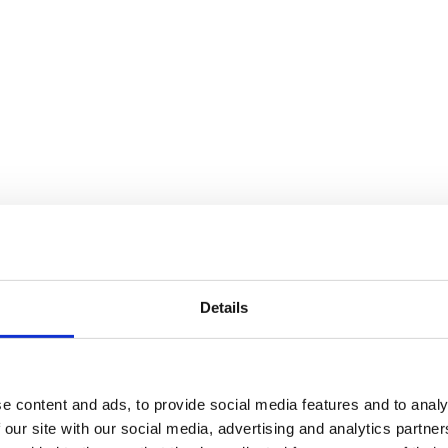
Details
ex!
e content and ads, to provide social media features and to analy
 our site with our social media, advertising and analytics partn