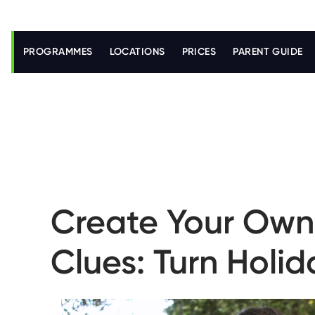
S
k
i
PROGRAMMES
LOCATIONS
PRICES
PARENT GUIDE
p
t
o
m
a
i
n
c
o
n
t
e
n
Create Your Own 
t
Clues: Turn Holi