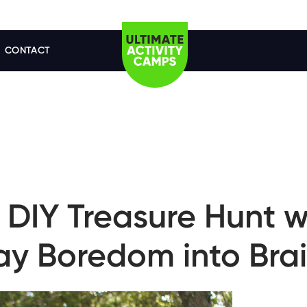
CONTACT
DIY Treasure Hunt w
day Boredom into Bra