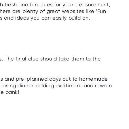
h fresh and fun clues for your treasure hunt,
There are plenty of great websites like ‘Fun
its and ideas you can easily build on.
. The final clue should take them to the
ats and pre-planned days out to homemade
hoosing dinner, adding excitiment and reward
he bank!