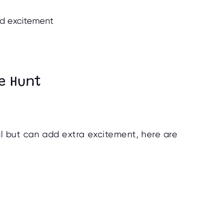
dd excitement
e Hunt
al but can add extra excitement, here are