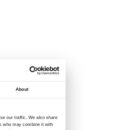
About
se our traffic. We also share
ers who may combine it with