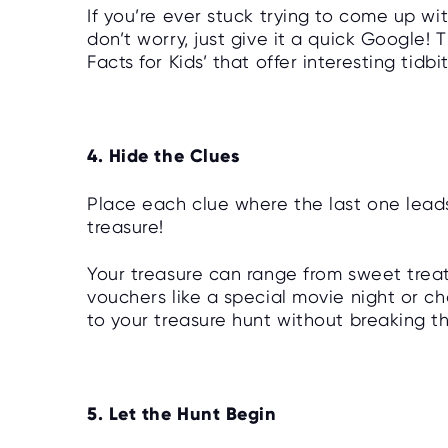
If you’re ever stuck trying to come up wit
don’t worry, just give it a quick Google! 
Facts for Kids’ that offer interesting tidb
4. Hide the Clues
Place each clue where the last one leads
treasure!
Your treasure can range from sweet tre
vouchers like a special movie night or c
to your treasure hunt without breaking t
5. Let the Hunt Begin