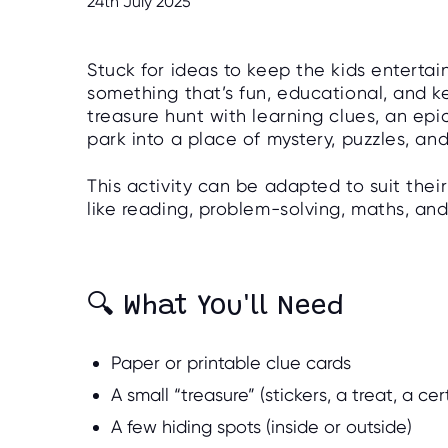
24th July 2025
Stuck for ideas to keep the kids enterta
something that’s fun, educational, and 
treasure hunt with learning clues, an epi
park into a place of mystery, puzzles, an
This activity can be adapted to suit their
like reading, problem-solving, maths, a
🔍 What You'll Need
Paper or printable clue cards
A small “treasure” (stickers, a treat, a cert
A few hiding spots (inside or outside)