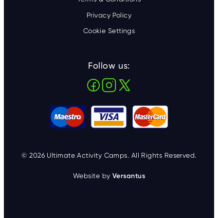
Privacy Policy
Cookie Settings
Follow us:
© 2026 Ultimate Activity Camps. All Rights Reserved.
Website by
Versantus