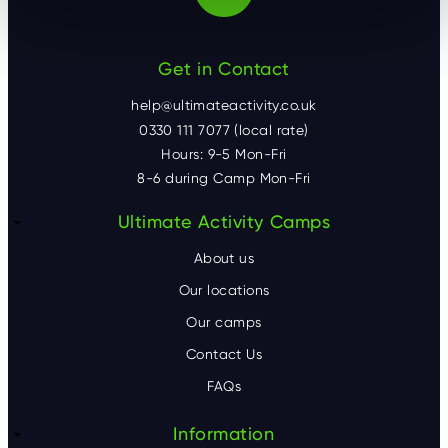
Get in Contact
help@ultimateactivity.co.uk
0330 111 7077 (local rate)
Hours: 9-5 Mon-Fri
8-6 during Camp Mon-Fri
F
Ultimate Activity Camps
o
About us
o
Our locations
Our camps
t
Contact Us
e
FAQs
r
Information