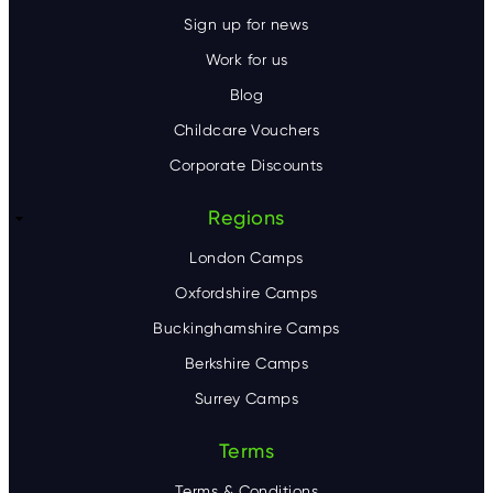
Sign up for news
Work for us
Blog
Childcare Vouchers
Corporate Discounts
Regions
London Camps
Oxfordshire Camps
Buckinghamshire Camps
Berkshire Camps
Surrey Camps
Terms
Terms & Conditions