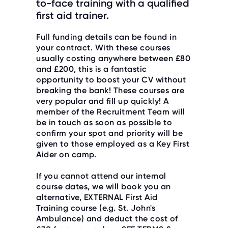
to-face training with a qualified
O
R
first aid trainer.
U
S
Full funding details can be found in
your contract. With these courses
usually costing anywhere between £80
and £200, this is a fantastic
opportunity to boost your CV without
breaking the bank! These courses are
very popular and fill up quickly! A
member of the Recruitment Team will
be in touch as soon as possible to
confirm your spot and priority will be
given to those employed as a Key First
Aider on camp.
If you cannot attend our internal
course dates, we will book you an
alternative, EXTERNAL First Aid
Training course (e.g. St. John's
Ambulance) and deduct the cost of