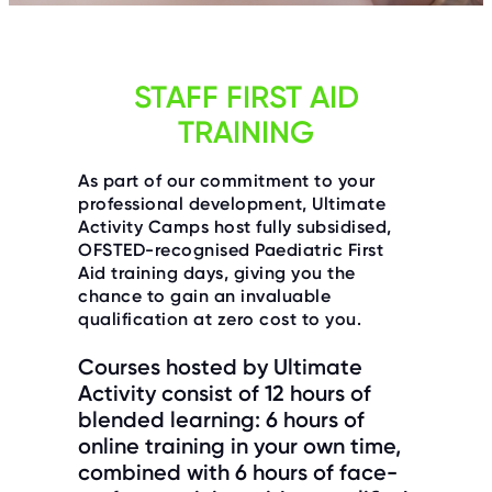
C
E
S
P
STAFF FIRST AID
A
R
TRAINING
E
N
T
G
As part of our commitment to your
U
professional development, Ultimate
I
D
Activity Camps host fully subsidised,
E
OFSTED-recognised Paediatric First
Aid training days, giving you the
C
chance to gain an invaluable
O
N
qualification at zero cost to you.
T
A
C
Courses hosted by Ultimate
T
Activity consist of 12 hours of
blended learning: 6 hours of
W
O
online training in your own time,
R
combined with 6 hours of face-
K
F