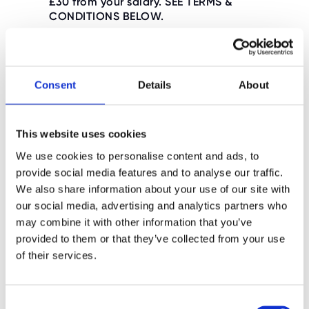
£30 from your salary. SEE TERMS &
CONDITIONS BELOW.
Consent
Details
About
First Aid Training Dates
(Provided by Ultimate Activity
Camps)
This website uses cookies
We use cookies to personalise content and ads, to
provide social media features and to analyse our traffic.
2026 First Aid Training
We also share information about your use of our site with
our social media, advertising and analytics partners who
may combine it with other information that you’ve
provided to them or that they’ve collected from your use
First Aid Training Terms &
of their services.
Conditions
C