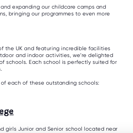
d and expanding our childcare camps and
tions, bringing our programmes to even more
f the UK and featuring incredible facilities
tdoor and indoor activities, we’re delighted
of schools. Each school is perfectly suited for
s.
 of each of these outstanding schools:
lege
d girls Junior and Senior school located near