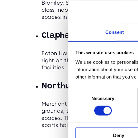
Bromley, South East London. With a
class indoor facilities, the school o
spaces in which to run our holiday
Consent
Clapham Common -
Ea
This website uses cookies
Eaton House The Manor is an outsta
right on the north side of Clapham
We use cookies to personalis
facilities, indoor areas and outdoor
information about your use of
other information that you’ve
Northwood -
Merchant 
C
Necessary
o
Merchant Taylor's School is a boys' 
n
grounds, that offers a wonderful ran
s
spaces. This sought after school of
e
sports halls, to
astro and numerous p
n
Deny
t