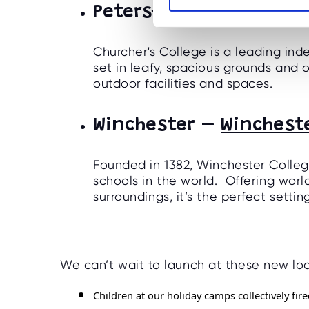
Petersfield -
Churcher'
S
e
l
Churcher's College is a leading ind
e
set in leafy, spacious grounds and 
c
outdoor facilities and spaces.
t
i
Winchester –
Winchest
o
n
Founded in 1382, Winchester Colleg
schools in the world. Offering world
surroundings, it’s the perfect setti
We can’t wait to launch at these new loc
Children at our holiday camps collectively fi