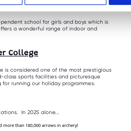
s College
ependent school for girls and boys which is
offers a wonderful range of indoor and
er College
e is considered one of the most prestigious
-class sports facilities and picturesque
ng for running our holiday programmes.
ations. In 2025 alone...
red more than 180,000 arrows in archery!