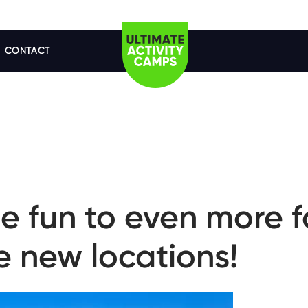
CONTACT
e fun to even more f
e new locations!