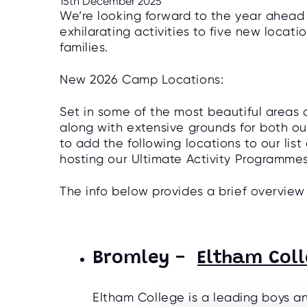
15th December 2025
We’re looking forward to the year ahea
exhilarating activities to five new loca
families.
New 2026 Camp Locations:
Set in some of the most beautiful areas o
along with extensive grounds for both ou
to add the following locations to our list 
hosting our Ultimate Activity Programme
The info below provides a brief overview
Bromley -
Eltham Col
Eltham College is a leading boys an