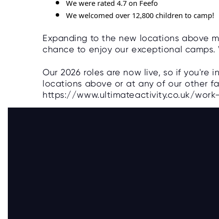
We were rated 4.7 on Feefo
We welcomed over 12,800 children to camp!
Expanding to the new locations above m
chance to enjoy our exceptional camps. 
Our 2026 roles are now live, so if you're 
locations above or at any of our other fa
https://www.ultimateactivity.co.uk/wor