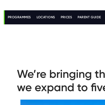
S
k
i
PROGRAMMES
LOCATIONS
PRICES
PARENT GUIDE
p
t
o
m
a
i
n
c
o
n
t
e
n
We’re bringing th
t
we expand to fiv