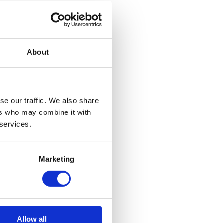
About
se our traffic. We also share
ers who may combine it with
 services.
Marketing
Allow all