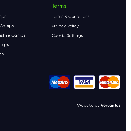
Terms
mps
Terms & Conditions
e Camps
Privacy Policy
shire Camps
Cookie Settings
Camps
ps
Website by
Versantus