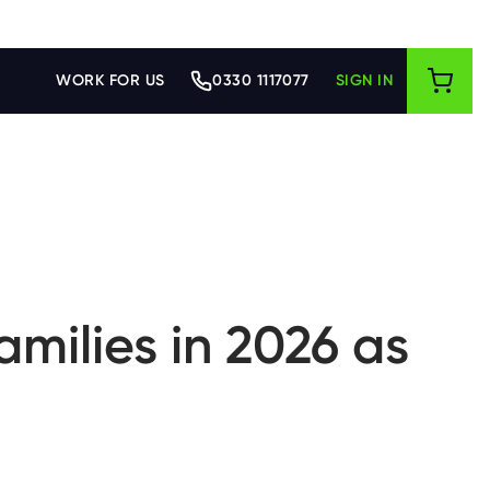
WORK FOR US
0330 1117077
SIGN IN
amilies in 2026 as