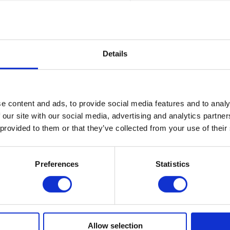
cres of outdoor space, woodland, and first-
ffers outstanding facilities and outdoor
 programmes..
Details
ton House The Manor
nding boys and girls Prep school situated
 Common, and offers a wonderful range of
e content and ads, to provide social media features and to analy
 spaces.
 our site with our social media, advertising and analytics partn
 provided to them or that they’ve collected from your use of their
Taylors' School
Preferences
Statistics
senior school set in over 280 acres of
ge of facilities, indoor areas and outdoor
fers outstanding facilities from swimming and
laying fields.
Allow selection