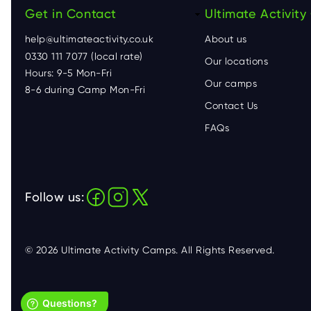
Get in Contact
F
Ultimate Activit
help@ultimateactivity.co.uk
About us
o
0330 111 7077 (local rate)
Our locations
Hours: 9-5 Mon-Fri
o
Our camps
8-6 during Camp Mon-Fri
Contact Us
t
FAQs
e
r
Follow us:
© 2026 Ultimate Activity Camps. All Rights Reserved.