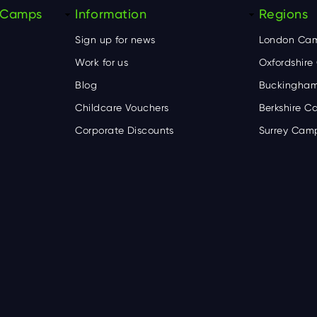
y Camps
Information
Regions
Sign up for news
London Ca
Work for us
Oxfordshir
Blog
Buckingham
Childcare Vouchers
Berkshire 
Corporate Discounts
Surrey Cam