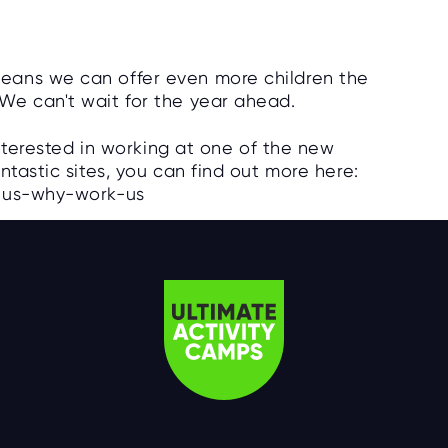
eans we can offer even more children the
We can't wait for the year ahead.
interested in working at one of the new
ntastic sites, you can find out more here:
k-us-why-work-us