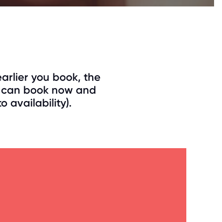
arlier you book, the
ou can book now and
 availability).