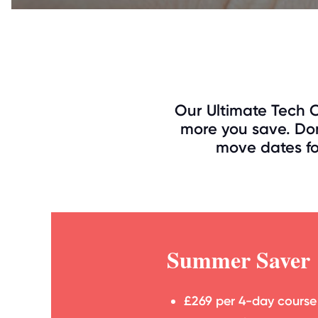
Our Ultimate Tech C
more you save. Don
move dates for
Summer Saver
£269 per 4-day course