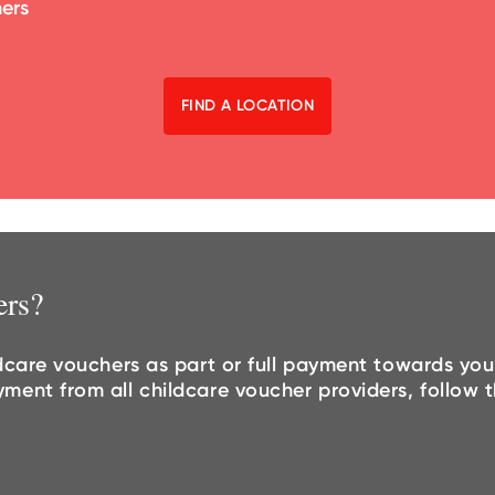
hers
FIND A LOCATION
ers?
dcare vouchers as part or full payment towards you
nt from all childcare voucher providers, follow th