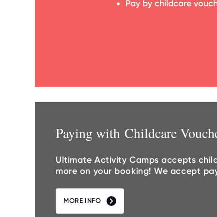
Pay by childcare vouc
Paying with Childcare Vouch
Ultimate Activity Camps accepts chil
more on your booking! We accept payme
MORE INFO