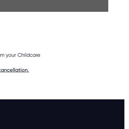
om your Childcare
ancellation.