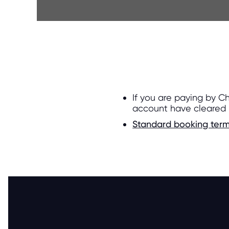
If you are paying by C
account have cleared
Standard booking term