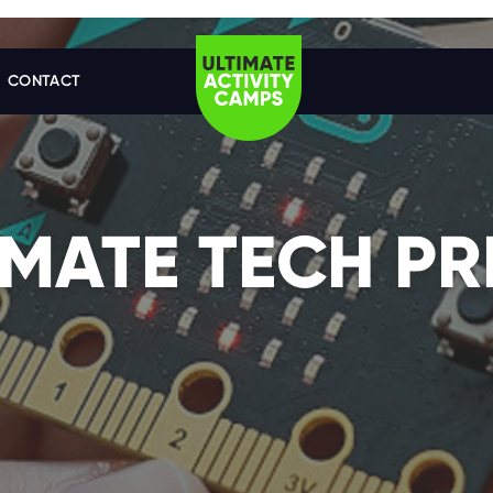
CONTACT
IMATE TECH PR