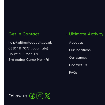
Get in Contact
F
Ultimate Activit
help@ultimateactivity.co.uk
About us
o
0330 111 7077 (local rate)
Our locations
Hours: 9-5 Mon-Fri
o
Our camps
8-6 during Camp Mon-Fri
Contact Us
t
FAQs
e
r
Follow us: