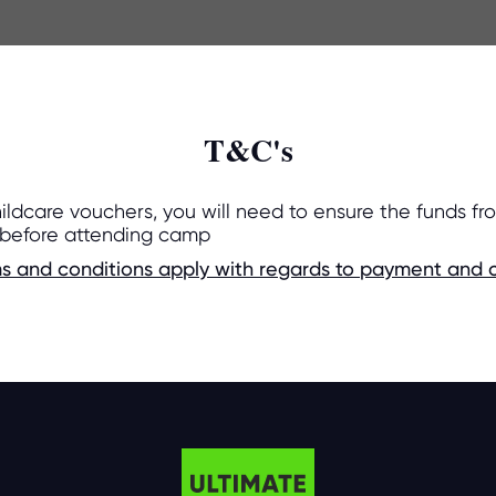
T&C's
hildcare vouchers, you will need to ensure the funds fr
 before attending camp
s and conditions apply with regards to payment and c