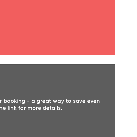
r booking - a great way to save even
e link for more details.