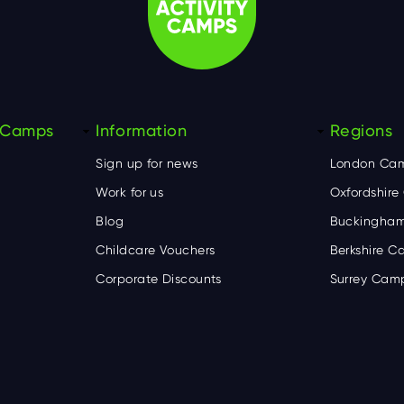
y Camps
Information
Regions
Sign up for news
London Ca
Work for us
Oxfordshir
Blog
Buckingham
Childcare Vouchers
Berkshire 
Corporate Discounts
Surrey Cam