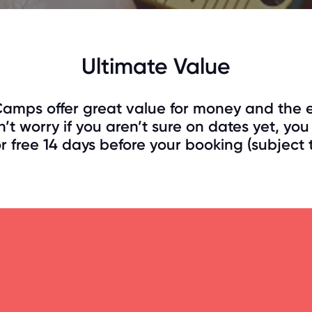
Ultimate Value
amps offer great value for money and the e
’t worry if you aren’t sure on dates yet, y
 free 14 days before your booking (subject to