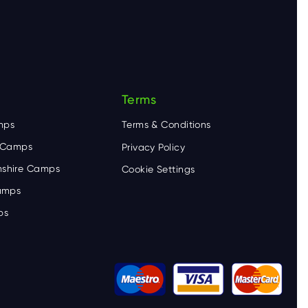
Terms
mps
Terms & Conditions
e Camps
Privacy Policy
shire Camps
Cookie Settings
Camps
ps