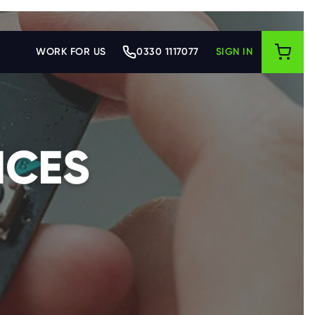
WORK FOR US
0330 1117077
SIGN IN
ICES