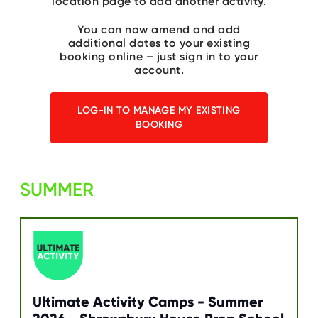
location page to add another activity.
C
E
S
You can now amend and add
additional dates to your existing
P
booking online – just sign in to your
A
account.
R
E
N
T
LOG-IN TO MANAGE MY EXISTING
G
BOOKING
U
I
D
E
SUMMER
C
O
N
T
A
C
T
W
O
R
Ultimate Activity Camps - Summer
K
F