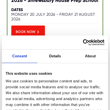
2026 - Shrewsbury House Prep School
O
R
U
DATES
S
MONDAY 20 JULY 2026 - FRIDAY 21 AUGUST
2026
BOOK NOW
Consent
Details
About
Ultimate Tech Camp - Summer 2026 -
This website uses cookies
Shrewsbury House Prep School
We use cookies to personalise content and ads, to
provide social media features and to analyse our traffic.
DATES
MONDAY 27 JULY 2026 - THURSDAY 6
We also share information about your use of our site with
AUGUST 2026
our social media, advertising and analytics partners who
may combine it with other information that you’ve