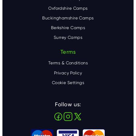
Oxfordshire Camps
Buckinghamshire Camps
Berkshire Camps
Surrey Camps
Terms
Terms & Conditions
Privacy Policy
Cookie Settings
Follow us: