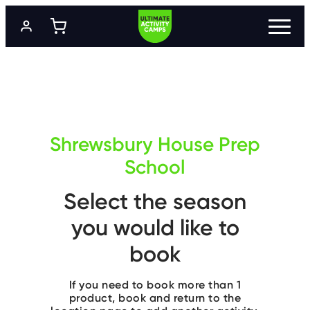
S
k
i
p
t
P
R
o
O
m
G
a
R
A
i
M
n
M
c
E
Shrewsbury House Prep
o
S
n
School
t
L
e
O
Select the season
n
C
A
t
T
you would like to
I
O
N
book
S
If you need to book more than 1
P
R
product, book and return to the
I