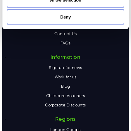
n
o
About us
o
Our locations
Deny
Our camps
t
Contact Us
e
FAQs
r
Information
Sign up for news
Work for us
Blog
Childcare Vouchers
Corporate Discounts
Regions
London Camps