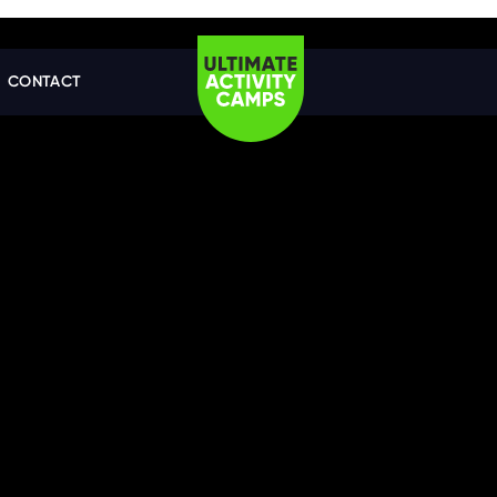
CONTACT