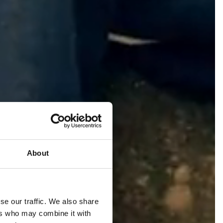
About
se our traffic. We also share
ers who may combine it with