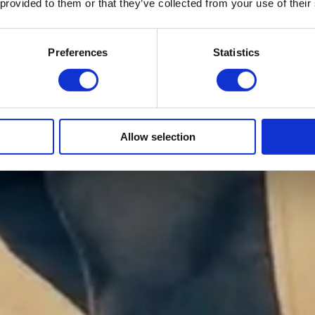
 provided to them or that they’ve collected from your use of their
Preferences
Statistics
Allow selection