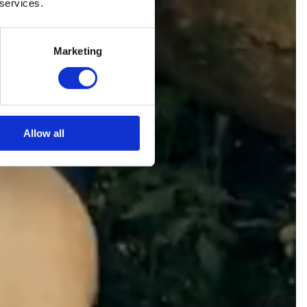
 services.
Marketing
Allow all