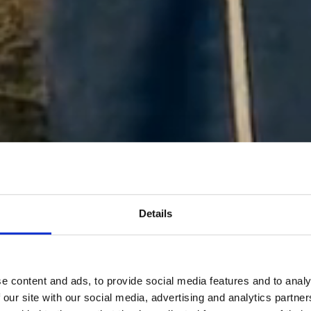
Details
e content and ads, to provide social media features and to analy
 our site with our social media, advertising and analytics partn