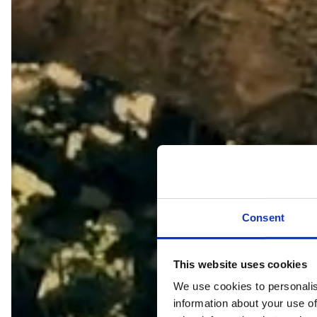
Consent
This website uses cookies
We use cookies to personalis
information about your use of