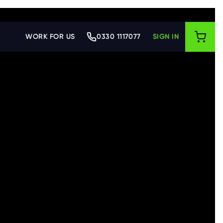
WORK FOR US
0330 1117077
SIGN IN