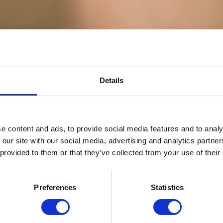
Details
e content and ads, to provide social media features and to analy
LAND EXPEDIT
 our site with our social media, advertising and analytics partn
 provided to them or that they’ve collected from your use of their
Go Wild For A While...
Preferences
Statistics