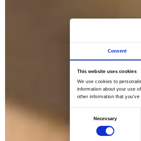
Consent
This website uses cookies
We use cookies to personalis
IS
information about your use of
other information that you’ve
C
Necessary
o
n
s