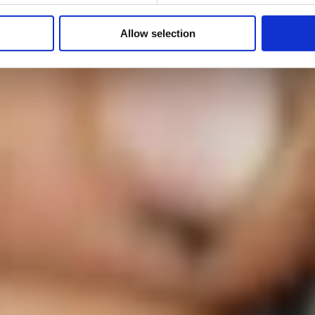
Allow selection