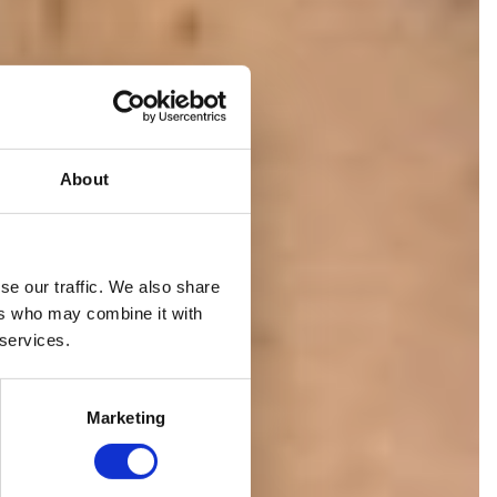
About
se our traffic. We also share
ION
ers who may combine it with
 services.
Marketing