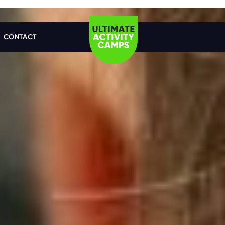
CONTACT