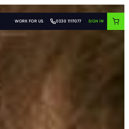
WORK FOR US
0330 1117077
SIGN IN