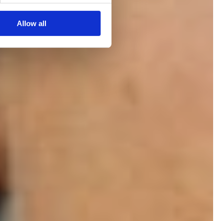
Allow all