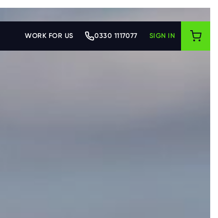
WORK FOR US
0330 1117077
SIGN IN