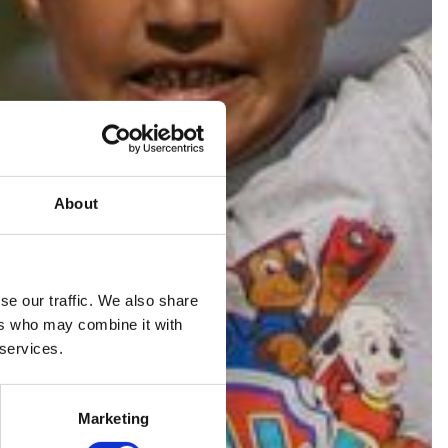
About
se our traffic. We also share
ers who may combine it with
RE
 services.
Marketing