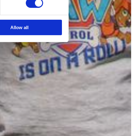
Allow all