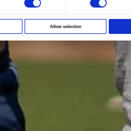
Allow selection