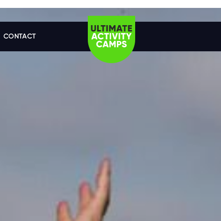
CONTACT