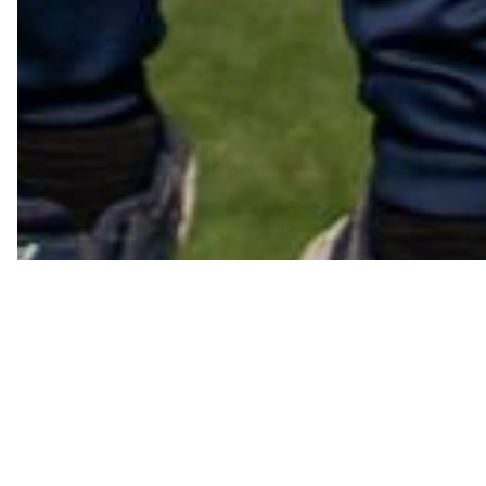
Co-o
See below for