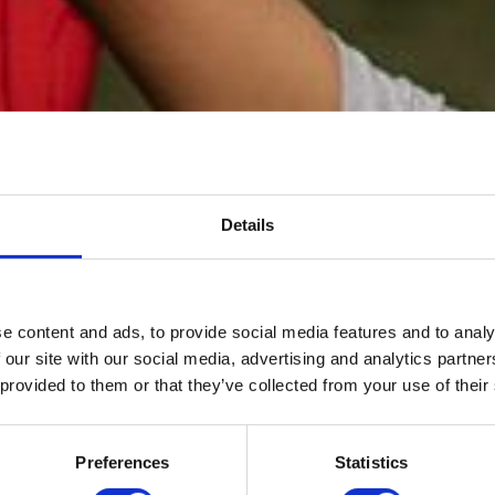
Details
e content and ads, to provide social media features and to analy
 our site with our social media, advertising and analytics partn
O-OP CHILDCA
 provided to them or that they’ve collected from your use of their
Preferences
Statistics