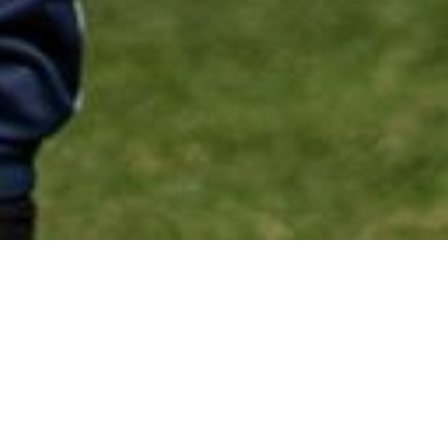
p Childcare Location 
 Co-op childcare voucher loca