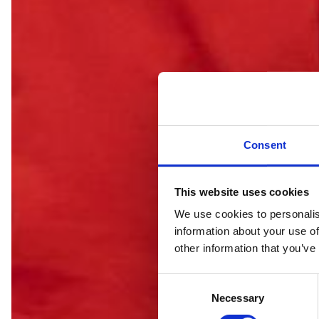
Consent
This website uses cookies
We use cookies to personalis
information about your use of
C
other information that you’ve
C
Necessary
o
n