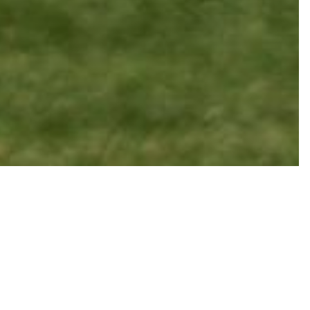
Codes
tion codes.