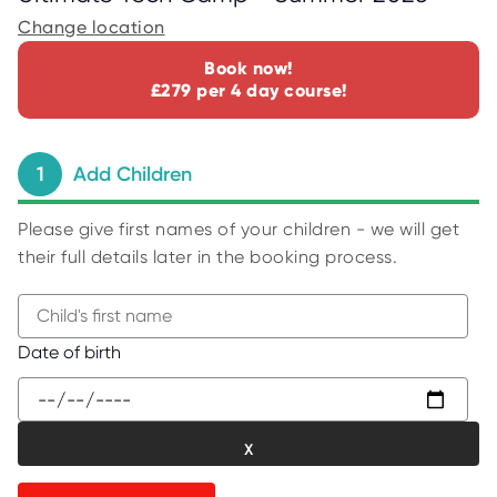
C
E
Change location
S
Book now!
P
£279 per 4 day course!
A
R
E
N
T
1
Add Children
G
U
I
D
Please give first names of your children - we will get
E
their full details later in the booking process.
C
O
N
T
A
B
Date of birth
C
e
T
g
W
i
O
R
n
K
t
F