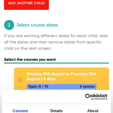
O
y
R
U
p
S
i
n
2
Select course dates
g
If you are wanting different dates for each child, add
f
all the dates and then remove dates from specific
o
child on the next screen.
r
r
Select the courses you want
e
s
Monday 10th August to Thursday 13th
u
August
4
l
Ages: 8 - 14
6 spaces
t
s
.
Monday 17th August to Thursday
20th August
4
Consent
Details
About