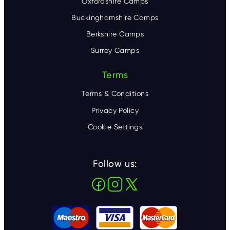
Oxfordshire Camps
Buckinghamshire Camps
Berkshire Camps
Surrey Camps
Terms
Terms & Conditions
Privacy Policy
Cookie Settings
Follow us: