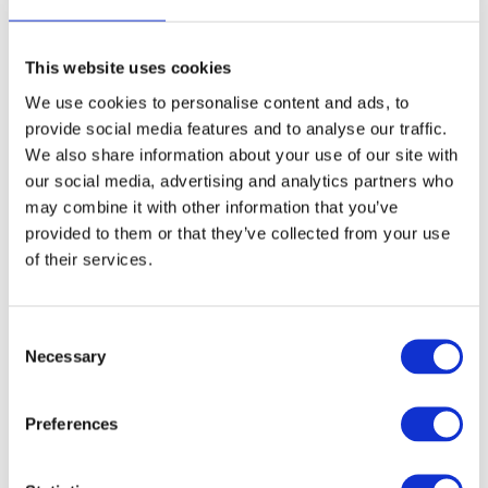
Ages: 8 - 14
1 spaces
This website uses cookies
3
Extended Day Passes - £9.30 per day
We use cookies to personalise content and ads, to
provide social media features and to analyse our traffic.
Our standard hours are drop off 08.30 to 09.30 and
We also share information about your use of our site with
collect 16.30 to 17.15. To give you more flexibility, we
our social media, advertising and analytics partners who
offer an optional Extended Day Pass (EDP) where you
may combine it with other information that you’ve
can drop off from 8am and collect until 6pm.
provided to them or that they’ve collected from your use
Children will enjoy supervised activities to keep them
of their services.
happy and entertained.
Please select dates above.
C
Necessary
o
Summary
n
s
Preferences
Total
£0.00
e
n