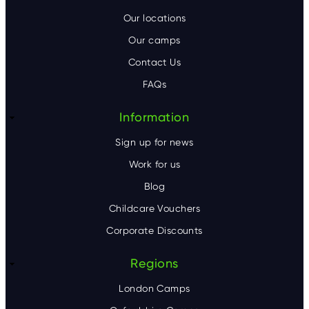
o
Our locations
Our camps
t
Contact Us
e
FAQs
r
Information
Sign up for news
Work for us
Blog
Childcare Vouchers
Corporate Discounts
Regions
London Camps