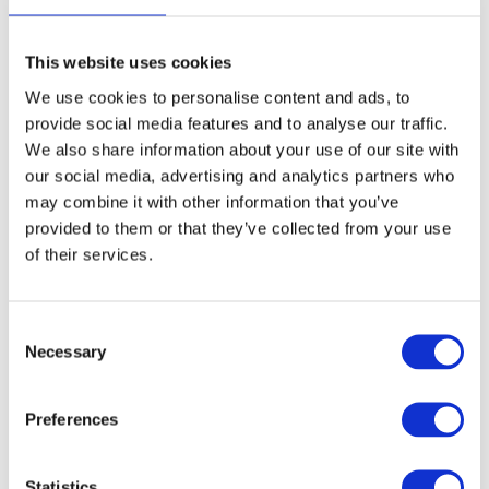
This website uses cookies
3
Extended Day Passes - £9.30 per day
We use cookies to personalise content and ads, to
provide social media features and to analyse our traffic.
Our standard hours are drop off 08.30 to 09.30 and
We also share information about your use of our site with
collect 16.30 to 17.15. To give you more flexibility, we
our social media, advertising and analytics partners who
offer an optional Extended Day Pass (EDP) where you
may combine it with other information that you’ve
can drop off from 8am and collect until 6pm.
provided to them or that they’ve collected from your use
Children will enjoy supervised activities to keep them
of their services.
happy and entertained.
Please select dates above.
C
Necessary
o
Summary
n
s
Preferences
Total
£0.00
e
n
t
Statistics