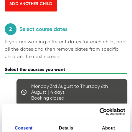
O
y
R
U
p
S
i
n
2
Select course dates
g
If you are wanting different dates for each child, add
f
all the dates and then remove dates from specific
o
child on the next screen.
r
r
Select the courses you want
e
s
Monday 3rd August to Thursday 6th
u
August
4
l
Booking closed
t
s
.
Monday 10th August to Thursday 13th
August
4
Consent
Details
About
Ages: 8 - 14
4 spaces