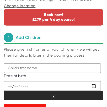
C
E
Change location
S
Book now!
P
£279 per 4 day course!
A
R
E
N
T
1
Add Children
G
U
I
D
Please give first names of your children - we will get
E
their full details later in the booking process.
C
O
N
T
A
B
Date of birth
C
e
T
g
W
i
O
R
n
K
t
F