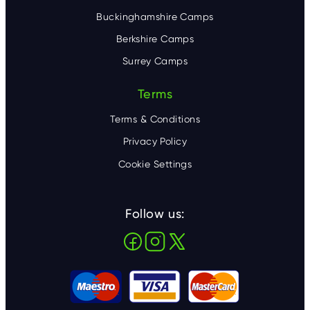
Buckinghamshire Camps
Berkshire Camps
Surrey Camps
Terms
Terms & Conditions
Privacy Policy
Cookie Settings
Follow us: