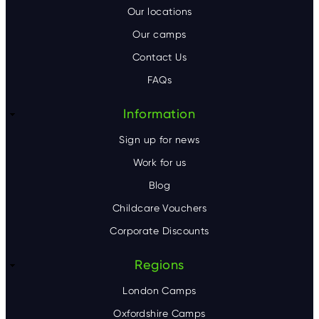
o
Our locations
Our camps
t
Contact Us
e
FAQs
r
Information
Sign up for news
Work for us
Blog
Childcare Vouchers
Corporate Discounts
Regions
London Camps
Oxfordshire Camps