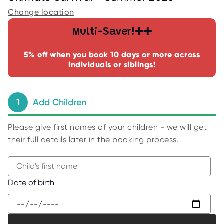
C
E
Change location
S
Multi-Saver!➕➕
P
A
R
5% off when you book 10 days or more across
E
individuals or siblings!
N
T
G
U
I
1
Add Children
D
E
Please give first names of your children - we will get
C
O
their full details later in the booking process.
N
T
A
C
T
B
Date of birth
W
e
O
g
R
K
i
F