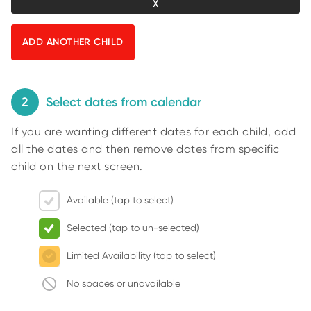
O
n
R
U
t
S
y
p
i
n
2
Select dates from calendar
g
If you are wanting different dates for each child, add
f
all the dates and then remove dates from specific
o
child on the next screen.
r
r
Available (tap to select)
e
s
Selected (tap to un-selected)
u
l
Limited Availability (tap to select)
t
No spaces or unavailable
s
.