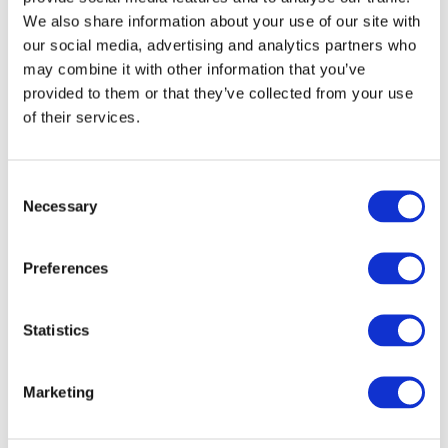
We also share information about your use of our site with
10th
11th
12th
13th
14th
Aug
Aug
Aug
Aug
Aug
our social media, advertising and analytics partners who
may combine it with other information that you’ve
provided to them or that they’ve collected from your use
17th
18th
19th
20th
21st
of their services.
Aug
Aug
Aug
Aug
Aug
C
24th
25th
26th
27th
28th
Aug
Aug
Aug
Aug
Aug
Necessary
o
n
s
Preferences
e
3
Extended Day Passes - £9.30 per day
n
t
Statistics
Our standard hours are drop off 08.30 to 09.30 and
S
collect 16.30 to 17.15. To give you more flexibility, we
e
offer an optional Extended Day Pass (EDP) where you
Marketing
l
can drop off from 8am and collect until 6pm.
e
Children will enjoy supervised activities to keep them