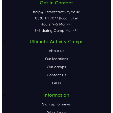
Get in Contact
help@ultimateactivity.co.uk
0330 111 7077 (local rate)
Hours: 9-5 Mon-Fri
8-6 during Camp Mon-Fri
F
Ultimate Activity Camps
o
About us
o
Our locations
Our camps
t
Contact Us
e
FAQs
r
Information
Sign up for news
Work for us