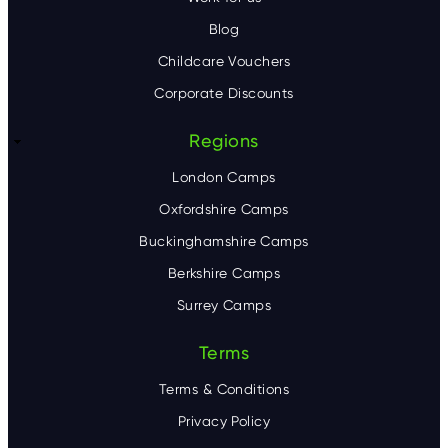
Blog
Childcare Vouchers
Corporate Discounts
Regions
London Camps
Oxfordshire Camps
Buckinghamshire Camps
Berkshire Camps
Surrey Camps
Terms
Terms & Conditions
Privacy Policy