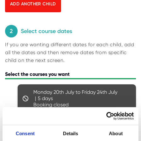
O
y
R
U
p
S
i
n
2
Select course dates
g
If you are wanting different dates for each child, add
f
all the dates and then remove dates from specific
o
child on the next screen.
r
r
Select the courses you want
e
s
Monday 20th July to Friday 24th July
u
5
l
Booking closed
t
s
.
Monday 27th July to Friday 31st July
5
Consent
Details
About
Booking closed