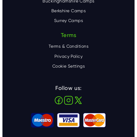
Buckinghamshire Camps
Berkshire Camps
Surrey Camps
Terms
Terms & Conditions
Privacy Policy
Cookie Settings
Follow us: