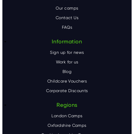
o
Our camps
t
Contact Us
e
FAQs
r
Information
Sign up for news
Work for us
Blog
Childcare Vouchers
Corporate Discounts
Regions
London Camps
Oxfordshire Camps