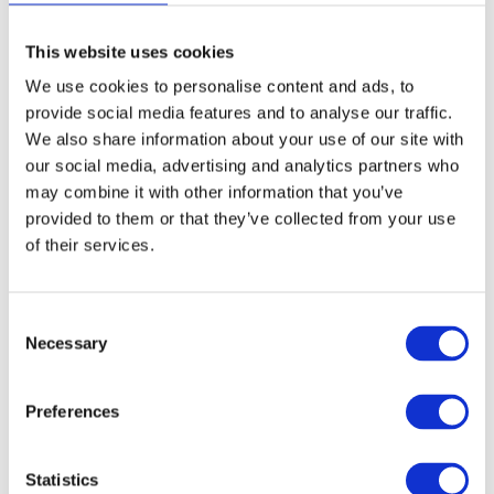
This website uses cookies
Monday 3rd August to Friday 7th
August
5
We use cookies to personalise content and ads, to
Booking closed
provide social media features and to analyse our traffic.
We also share information about your use of our site with
our social media, advertising and analytics partners who
Monday 10th August to Friday 14th
may combine it with other information that you’ve
August
5
provided to them or that they’ve collected from your use
Ages: 6 - 7
1 spaces
of their services.
Ages: 8 - 9
0 spaces
Ages: 10 - 12
3 spaces
C
Necessary
o
Summary
n
s
Total
£0.00
Preferences
e
n
t
Statistics