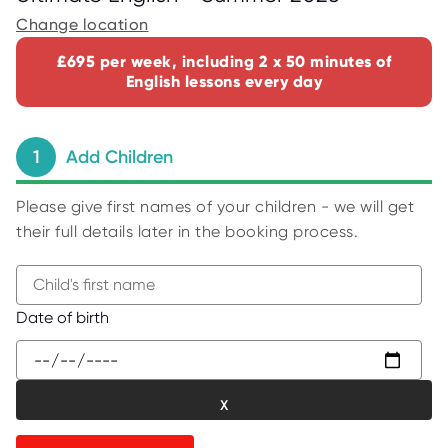
C
E
Change location
S
£695 per week, including 2 x 50 minutes of
P
English lessons every day
A
R
E
N
T
1
Add Children
G
U
I
D
Please give first names of your children - we will get
E
their full details later in the booking process.
C
O
N
T
A
B
Date of birth
C
e
T
g
W
i
O
R
n
K
t
F