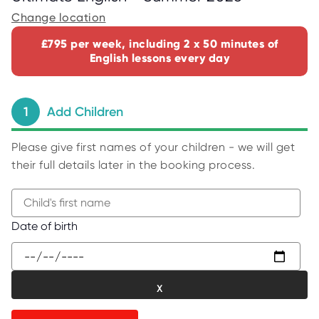
C
E
Change location
S
£795 per week, including 2 x 50 minutes of
P
English lessons every day
A
R
E
N
T
1
Add Children
G
U
I
D
Please give first names of your children - we will get
E
their full details later in the booking process.
C
O
N
T
A
B
Date of birth
C
e
T
g
W
i
O
R
n
K
t
F