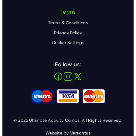
Terms
Terms & Conditions
Privacy Policy
Cookie Settings
Follow us:
© 2026 Ultimate Activity Camps. All Rights Reserved.
Website by
Versantus