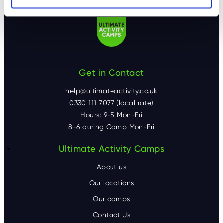
Get in Contact
help@ultimateactivity.co.uk
0330 111 7077 (local rate)
Hours: 9-5 Mon-Fri
8-6 during Camp Mon-Fri
F
Ultimate Activity Camps
o
About us
o
Our locations
Our camps
t
Contact Us
e