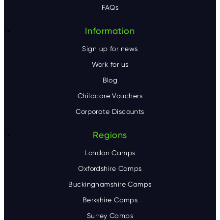
FAQs
r
Information
Sign up for news
Work for us
Blog
Childcare Vouchers
Corporate Discounts
Regions
London Camps
Oxfordshire Camps
Buckinghamshire Camps
Berkshire Camps
Surrey Camps