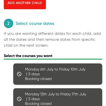
O
y
R
U
p
S
i
n
2
Select course dates
g
If you are wanting different dates for each child, add
f
all the dates and then remove dates from specific
o
child on the next screen.
r
r
Select the courses you want
e
s
Monday 6th July to Friday 10th July
u
5
l
Booking closed
t
s
.
Monday 13th July to Friday 17th July
5
Booking closed