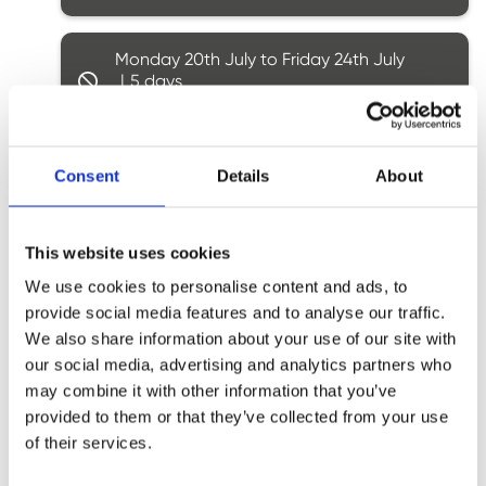
Monday 20th July to Friday 24th July
5
Booking closed
Monday 27th July to Friday 31st July
Consent
Details
About
5
Booking closed
This website uses cookies
Monday 3rd August to Friday 7th
We use cookies to personalise content and ads, to
August
5
provide social media features and to analyse our traffic.
Booking closed
We also share information about your use of our site with
our social media, advertising and analytics partners who
may combine it with other information that you’ve
Monday 10th August to Friday 14th
provided to them or that they’ve collected from your use
August
5
of their services.
Ages: 6 - 7
4 spaces
Ages: 8 - 9
2 spaces