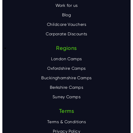
Work for us
Blog
Childcare Vouchers
Corporate Discounts
Regions
London Camps
Oxfordshire Camps
Buckinghamshire Camps
Berkshire Camps
Surrey Camps
Terms
Terms & Conditions
Privacy Policy