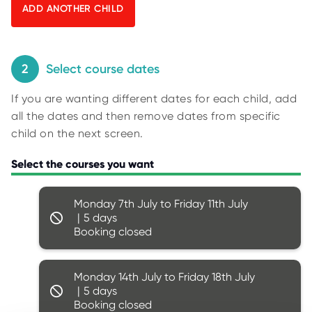
O
y
R
U
p
S
i
n
2
Select course dates
g
If you are wanting different dates for each child, add
f
all the dates and then remove dates from specific
o
child on the next screen.
r
r
Select the courses you want
e
s
Monday 7th July to Friday 11th July
u
5
l
Booking closed
t
s
.
Monday 14th July to Friday 18th July
5
Booking closed