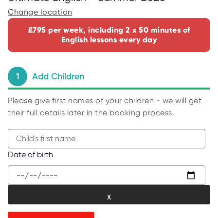
C
E
Change location
S
£795 per week, including 2 x 50 minutes of
P
English lessons every day
A
R
E
N
T
1
Add Children
G
U
I
D
Please give first names of your children - we will get
E
their full details later in the booking process.
C
O
N
T
A
B
Date of birth
C
e
T
g
W
i
O
R
n
K
t
F