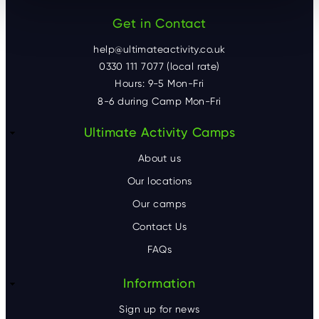
Get in Contact
help@ultimateactivity.co.uk
0330 111 7077 (local rate)
Hours: 9-5 Mon-Fri
8-6 during Camp Mon-Fri
F
Ultimate Activity Camps
o
About us
o
Our locations
Our camps
t
Contact Us
e
FAQs
r
Information
Sign up for news