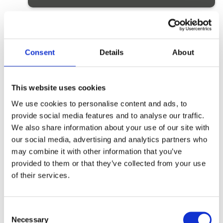
Monday 21st July to Friday 25th July
5
Booking closed
Consent
Details
About
Monday 28th July to Friday 1st August
This website uses cookies
5
Booking closed
We use cookies to personalise content and ads, to
provide social media features and to analyse our traffic.
We also share information about your use of our site with
Monday 4th August to Friday 8th
our social media, advertising and analytics partners who
August
5
Booking closed
may combine it with other information that you’ve
provided to them or that they’ve collected from your use
of their services.
Monday 11th August to Friday 15th
August
5
Booking closed
C
Necessary
o