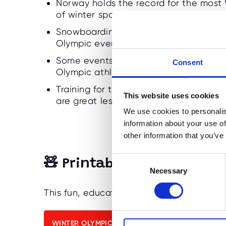
Norway holds the record for the most
of winter sports traditions.
Snowboarding was added in 1998 and 
Olympic events for kids.
Some events are decided by less than
Consent
Olympic athletes really are!
Training for the Olympics teaches ded
This website uses cookies
are great lessons for children.
We use cookies to personalis
information about your use of
other information that you’ve
C
🧸 Printable Winter Olympi
Necessary
o
n
This fun, educational quiz is perfect for 
s
e
n
WINTER OLYMPIC QUIZ & ANSWERS 4-6 YEARS