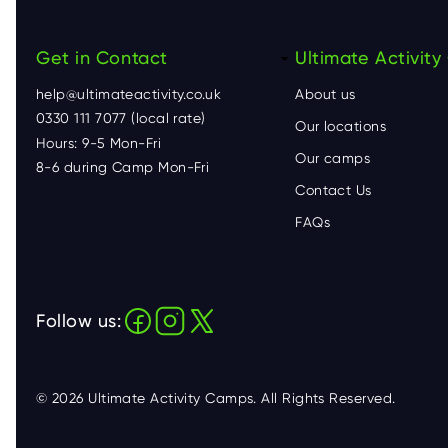
Get in Contact
F
Ultimate Activit
help@ultimateactivity.co.uk
About us
o
0330 111 7077 (local rate)
Our locations
Hours: 9-5 Mon-Fri
o
Our camps
8-6 during Camp Mon-Fri
Contact Us
t
FAQs
e
r
Follow us:
© 2026 Ultimate Activity Camps. All Rights Reserved.