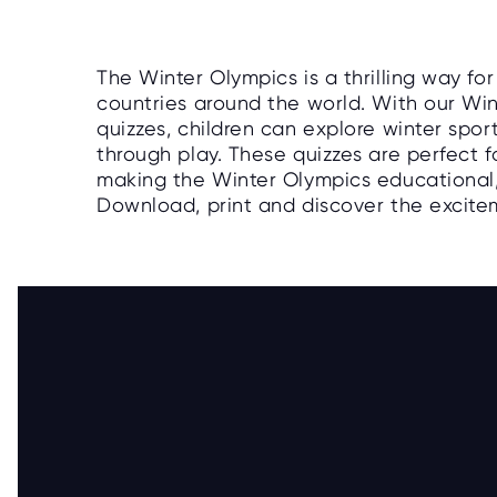
The Winter Olympics is a thrilling way fo
countries around the world. With our Wint
quizzes, children can explore winter spor
through play. These quizzes are perfect fo
making the Winter Olympics educational, i
Download, print and discover the excite