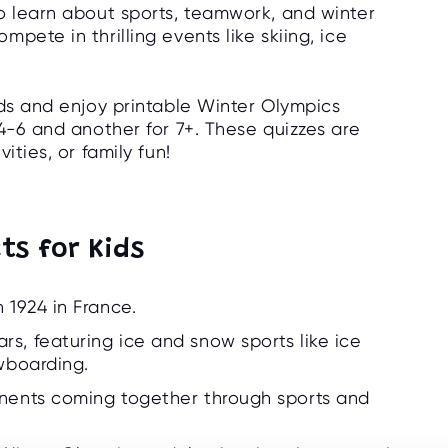
o learn about sports, teamwork, and winter
pete in thrilling events like skiing, ice
ids and enjoy printable Winter Olympics
4-6 and another for 7+. These quizzes are
ities, or family fun!
ts for Kids
 1924 in France.
s, featuring ice and snow sports like ice
owboarding.
inents coming together through sports and