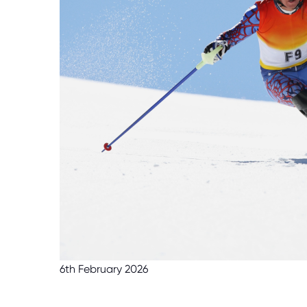
6th February 2026