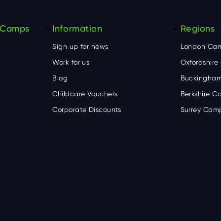
y Camps
Information
Regions
Sign up for news
London Ca
Work for us
Oxfordshir
Blog
Buckingham
Childcare Vouchers
Berkshire 
Corporate Discounts
Surrey Cam