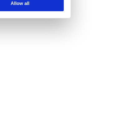
Allow all