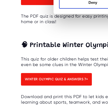
Deny
t
S
e
The PDF quiz is designed for easy printin
l
home or in class!
e
c
t
i
🧠 Printable Winter Olympi
o
n
This quiz for older children helps test t
even be some clues in the Winter Olympi
WINTER OLYMPIC QUIZ & ANSWERS 7+
Download and print this PDF to let kids 
learning about sports, teamwork, and wor