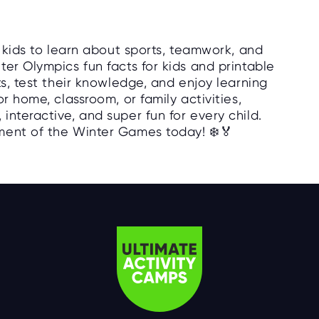
r kids to learn about sports, teamwork, and
er Olympics fun facts for kids and printable
ts, test their knowledge, and enjoy learning
r home, classroom, or family activities,
nteractive, and super fun for every child.
ment of the Winter Games today! ❄️🏅