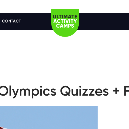
CONTACT
Olympics Quizzes + F