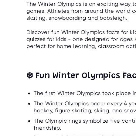
The Winter Olympics is an exciting way t
games. Athletes from around the world com
skating, snowboarding and bobsleigh.
Discover fun Winter Olympics facts for k
quizzes for kids - one designed for ages 
perfect for home learning, classroom activ
❄️ Fun Winter Olympics Fac
The first Winter Olympics took place in
The Winter Olympics occur every 4 year
hockey, figure skating, skiing, and sn
The Olympic rings symbolize five cont
friendship.