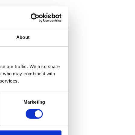
About
se our traffic. We also share
ers who may combine it with
 services.
Marketing