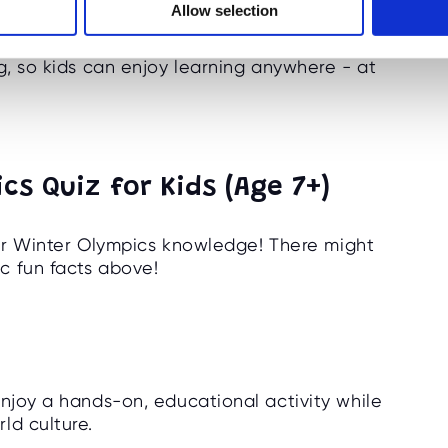
Allow selection
g, so kids can enjoy learning anywhere - at
cs Quiz for Kids (Age 7+)
heir Winter Olympics knowledge! There might
c fun facts above!
enjoy a hands-on, educational activity while
ld culture.