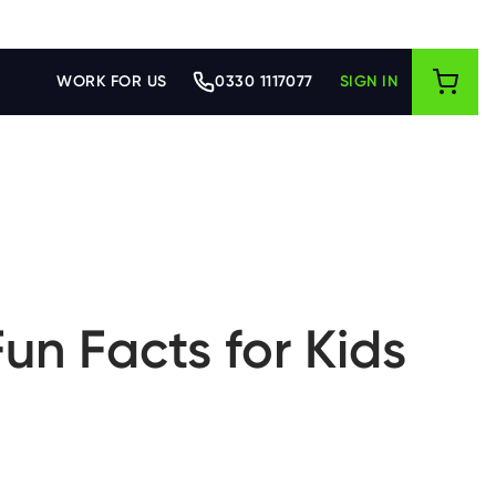
WORK FOR US
0330 1117077
SIGN IN
un Facts for Kids