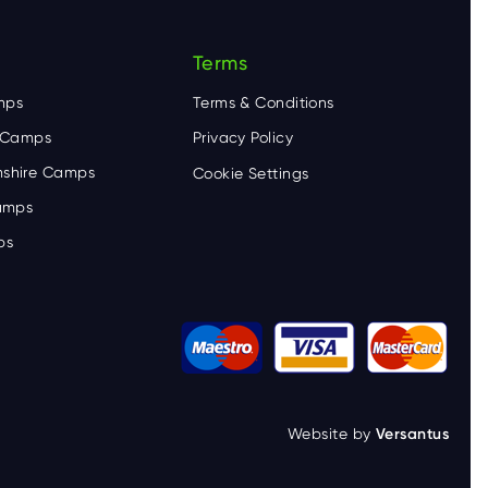
Terms
mps
Terms & Conditions
e Camps
Privacy Policy
shire Camps
Cookie Settings
Camps
ps
Website by
Versantus