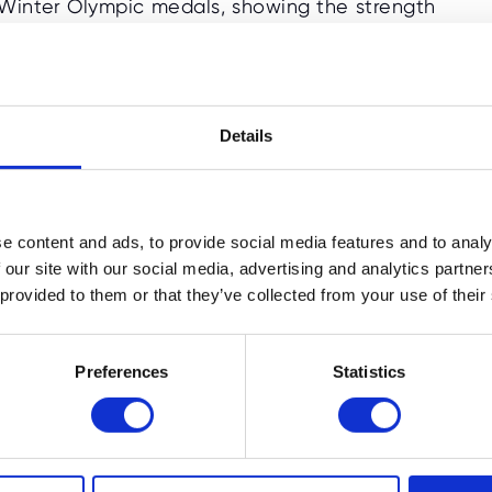
 Winter Olympic medals, showing the strength
has become one of the most popular Winter
 one second, proving how fast Winter
Details
ication, perseverance, and hard work, which
e content and ads, to provide social media features and to analy
 our site with our social media, advertising and analytics partn
 provided to them or that they’ve collected from your use of their
cs Quiz for Kids (Age 4-6)
Preferences
Statistics
preschoolers and early learners.