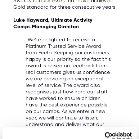
Awards to businesses that have achieved
O
Gold standard for three consecutive years.
R
U
S
Luke Hayward, Ultimate Activity
Camps Managing Director:
"We’re delighted to receive a
Platinum Trusted Service Award
from Feefo. Keeping our customers
happy is our priority so the fact this
award is based on feedback from
real customers gives us confidence
we are providing an exceptional
level of service. The award also
recognises just how hard our staff
have worked to ensure children
have the best experience possible
on our camps. As we enter a new
year, we will continue to listen,
understand and deliver what our
customers want.”