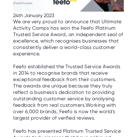
C
E
S
24th January 2023
We are very proud to announce that Ultimate
P
Activity Camps has won the Feefo Platinum
A
R
Trusted Service Award, an independent seal of
E
excellence, which recognises businesses that
N
T
consistently deliver a world-class customer
G
experience.
U
I
D
Feefo established the Trusted Service Awards
E
in 2014 to recognise brands that receive
exceptional feedback from their customers.
C
O
The awards are unique because they truly
N
reflect a business's dedication to providing
T
A
outstanding customer service by analysing
C
feedback from real customers.Working with
T
over 6,000 brands, Feefo is now the world's
largest provider of verified reviews.
W
O
R
Feefo has presented Platinum Trusted Service
K
F