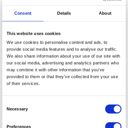
Congratulating Ultimate Activity Camps,
Tony Wheble,
CEO at Feefo
, said:
Consent
Details
About
“This year has been a difficult one
for so many businesses. I’m
delighted to recognise thousands of
This website uses cookies
our clients that have overcome
We use cookies to personalise content and ads, to
various challenges to provide such
provide social media features and to analyse our traffic.
high levels of customer service and
We also share information about your use of our site with
satisfaction. The Trusted Service
Awards have always been about
our social media, advertising and analytics partners who
recognising companies that go way
may combine it with other information that you’ve
beyond the norm in customer
provided to them or that they’ve collected from your use
service and in turn receive great
of their services.
feedback from delighted customers.
A particular congratulations to
Ultimate Activity Camps for winning
C
a Platinum Trusted Service Award by
Necessary
o
providing great customer service
consistently over a number of years.
n
I look forward to seeing them
s
Preferences