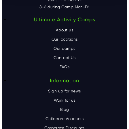
8-6 during Camp Mon-Fri
F
Ultimate Activity Camps
o
About us
o
Our locations
Our camps
t
Contact Us
e
FAQs
r
Information
Sign up for news
Work for us
Blog
Childcare Vouchers
Corporate Discounts