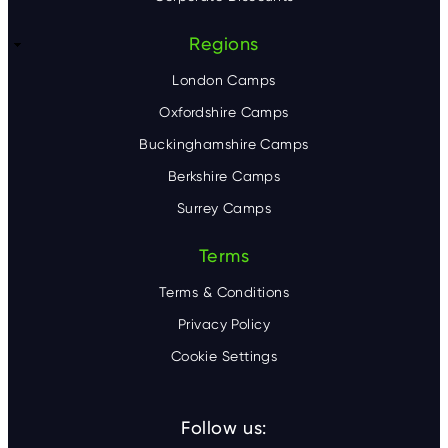
Regions
London Camps
Oxfordshire Camps
Buckinghamshire Camps
Berkshire Camps
Surrey Camps
Terms
Terms & Conditions
Privacy Policy
Cookie Settings
Follow us: