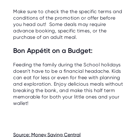
Make sure to check the the specific terms and
conditions of the promotion or offer before
you head out! Some deals may require
advance booking, specific times, or the
purchase of an adult meal.
Bon Appétit on a Budget:
Feeding the family during the School holidays
doesn't have to be a financial headache. Kids
can eat for less or even for free with planning
and exploration. Enjoy delicious meals without
breaking the bank, and make this half term
memorable for both your little ones and your
wallet!
Source: Money Saving Central