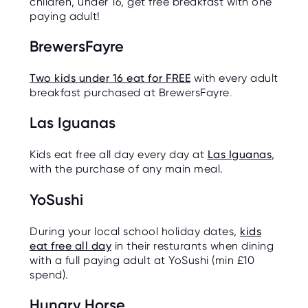
children, under 16, get free breakfast with one
paying adult!
BrewersFayre
Two kids under 16 eat for FREE
with every adult
breakfast purchased at BrewersFayre
.
Las Iguanas
Kids eat free all day every day at
Las Iguanas
,
with the purchase of any main meal.
YoSushi
During your local school holiday dates,
kids
eat free all day
in their resturants when dining
with a full paying adult at YoSushi (min £10
spend).
Hungry Horse