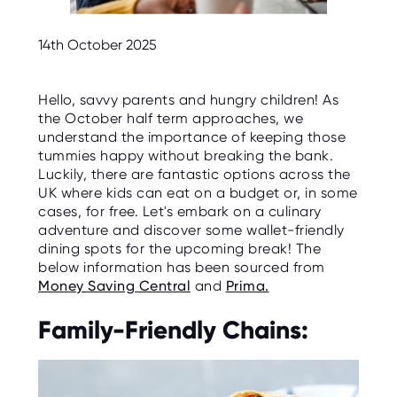
C
E
S
14th October 2025
P
A
R
Hello, savvy parents and hungry children! As
E
the October half term approaches, we
N
T
understand the importance of keeping those
G
tummies happy without breaking the bank.
U
I
Luckily, there are fantastic options across the
D
UK where kids can eat on a budget or, in some
E
cases, for free. Let's embark on a culinary
adventure and discover some wallet-friendly
C
O
dining spots for the upcoming break! The
N
below information has been sourced from
T
A
Money Saving Central
and
Prima.
C
T
Family-Friendly Chains:
W
O
R
K
F