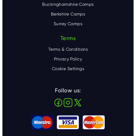
Buckinghamshire Camps
Berkshire Camps
Surrey Camps
Terms
Terms & Conditions
Privacy Policy
Cookie Settings
Follow us: