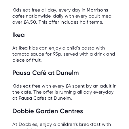
Kids eat free all day, every day in
Morrisons
cafes
nationwide, daily with every adult meal
over £4.50. This offer includes half terms.
Ikea
At
Ikea
kids can enjoy a child's pasta with
tomato sauce for 95p, served with a drink and
piece of fruit.
Pausa Café at Dunelm
Kids eat free
with every £4 spent by an adult in
the cafe. The offer is running all day everyday,
at Pausa Cafes at Dunelm.
Dobbie Garden Centres
At Dobbies, enjoy a children's breakfast with