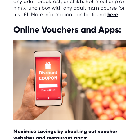
any adult breakfast, or child's hot meal or pick
n mix lunch box with any adult main course for
just £1. More information can be found
here
.
Online Vouchers and Apps:
Maximise savings by checking out voucher
websites and restaurant apps: