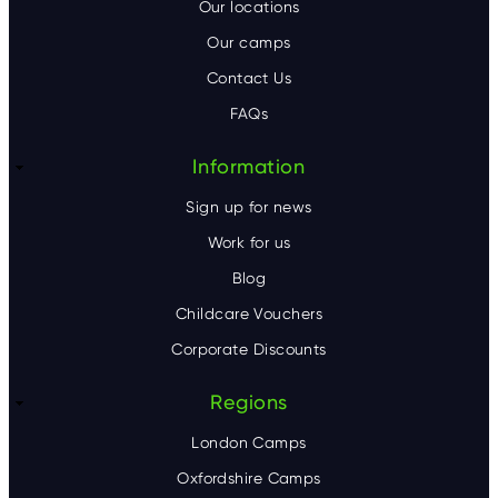
o
Our locations
Our camps
t
Contact Us
e
FAQs
r
Information
Sign up for news
Work for us
Blog
Childcare Vouchers
Corporate Discounts
Regions
London Camps
Oxfordshire Camps