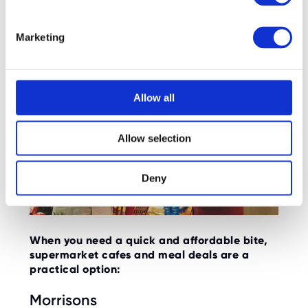
Supermarket Cafés:
S
e
Marketing
l
e
c
t
Allow all
i
o
Allow selection
n
Deny
When you need a quick and affordable bite,
supermarket cafes and meal deals are a
practical option:
Morrisons