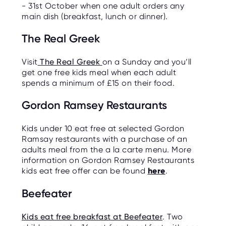
- 31st October when one adult orders any
main dish (breakfast, lunch or dinner).
The Real Greek
Visit
The Real Greek
on a Sunday and you’ll
get one free kids meal when each adult
spends a minimum of £15 on their food.
Gordon Ramsey Restaurants
Kids under 10 eat free at selected Gordon
Ramsay restaurants with a purchase of an
adults meal from the a la carte menu. More
information on Gordon Ramsey Restaurants
kids eat free offer can be found
here
.
Beefeater
Kids eat free breakfast at Beefeater
. Two