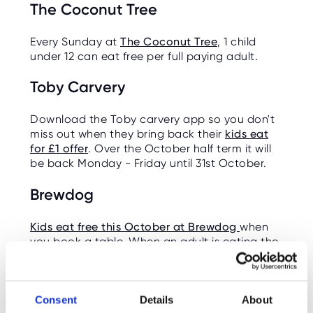
The Coconut Tree
Every Sunday at
The Coconut Tree
, 1 child
under 12 can eat free per full paying adult.
Toby Carvery
Download the Toby carvery app so you don't
miss out when they bring back their
kids eat
for £1 offer
. Over the October half term it will
be back Monday - Friday until 31st October.
Brewdog
Kids eat free this October at Brewdog
when
you book a table. When an adult is eating the
kids can eat free. You must select 'kids eat
free' as an offer when booking.
Burger King
Consent
Details
About