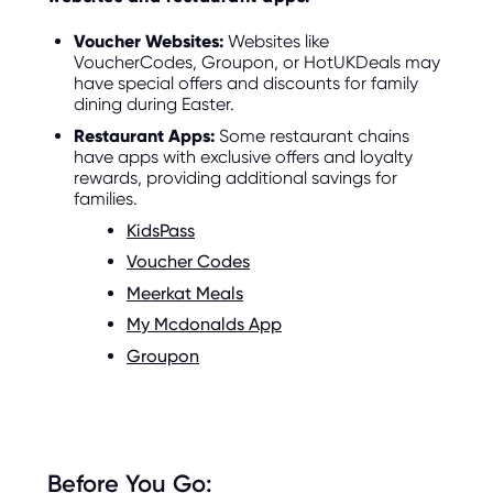
Voucher Websites:
Websites like
VoucherCodes, Groupon, or HotUKDeals may
have special offers and discounts for family
dining during Easter.
Restaurant Apps:
Some restaurant chains
have apps with exclusive offers and loyalty
rewards, providing additional savings for
families.
KidsPass
Voucher Codes
Meerkat Meals
My Mcdonalds App
Groupon
Before You Go: