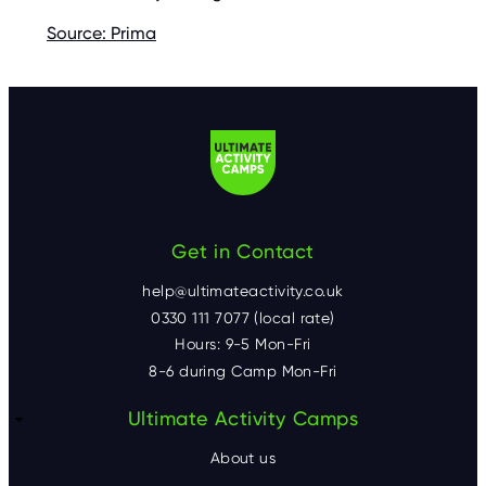
Source: Prima
Get in Contact
help@ultimateactivity.co.uk
0330 111 7077 (local rate)
Hours: 9-5 Mon-Fri
8-6 during Camp Mon-Fri
F
Ultimate Activity Camps
o
About us