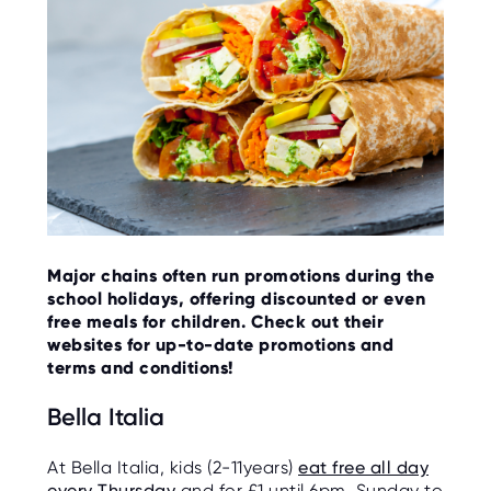
O
R
U
S
Major chains often run promotions during the
school holidays, offering discounted or even
free meals for children. Check out their
websites for up-to-date promotions and
terms and conditions!
Bella Italia
At Bella Italia, kids (2-11years)
eat free all day
every Thursday
and for £1 until 6pm, Sunday to