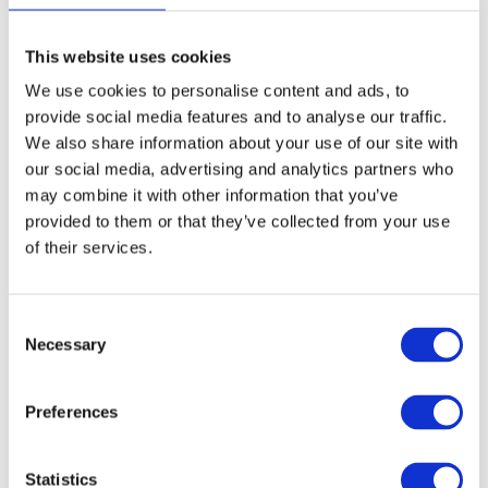
Kids can enjoy a King Jr.® Meal for
free at
Burger King
between 13th October - 2nd
This website uses cookies
November when accompanies by an adult
We use cookies to personalise content and ads, to
purchasing one valid adult burger meal.
provide social media features and to analyse our traffic.
We also share information about your use of our site with
Harvester
our social media, advertising and analytics partners who
may combine it with other information that you’ve
Kids eat for £1
at Harvester from 13th - 31st
October with an adult main. Just download
provided to them or that they’ve collected from your use
the Harvester app.
of their services.
Pizza Hut
C
During the school holidays at
Pizza Hut
, kids
Necessary
o
get unlimited lunchtime buffet everyday until
n
3pm for just £1. Just spend £10 on other food
s
when dining-in.
Preferences
e
n
t
Statistics