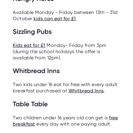
Available Monday - Friday between 13th - 31st
October
kids can eat for £1
.
Sizzling Pubs
Kids eat for £1
Monday- Friday from 3pm
(during the school holidays the offer is
available from 12pm).
Whitbread Inns
Two kids under 16 eat for free with every adult
breakfast purchased at
Whitbread Inns
.
Table Table
Two children under 16 years old can get a
free
breakfast
every day with one paying adult.