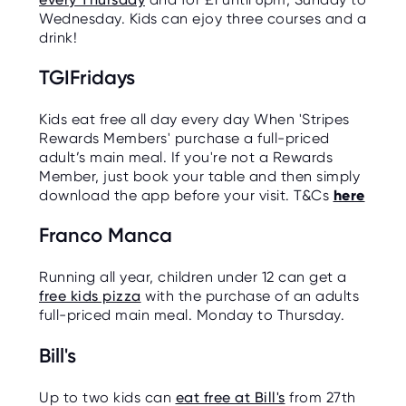
Wednesday. Kids can ejoy three courses and a
drink!
TGIFridays
Kids eat free all day every day When 'Stripes
Rewards Members' purchase a full-priced
adult’s main meal. If you're not a Rewards
Member, just book your table and then simply
download the app before your visit. T&Cs
here
Franco Manca
Running all year, children under 12 can get a
free kids pizza
with the purchase of an adults
full-priced main meal. Monday to Thursday.
Bill's
Up to two kids can
eat free at Bill's
from 27th