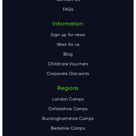
e
FAQs
r
Information
Sign up for news
Work for us
Blog
Childcare Vouchers
Corporate Discounts
Regions
London Camps
Oxfordshire Camps
Buckinghamshire Camps
Berkshire Camps