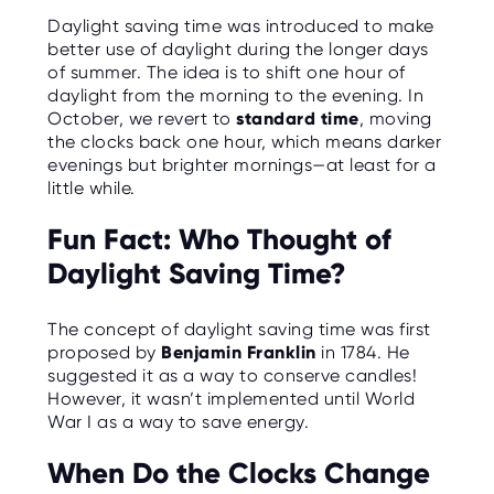
O
Daylight saving time was introduced to make
R
U
better use of daylight during the longer days
S
of summer. The idea is to shift one hour of
daylight from the morning to the evening. In
October, we revert to
standard time
, moving
the clocks back one hour, which means darker
evenings but brighter mornings—at least for a
little while.
Fun Fact: Who Thought of
Daylight Saving Time?
The concept of daylight saving time was first
proposed by
Benjamin Franklin
in 1784. He
suggested it as a way to conserve candles!
However, it wasn’t implemented until World
War I as a way to save energy.
When Do the Clocks Change