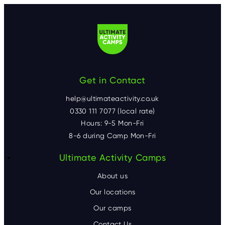
Get in Contact
help@ultimateactivity.co.uk
0330 111 7077 (local rate)
Hours: 9-5 Mon-Fri
8-6 during Camp Mon-Fri
F
Ultimate Activity Camps
o
About us
o
Our locations
Our camps
t
Contact Us