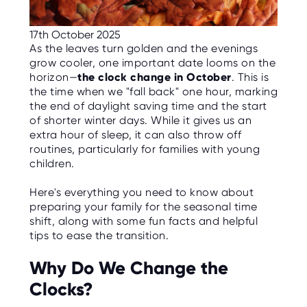
C
E
S
17th October 2025
As the leaves turn golden and the evenings
P
grow cooler, one important date looms on the
A
R
horizon—
the clock change in October
. This is
E
the time when we "fall back" one hour, marking
N
T
the end of daylight saving time and the start
G
of shorter winter days. While it gives us an
U
I
extra hour of sleep, it can also throw off
D
routines, particularly for families with young
E
children.
C
O
Here's everything you need to know about
N
preparing your family for the seasonal time
T
A
shift, along with some fun facts and helpful
C
tips to ease the transition.
T
Why Do We Change the
W
O
Clocks?
R
K
F