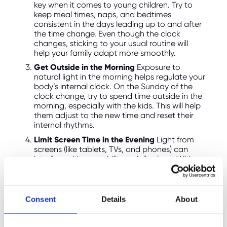
key when it comes to young children. Try to
keep meal times, naps, and bedtimes
consistent in the days leading up to and after
the time change. Even though the clock
changes, sticking to your usual routine will
help your family adapt more smoothly.
Get Outside in the Morning
Exposure to
natural light in the morning helps regulate your
body’s internal clock. On the Sunday of the
clock change, try to spend time outside in the
morning, especially with the kids. This will help
them adjust to the new time and reset their
internal rhythms.
Limit Screen Time in the Evening
Light from
screens (like tablets, TVs, and phones) can
interfere with your ability to fall asleep. With
the darker evenings, encourage your family to
wind down with books, puzzles, or other quiet
activities rather than screen time.
Consent
Details
About
Use Blackout Curtains
While mornings will be
lighter after the time change, you may notice
it gets brighter earlier than your usual wake-