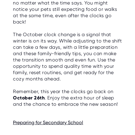
no matter what the time says. You might
notice your pets still expecting food or walks
at the same time, even after the clocks go
back!
The October clock change is a signal that
winter is on its way. While adjusting to the shift
can take a few days, with a little preparation
and these family-friendly tips, you can make
the transition smooth and even fun. Use the
opportunity to spend quality time with your
family, reset routines, and get ready for the
cozy months ahead.
Remember, this year the clocks go back on
October 26th
. Enjoy the extra hour of sleep
and the chance to embrace the new season!
Preparing for Secondary School