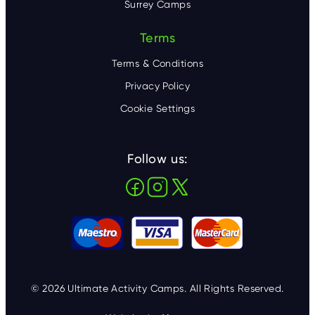
Surrey Camps
Terms
Terms & Conditions
Privacy Policy
Cookie Settings
Follow us:
© 2026 Ultimate Activity Camps. All Rights Reserved.