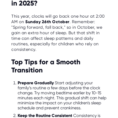
in 2025?
This year, clocks will go back one hour at 2:00
AM on
Sunday 26th October
. Remember:
"Spring forward, fall back," so in October, we
gain an extra hour of sleep. But that shift in
time can affect sleep patterns and daily
routines, especially for children who rely on
consistency.
Top Tips for a Smooth
Transition
Prepare Gradually
Start adjusting your
family’s routine a few days before the clock
change. Try moving bedtime earlier by 10-15
minutes each night. This gradual shift can help
minimize the impact on your children's sleep
schedule and prevent crankiness.
Keep the Routine Consistent
Consistency is