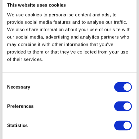
up time. If you or your children are light-
This website uses cookies
sensitive, consider investing in blackout
curtains to prevent early wake-ups.
We use cookies to personalise content and ads, to
provide social media features and to analyse our traffic.
We also share information about your use of our site with
Fun Fact: Not Everyone
our social media, advertising and analytics partners who
Changes Their Clocks
may combine it with other information that you’ve
provided to them or that they’ve collected from your use
of their services.
While many countries follow daylight saving
time, there are some places that don’t
participate.
Hawaii
and most of
Arizona
in the
U.S. don’t change their clocks. Some countries
C
near the equator, where daylight hours don’t
Necessary
o
vary much throughout the year, also don’t use
n
daylight saving time.
s
Preferences
e
Make It Fun for the Kids
n
t
Statistics
For children, the clock change can feel
S
confusing. Here are a few ways to make it a