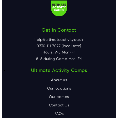
Get in Contact
help@ultimateactivity.co.uk
0330 111 7077 (local rate)
Hours: 9-5 Mon-Fri
8-6 during Camp Mon-Fri
F
Ultimate Activity Camps
o
About us
o
Our locations
Our camps
t
Contact Us
e
FAQs
r