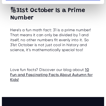
🔢
31st October Is a Prime
Number
Here’s a fun math fact: 31 is a prime number!
That means it can only be divided by 1 and
itself, no other numbers fit evenly into it. So
31st October is not just cool in history and
science, it’s mathematically special too!
Love fun facts? Discover our blog about
10
Fun and Fascinating Facts About Autumn for
Kids!