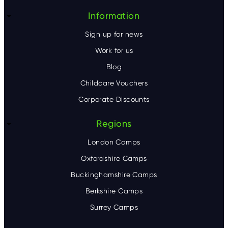
Information
Sign up for news
Work for us
Blog
Childcare Vouchers
Corporate Discounts
Regions
London Camps
Oxfordshire Camps
Buckinghamshire Camps
Berkshire Camps
Surrey Camps