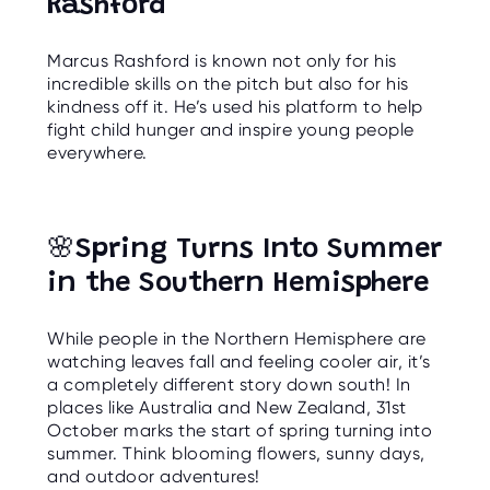
Rashford
Marcus Rashford is known not only for his
incredible skills on the pitch but also for his
kindness off it. He’s used his platform to help
fight child hunger and inspire young people
everywhere.
🌸
Spring Turns Into Summer
in the Southern Hemisphere
While people in the Northern Hemisphere are
watching leaves fall and feeling cooler air, it’s
a completely different story down south! In
places like Australia and New Zealand, 31st
October marks the start of spring turning into
summer. Think blooming flowers, sunny days,
and outdoor adventures!