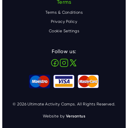
Terms
Terms & Conditions
Privacy Policy
Cookie Settings
Follow us:
© 2026 Ultimate Activity Camps. All Rights Reserved.
Website by
Versantus