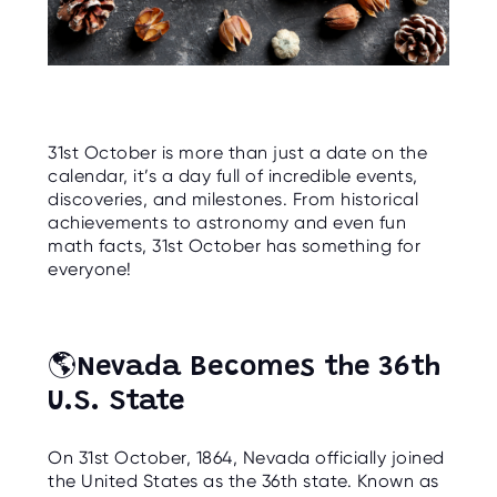
C
E
S
P
A
R
E
N
31st October is more than just a date on the
T
calendar, it’s a day full of incredible events,
G
U
discoveries, and milestones. From historical
I
achievements to astronomy and even fun
D
E
math facts, 31st October has something for
everyone!
C
O
N
T
A
🌎
Nevada Becomes the 36th
C
T
U.S. State
W
O
On 31st October, 1864, Nevada officially joined
R
K
the United States as the 36th state. Known as
F