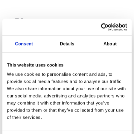
🧑‍🚀
Humans Begin Living on
the International Space
Station (2000)
Consent
Details
About
On 31st October, 2000, the very first crew
arrived at the International Space Station
This website uses cookies
(ISS). That moment marked the start of
We use cookies to personalise content and ads, to
humans living and working in space
continuously, and over 24 years later, the ISS is
provide social media features and to analyse our traffic.
still orbiting Earth, hosting astronauts from
We also share information about your use of our site with
around the world!
our social media, advertising and analytics partners who
may combine it with other information that you’ve
provided to them or that they’ve collected from your use
of their services.
🌌
The Orion Constellation
Becomes Visible