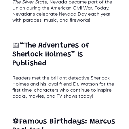
The Silver State
, Nevada became part of the
O
R
Union during the American Civil War. Today,
U
Nevadans celebrate Nevada Day each year
S
with parades, music, and fireworks!
📖
“The Adventures of
Sherlock Holmes” Is
Published
Readers met the brilliant detective Sherlock
Holmes and his loyal friend Dr. Watson for the
first time, characters who continue to inspire
books, movies, and TV shows today!
⚽
Famous Birthdays: Marcus