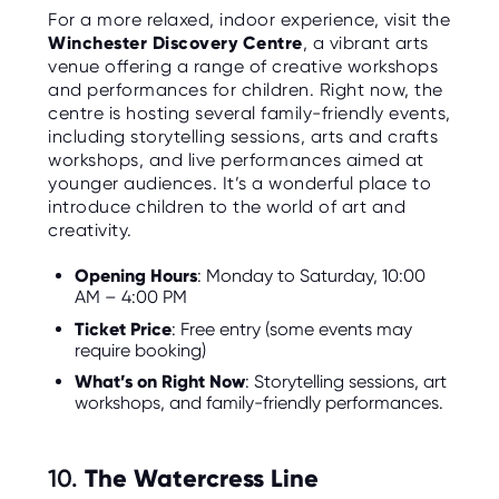
For a more relaxed, indoor experience, visit the
Winchester Discovery Centre
, a vibrant arts
venue offering a range of creative workshops
and performances for children. Right now, the
centre is hosting several family-friendly events,
including storytelling sessions, arts and crafts
workshops, and live performances aimed at
younger audiences. It’s a wonderful place to
introduce children to the world of art and
creativity.
Opening Hours
: Monday to Saturday, 10:00
AM – 4:00 PM
Ticket Price
: Free entry (some events may
require booking)
What’s on Right Now
: Storytelling sessions, art
workshops, and family-friendly performances.
10.
The Watercress Line