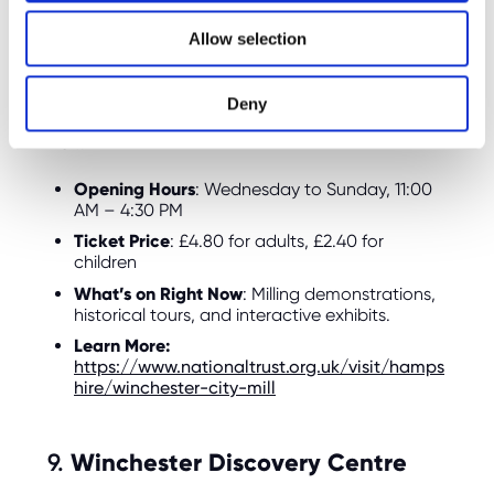
history of milling and how grains are ground
o
into flour. Right now, the mill is offering family-
Allow selection
n
friendly tours, where children can see how the
mill works and learn about traditional milling
techniques. The mill is also located near the
Deny
river, so you can enjoy a scenic walk after your
visit.
Opening Hours
: Wednesday to Sunday, 11:00
AM – 4:30 PM
Ticket Price
: £4.80 for adults, £2.40 for
children
What’s on Right Now
: Milling demonstrations,
historical tours, and interactive exhibits.
Learn More:
https://www.nationaltrust.org.uk/visit/hamps
hire/winchester-city-mill
9.
Winchester Discovery Centre