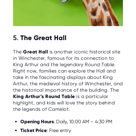
5.
The Great Hall
The
Great Hall
is another iconic historical site
in Winchester, famous for its connection to
King Arthur and the legendary Round Table.
Right now, families can explore the Hall and
take in the fascinating displays about King
Arthur, the medieval history of Winchester, and
the historical importance of the building. The
King Arthur’s Round Table
is a particular
highlight, and kids will love the story behind
the legends of Camelot.
Opening Hours
: Daily, 10:00 AM – 4:30 PM
Ticket Price
: Free entry