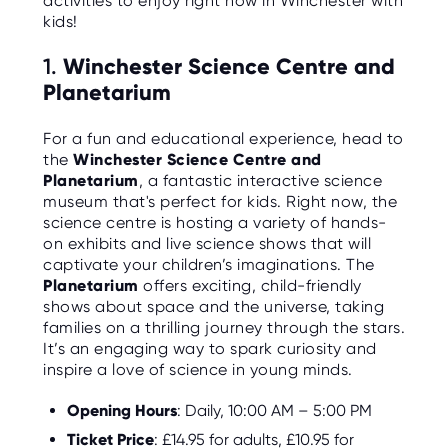
activities to enjoy right now in Winchester with
C
E
kids!
S
1.
Winchester Science Centre and
P
Planetarium
A
R
E
N
For a fun and educational experience, head to
T
the
Winchester Science Centre and
G
U
Planetarium
, a fantastic interactive science
I
museum that's perfect for kids. Right now, the
D
E
science centre is hosting a variety of hands-
on exhibits and live science shows that will
C
captivate your children’s imaginations. The
O
Planetarium
offers exciting, child-friendly
N
T
shows about space and the universe, taking
A
families on a thrilling journey through the stars.
C
T
It’s an engaging way to spark curiosity and
inspire a love of science in young minds.
W
O
Opening Hours
: Daily, 10:00 AM – 5:00 PM
R
K
Ticket Price
: £14.95 for adults, £10.95 for
F