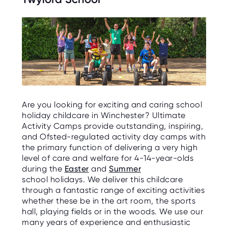
Are you looking for exciting and caring school
holiday childcare in Winchester? Ultimate
Activity Camps provide outstanding, inspiring,
and Ofsted-regulated activity day camps with
the primary function of delivering a very high
level of care and welfare for 4-14-year-olds
during the
Easter
and
Summer
school holidays. We deliver this childcare
through a fantastic range of exciting activities
whether these be in the art room, the sports
hall, playing fields or in the woods. We use our
many years of experience and enthusiastic