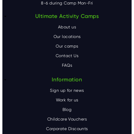
8-6 during Camp Mon-Fri
F
Ultimate Activity Camps
o
About us
o
Our locations
Our camps
t
Contact Us
e
FAQs
r
Information
Sign up for news
Work for us
Blog
Childcare Vouchers
Corporate Discounts