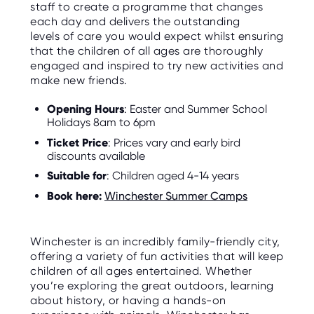
staff to create a programme that changes
each day and delivers the outstanding
levels of care you would expect whilst ensuring
that the children of all ages are thoroughly
engaged and inspired to try new activities and
make new friends.
Opening Hours
: Easter and Summer School
Holidays 8am to 6pm
Ticket Price
: Prices vary and early bird
discounts available
Suitable for
: Children aged 4-14 years
Book here:
Winchester Summer Camps
Winchester is an incredibly family-friendly city,
offering a variety of fun activities that will keep
children of all ages entertained. Whether
you’re exploring the great outdoors, learning
about history, or having a hands-on