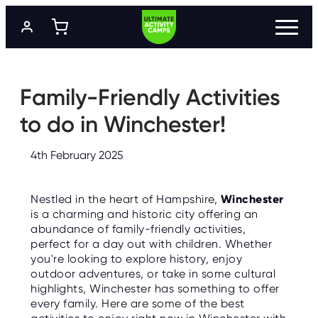
S
k
i
p
t
P
R
o
O
m
Family-Friendly Activities
G
a
R
A
i
to do in Winchester!
M
n
M
c
E
o
S
4th February 2025
n
t
L
e
O
Nestled in the heart of Hampshire,
Winchester
n
C
A
is a charming and historic city offering an
t
T
abundance of family-friendly activities,
I
O
perfect for a day out with children. Whether
N
you're looking to explore history, enjoy
S
outdoor adventures, or take in some cultural
highlights, Winchester has something to offer
P
R
every family. Here are some of the best
I