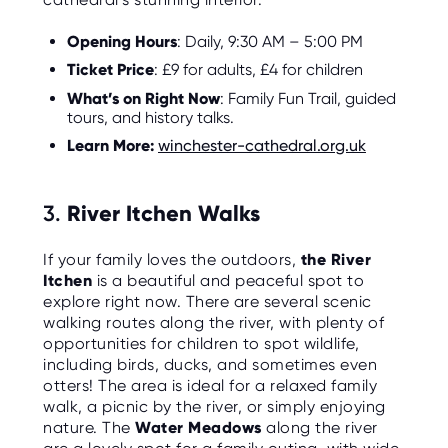
Opening Hours
: Daily, 9:30 AM – 5:00 PM
Ticket Price
: £9 for adults, £4 for children
What’s on Right Now
: Family Fun Trail, guided
tours, and history talks.
Learn More:
winchester-cathedral.org.uk
3.
River Itchen Walks
If your family loves the outdoors,
the River
Itchen
is a beautiful and peaceful spot to
explore right now. There are several scenic
walking routes along the river, with plenty of
opportunities for children to spot wildlife,
including birds, ducks, and sometimes even
otters! The area is ideal for a relaxed family
walk, a picnic by the river, or simply enjoying
nature. The
Water Meadows
along the river