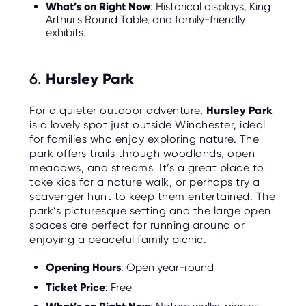
What’s on Right Now
: Historical displays, King
Arthur's Round Table, and family-friendly
exhibits.
6.
Hursley Park
For a quieter outdoor adventure,
Hursley Park
is a lovely spot just outside Winchester, ideal
for families who enjoy exploring nature. The
park offers trails through woodlands, open
meadows, and streams. It’s a great place to
take kids for a nature walk, or perhaps try a
scavenger hunt to keep them entertained. The
park’s picturesque setting and the large open
spaces are perfect for running around or
enjoying a peaceful family picnic.
Opening Hours
: Open year-round
Ticket Price
: Free