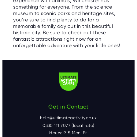
experience with animals, Winchester has
something for everyone. From the science
museum to scenic parks and heritage sites,
you’re sure to find plenty to do for a
memorable family day out in this beautiful
historic city. Be sure to check out these
fantastic attractions right now for an
unforgettable adventure with your little ones!
Get in Contact
help@ultimateactivity.co.uk
0330 111 7077 (local rate)
Hours: 9-5 Mon-Fri