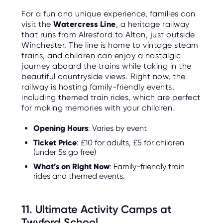
For a fun and unique experience, families can
visit the
Watercress Line
, a heritage railway
that runs from Alresford to Alton, just outside
Winchester. The line is home to vintage steam
trains, and children can enjoy a nostalgic
journey aboard the trains while taking in the
beautiful countryside views. Right now, the
railway is hosting family-friendly events,
including themed train rides, which are perfect
for making memories with your children.
Opening Hours
: Varies by event
Ticket Price
: £10 for adults, £5 for children
(under 5s go free)
What’s on Right Now
: Family-friendly train
rides and themed events.
11. Ultimate Activity Camps at
Twyford School