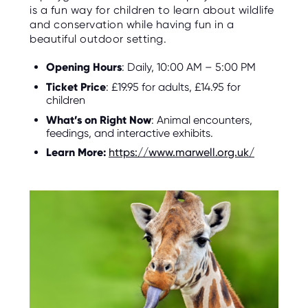
is a fun way for children to learn about wildlife
and conservation while having fun in a
beautiful outdoor setting.
Opening Hours
: Daily, 10:00 AM – 5:00 PM
Ticket Price
: £19.95 for adults, £14.95 for
children
What’s on Right Now
: Animal encounters,
feedings, and interactive exhibits.
Learn More:
https://www.marwell.org.uk/