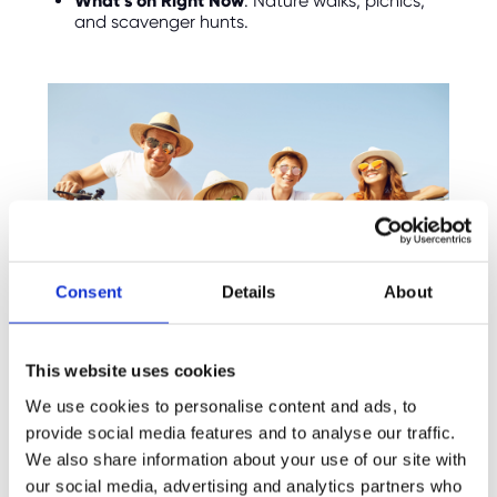
What’s on Right Now
: Nature walks, picnics,
and scavenger hunts.
Consent
Details
About
This website uses cookies
We use cookies to personalise content and ads, to
7.
The Tortoise Garden
provide social media features and to analyse our traffic.
We also share information about your use of our site with
For a quirky and fun family experience, take
the kids to
The Tortoise Garden
in Winchester.
our social media, advertising and analytics partners who