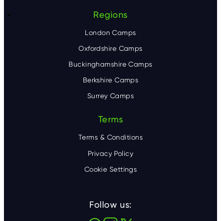
Regions
London Camps
Oxfordshire Camps
Buckinghamshire Camps
Berkshire Camps
Surrey Camps
Terms
Terms & Conditions
Privacy Policy
Cookie Settings
Follow us: