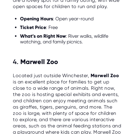
are a lovely spot for a family outing, with wide
open spaces for children to run and play.
Opening Hours
: Open year-round
Ticket Price
: Free
What’s on Right Now
: River walks, wildlife
watching, and family picnics.
4.
Marwell Zoo
Located just outside Winchester,
Marwell Zoo
is an excellent place for families to get up
close to a wide range of animals. Right now,
the zoo is hosting special exhibits and events,
and children can enjoy meeting animals such
as giraffes, tigers, penguins, and more. The
zoo is large, with plenty of space for children
to explore, and there are various interactive
areas, such as the animal feeding stations and
a playground where kids can play. Marwell Zoo