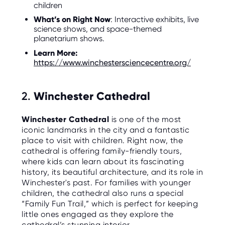
children
O
R
U
What’s on Right Now
: Interactive exhibits, live
S
science shows, and space-themed
planetarium shows.
Learn More:
https://www.winchestersciencecentre.org/
2.
Winchester Cathedral
Winchester Cathedral
is one of the most
iconic landmarks in the city and a fantastic
place to visit with children. Right now, the
cathedral is offering family-friendly tours,
where kids can learn about its fascinating
history, its beautiful architecture, and its role in
Winchester's past. For families with younger
children, the cathedral also runs a special
“Family Fun Trail,” which is perfect for keeping
little ones engaged as they explore the
cathedral’s stunning interior.