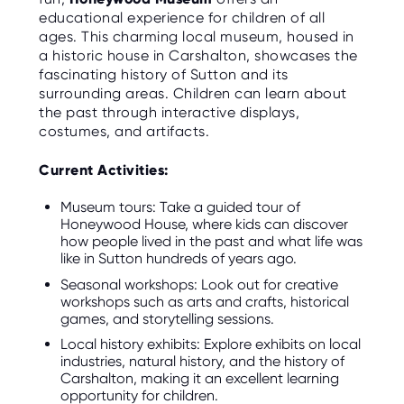
educational experience for children of all
ages. This charming local museum, housed in
a historic house in Carshalton, showcases the
fascinating history of Sutton and its
surrounding areas. Children can learn about
the past through interactive displays,
costumes, and artifacts.
Current Activities:
Museum tours: Take a guided tour of
Honeywood House, where kids can discover
how people lived in the past and what life was
like in Sutton hundreds of years ago.
Seasonal workshops: Look out for creative
workshops such as arts and crafts, historical
games, and storytelling sessions.
Local history exhibits: Explore exhibits on local
industries, natural history, and the history of
Carshalton, making it an excellent learning
opportunity for children.