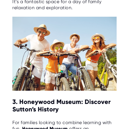
It’s a fantastic space for a day of family
relaxation and exploration.
3. Honeywood Museum: Discover
Sutton’s History
For families looking to combine learning with
fun,
Honeywood Museum
offers an