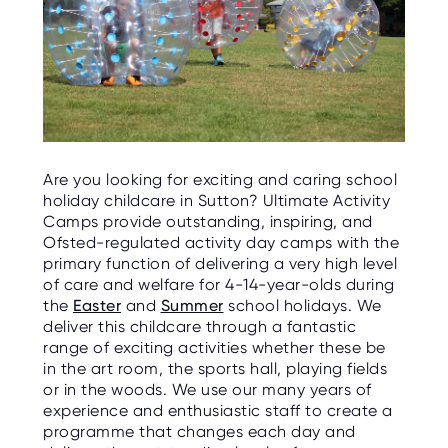
Are you looking for exciting and caring school
holiday childcare in Sutton? Ultimate Activity
Camps provide outstanding, inspiring, and
Ofsted-regulated activity day camps with the
primary function of delivering a very high level
of care and welfare for 4-14-year-olds during
the
Easter
and
Summer
school holidays. We
deliver this childcare through a fantastic
range of exciting activities whether these be
in the art room, the sports hall, playing fields
or in the woods. We use our many years of
experience and enthusiastic staff to create a
programme that changes each day and