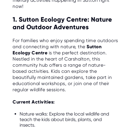
friendly activities happening in Sutton right
C
E
now!
S
1. Sutton Ecology Centre: Nature
P
and Outdoor Adventures
A
R
E
N
For families who enjoy spending time outdoors
T
and connecting with nature, the
Sutton
G
U
Ecology Centre
is the perfect destination.
I
Nestled in the heart of Carshalton, this
D
E
community hub offers a range of nature-
based activities. Kids can explore the
C
beautifully maintained gardens, take part in
O
educational workshops, or join one of their
N
T
regular wildlife sessions.
A
C
T
Current Activities:
W
Nature walks: Explore the local wildlife and
O
teach the kids about birds, plants, and
R
insects.
K
F