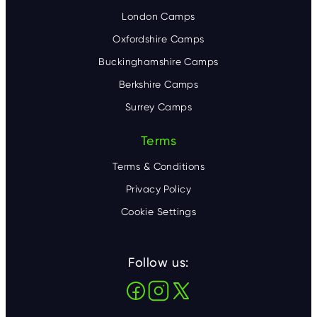
London Camps
Oxfordshire Camps
Buckinghamshire Camps
Berkshire Camps
Surrey Camps
Terms
Terms & Conditions
Privacy Policy
Cookie Settings
Follow us: