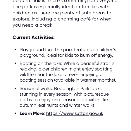
beautiful lakes, there’s something for everyone.
The park is especially ideal for families with
children as there are plenty of safe areas to
explore, including a charming café for when
you need a break.
Current Activities:
Playground fun: The park features a children’s
playground, ideal for kids to burn off energy.
Boating on the lake: While a peaceful stroll is
relaxing, older children might enjoy spotting
wildlife near the lake or even enjoying a
boating session (available in warmer months).
Seasonal walks: Beddington Park looks
stunning in every season, with picturesque
paths to enjoy and seasonal activities like
autumn leaf hunts and winter walks.
Learn More
:
https://www.sutton.gov.uk