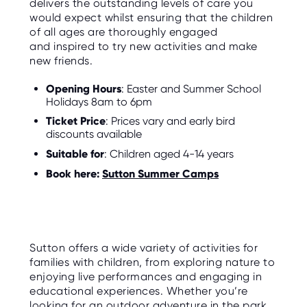
delivers the outstanding levels of care you
would expect whilst ensuring that the children
of all ages are thoroughly engaged
and inspired to try new activities and make
new friends.
Opening Hours
: Easter and Summer School
Holidays 8am to 6pm
Ticket Price
: Prices vary and early bird
discounts available
Suitable for
: Children aged 4-14 years
Book here:
Sutton Summer Camps
Sutton offers a wide variety of activities for
families with children, from exploring nature to
enjoying live performances and engaging in
educational experiences. Whether you’re
looking for an outdoor adventure in the park,