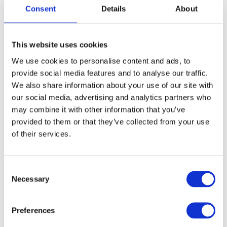
for hours.
Consent
Details
About
Family picnic: Pack a picnic and enjoy lunch
surrounded by greenery, perfect for families
looking to enjoy a relaxed afternoon.
This website uses cookies
Seasonal nature walks: Like other local parks,
We use cookies to personalise content and ads, to
The Grove Park is also a lovely spot for nature
provide social media features and to analyse our traffic.
walks. It’s a peaceful setting to explore, with
lovely flower beds and nearby walking paths.
We also share information about your use of our site with
our social media, advertising and analytics partners who
may combine it with other information that you’ve
This is a great option for families who want to
provided to them or that they’ve collected from your use
stay local and enjoy a laid-back day together
of their services.
outdoors.
6. The Life Centre: Swimming and
C
Sports
Necessary
o
n
If your family loves swimming or wants to try
s
out some indoor sports,
The Life Centre
in
Preferences
e
Sutton is the place to be. With a large