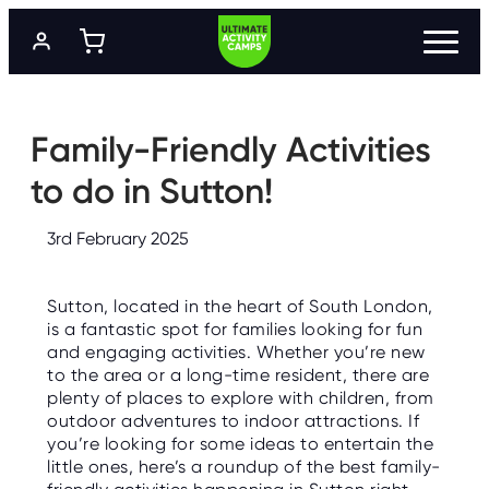
S
k
i
p
t
P
R
o
O
m
Family-Friendly Activities
G
a
R
A
i
to do in Sutton!
M
n
M
c
E
o
S
3rd February 2025
n
t
L
e
O
Sutton, located in the heart of South London,
n
C
A
is a fantastic spot for families looking for fun
t
T
and engaging activities. Whether you’re new
I
O
to the area or a long-time resident, there are
N
plenty of places to explore with children, from
S
outdoor adventures to indoor attractions. If
you’re looking for some ideas to entertain the
P
R
little ones, here’s a roundup of the best family-
I