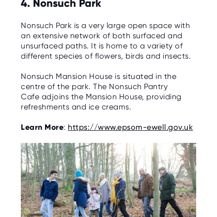
4. Nonsuch Park
Nonsuch Park is a very large open space with
an extensive network of both surfaced and
unsurfaced paths. It is home to a variety of
different species of flowers, birds and insects.
Nonsuch Mansion House is situated in the
centre of the park. The Nonsuch Pantry
Cafe adjoins the Mansion House, providing
refreshments and ice creams.
Learn More
:
https://www.epsom-ewell.gov.uk