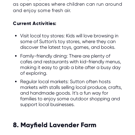
as open spaces where children can run around
and enjoy some fresh air.
Current Activities:
Visit local toy stores: Kids will love browsing in
some of Sutton’s toy stores, where they can
discover the latest toys, games, and books.
Family-friendly dining: There are plenty of
cafes and restaurants with kid-friendly menus,
making it easy to grab a bite after a busy day
of exploring.
Regular local markets: Sutton often hosts
markets with stalls selling local produce, crafts,
and handmade goods. It’s a fun way for
families to enjoy some outdoor shopping and
support local businesses.
8. Mayfield Lavender Farm