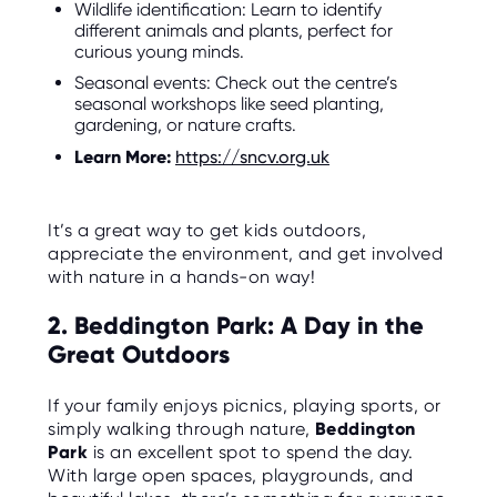
Wildlife identification: Learn to identify
O
R
different animals and plants, perfect for
U
curious young minds.
S
Seasonal events: Check out the centre’s
seasonal workshops like seed planting,
gardening, or nature crafts.
Learn More:
https://sncv.org.uk
It’s a great way to get kids outdoors,
appreciate the environment, and get involved
with nature in a hands-on way!
2. Beddington Park: A Day in the
Great Outdoors
If your family enjoys picnics, playing sports, or
simply walking through nature,
Beddington
Park
is an excellent spot to spend the day.
With large open spaces, playgrounds, and