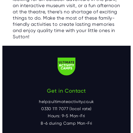
an interactive museum visit, or a fun afternoon
at the theatre, there’s no shortage of exciting
things to do. Make the most of these family-
friendly activities to create lasting memories
and enjoy quality time with your little ones in
Sutton!
Get in Contact
help@ultimateactivity.co.uk
0330 111 7077 (local rate)
Hours: 9-5 Mon-Fri
8-6 during Camp Mon-Fri