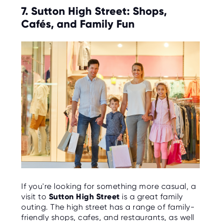
7. Sutton High Street: Shops,
Cafés, and Family Fun
If you're looking for something more casual, a
visit to
Sutton High Street
is a great family
outing. The high street has a range of family-
friendly shops, cafes, and restaurants, as well