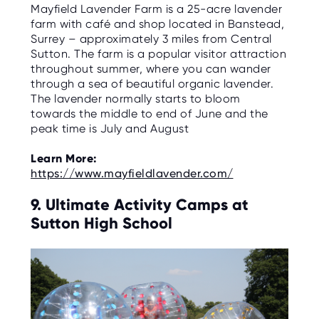
Mayfield Lavender Farm is a 25-acre lavender
farm with café and shop located in Banstead,
Surrey – approximately 3 miles from Central
Sutton. The farm is a popular visitor attraction
throughout summer, where you can wander
through a sea of beautiful organic lavender.
The lavender normally starts to bloom
towards the middle to end of June and the
peak time is July and August
Learn More:
https://www.mayfieldlavender.com/
9. Ultimate Activity Camps at
Sutton High School