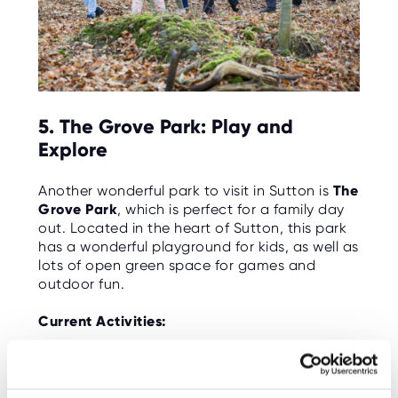
5. The Grove Park: Play and
Explore
Another wonderful park to visit in Sutton is
The
Grove Park
, which is perfect for a family day
out. Located in the heart of Sutton, this park
has a wonderful playground for kids, as well as
lots of open green space for games and
outdoor fun.
Current Activities:
Playgrounds: The park has a fantastic
playground, including climbing frames, swings,
and slides that will keep the kids entertained