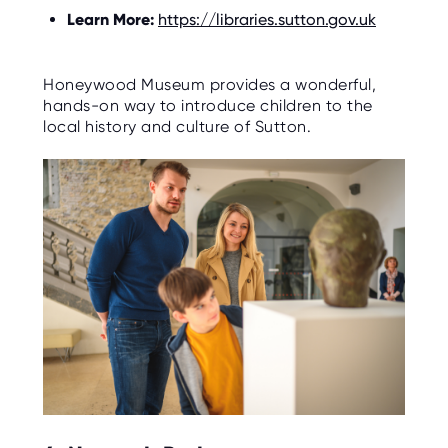
Learn More:
https://libraries.sutton.gov.uk
Honeywood Museum provides a wonderful,
hands-on way to introduce children to the
local history and culture of Sutton.