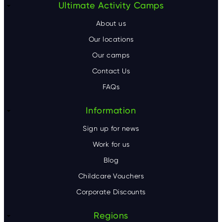
F
Ultimate Activity Camps
o
About us
o
Our locations
Our camps
t
Contact Us
e
FAQs
r
Information
Sign up for news
Work for us
Blog
Childcare Vouchers
Corporate Discounts
Regions