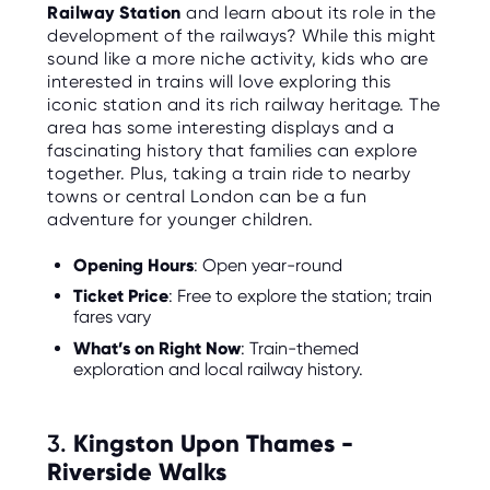
Railway Station
and learn about its role in the
development of the railways? While this might
sound like a more niche activity, kids who are
interested in trains will love exploring this
iconic station and its rich railway heritage. The
area has some interesting displays and a
fascinating history that families can explore
together. Plus, taking a train ride to nearby
towns or central London can be a fun
adventure for younger children.
Opening Hours
: Open year-round
Ticket Price
: Free to explore the station; train
fares vary
What’s on Right Now
: Train-themed
exploration and local railway history.
3.
Kingston Upon Thames -
Riverside Walks