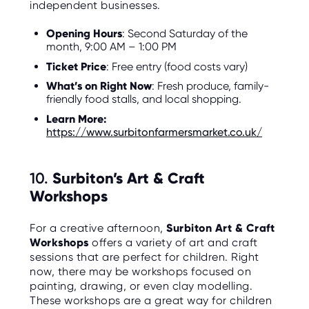
independent businesses.
Opening Hours
: Second Saturday of the
month, 9:00 AM – 1:00 PM
Ticket Price
: Free entry (food costs vary)
What’s on Right Now
: Fresh produce, family-
friendly food stalls, and local shopping.
Learn More:
https://www.surbitonfarmersmarket.co.uk/
10.
Surbiton’s Art & Craft
Workshops
For a creative afternoon,
Surbiton Art & Craft
Workshops
offers a variety of art and craft
sessions that are perfect for children. Right
now, there may be workshops focused on
painting, drawing, or even clay modelling.
These workshops are a great way for children