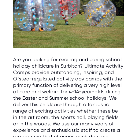
Are you looking for exciting and caring school
holiday childcare in Surbiton? Ultimate Activity
Camps provide outstanding, inspiring, and
Ofsted-regulated activity day camps with the
primary function of delivering a very high level
of care and welfare for 4-14-year-olds during
the
Easter
and
Summer
school holidays. We
deliver this childcare through a fantastic
range of exciting activities whether these be
in the art room, the sports hall, playing fields
or in the woods. We use our many years of
experience and enthusiastic staff to create a
programme that changes each day and