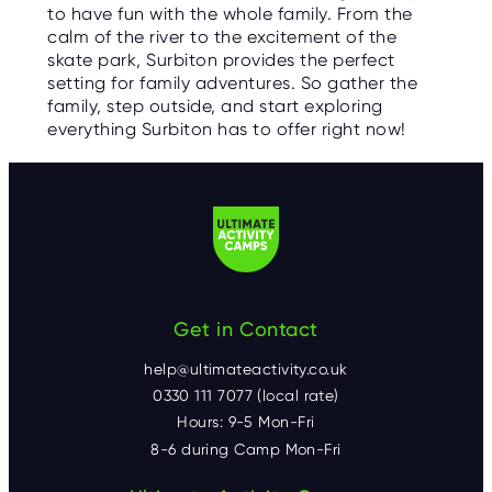
to have fun with the whole family. From the
calm of the river to the excitement of the
skate park, Surbiton provides the perfect
setting for family adventures. So gather the
family, step outside, and start exploring
everything Surbiton has to offer right now!
Get in Contact
help@ultimateactivity.co.uk
0330 111 7077 (local rate)
Hours: 9-5 Mon-Fri
8-6 during Camp Mon-Fri