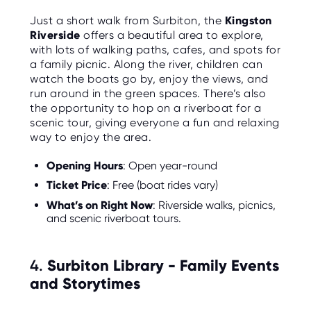
Just a short walk from Surbiton, the
Kingston
Riverside
offers a beautiful area to explore,
with lots of walking paths, cafes, and spots for
a family picnic. Along the river, children can
watch the boats go by, enjoy the views, and
run around in the green spaces. There’s also
the opportunity to hop on a riverboat for a
scenic tour, giving everyone a fun and relaxing
way to enjoy the area.
Opening Hours
: Open year-round
Ticket Price
: Free (boat rides vary)
What’s on Right Now
: Riverside walks, picnics,
and scenic riverboat tours.
4.
Surbiton Library - Family Events
and Storytimes