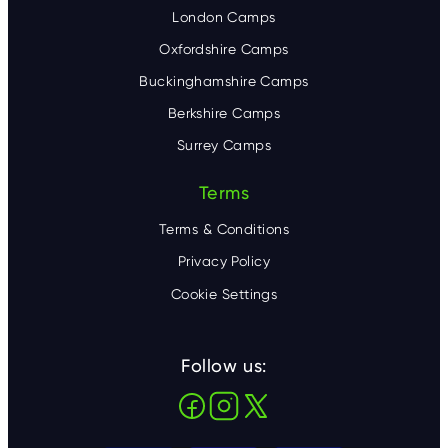
London Camps
Oxfordshire Camps
Buckinghamshire Camps
Berkshire Camps
Surrey Camps
Terms
Terms & Conditions
Privacy Policy
Cookie Settings
Follow us: