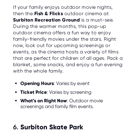
If your family enjoys outdoor movie nights,
then the
Fish & Flicks
outdoor cinema at
Surbiton Recreation Ground
is a must-see.
During the warmer months, this pop-up
outdoor cinema offers a fun way to enjoy
family-friendly movies under the stars. Right
now, look out for upcoming screenings or
events, as the cinema hosts a variety of films
that are perfect for children of all ages. Pack a
blanket, some snacks, and enjoy a fun evening
with the whole family.
Opening Hours
: Varies by event
Ticket Price
: Varies by screening
What’s on Right Now
: Outdoor movie
screenings and family film events.
6.
Surbiton Skate Park