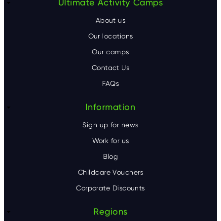
F
Ultimate Activity Camps
o
About us
o
Our locations
Our camps
t
Contact Us
e
FAQs
r
Information
Sign up for news
Work for us
Blog
Childcare Vouchers
Corporate Discounts
Regions