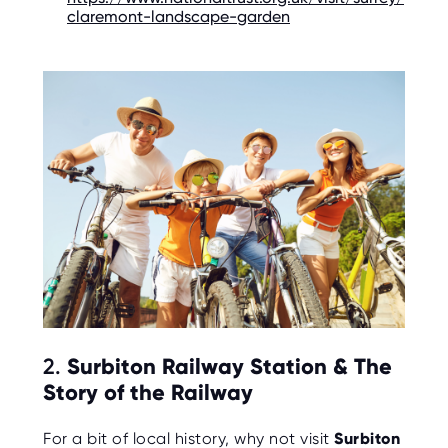
O
claremont-landscape-garden
R
U
S
2.
Surbiton Railway Station & The
Story of the Railway
For a bit of local history, why not visit
Surbiton