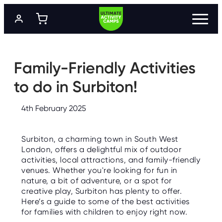
S
k
i
p
t
P
R
o
O
m
Family-Friendly Activities
G
a
R
A
i
to do in Surbiton!
M
n
M
c
E
o
S
4th February 2025
n
t
L
e
O
Surbiton, a charming town in South West
n
C
A
London, offers a delightful mix of outdoor
t
T
activities, local attractions, and family-friendly
I
O
venues. Whether you're looking for fun in
N
nature, a bit of adventure, or a spot for
S
creative play, Surbiton has plenty to offer.
Here’s a guide to some of the best activities
P
R
for families with children to enjoy right now.
I