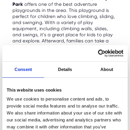
Park
offers one of the best adventure
playgrounds in the area. This playground is
perfect for children who love climbing, sliding,
and swinging. With a variety of play
equipment, including climbing walls, slides,
and swings, it’s a great place for kids to play
and explore. Afterward, families can take a
stroll through the park, enjoy the wildlife, or
even visit the park's stunning ponds and water
features.
Consent
Details
About
Opening Hours
: Open year-round
Ticket Price
: Free
What’s on Right Now
: Playground fun,
This website uses cookies
outdoor play, and family walks.
We use cookies to personalise content and ads, to
Learn More:
provide social media features and to analyse our traffic.
https://www.royalparks.org.uk/visit/parks/bu
shy-park
We also share information about your use of our site with
our social media, advertising and analytics partners who
may combine it with other information that you’ve