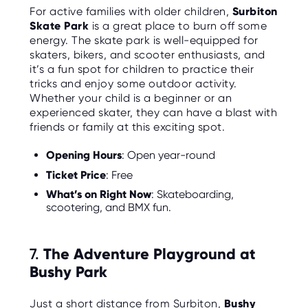
For active families with older children,
Surbiton
Skate Park
is a great place to burn off some
energy. The skate park is well-equipped for
skaters, bikers, and scooter enthusiasts, and
it’s a fun spot for children to practice their
tricks and enjoy some outdoor activity.
Whether your child is a beginner or an
experienced skater, they can have a blast with
friends or family at this exciting spot.
Opening Hours
: Open year-round
Ticket Price
: Free
What’s on Right Now
: Skateboarding,
scootering, and BMX fun.
7.
The Adventure Playground at
Bushy Park
Just a short distance from Surbiton,
Bushy