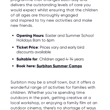
delivers the outstanding levels of care you
would expect whilst ensuring that the children
of all ages are thoroughly engaged
and inspired to try new activities and make
new friends.
Opening Hours
: Easter and Summer School
Holidays 8am to 6pm
Ticket Price
: Prices vary and early bird
discounts available
Suitable for
: Children aged 4-14 years
Book here:
Surbiton Summer Camps
Surbiton may be a small town, but it offers a
wonderful range of activities for families with
children. Whether you're spending time
outdoors in the park, getting creative at a
local workshop, or enjoying a family film at an
outdoor cinema, there’s no shortage of ways