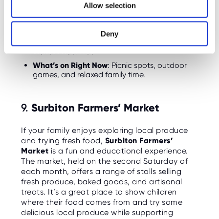
Allow selection
outdoors. Bring a frisbee, ball, or just enjoy the
n
open space for some quality family time.
Deny
Opening Hours
: Open year-round
Ticket Price
: Free
What’s on Right Now
: Picnic spots, outdoor
games, and relaxed family time.
9.
Surbiton Farmers’ Market
If your family enjoys exploring local produce
and trying fresh food,
Surbiton Farmers’
Market
is a fun and educational experience.
The market, held on the second Saturday of
each month, offers a range of stalls selling
fresh produce, baked goods, and artisanal
treats. It’s a great place to show children
where their food comes from and try some
delicious local produce while supporting