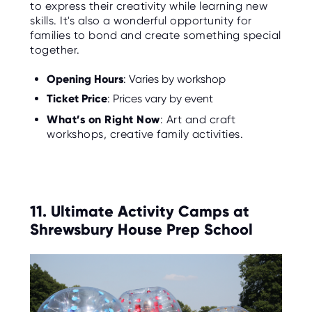
to express their creativity while learning new
skills. It's also a wonderful opportunity for
families to bond and create something special
together.
Opening Hours
: Varies by workshop
Ticket Price
: Prices vary by event
What’s on Right Now
: Art and craft
workshops, creative family activities.
11. Ultimate Activity Camps at
Shrewsbury House Prep School