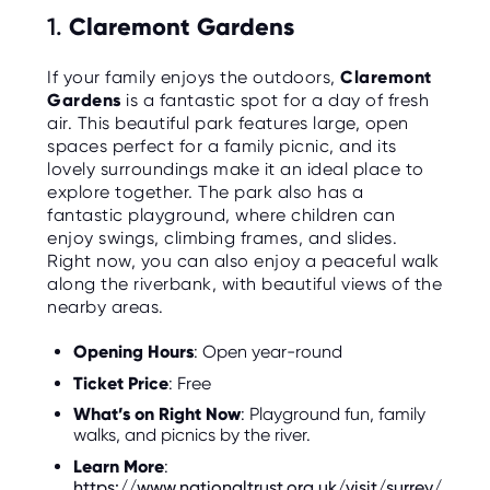
C
1.
Claremont Gardens
E
S
If your family enjoys the outdoors,
Claremont
P
Gardens
is a fantastic spot for a day of fresh
A
R
air. This beautiful park features large, open
E
spaces perfect for a family picnic, and its
N
T
lovely surroundings make it an ideal place to
G
explore together. The park also has a
U
I
fantastic playground, where children can
D
enjoy swings, climbing frames, and slides.
E
Right now, you can also enjoy a peaceful walk
along the riverbank, with beautiful views of the
C
O
nearby areas.
N
T
A
Opening Hours
: Open year-round
C
T
Ticket Price
: Free
What’s on Right Now
: Playground fun, family
W
walks, and picnics by the river.
O
R
Learn More
:
K
F
https://www.nationaltrust.org.uk/visit/surrey/