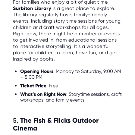
For families who enjoy a bit of quiet time,
Surbiton Library
is a great place to explore.
The library regularly hosts family-friendly
events, including story time sessions for young
children and craft workshops for all ages.
Right now, there might be a number of events
to get involved in, from educational sessions
to interactive storytelling. It’s a wonderful
place for children to learn, have fun, and get
inspired by books.
Opening Hours
: Monday to Saturday, 9:00 AM
– 5:00 PM
Ticket Price
: Free
What’s on Right Now
: Storytime sessions, craft
workshops, and family events.
5.
The Fish & Flicks Outdoor
Cinema