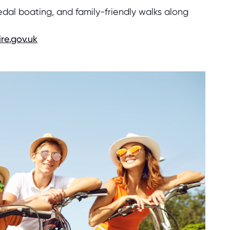
edal boating, and family-friendly walks along
re.gov.uk