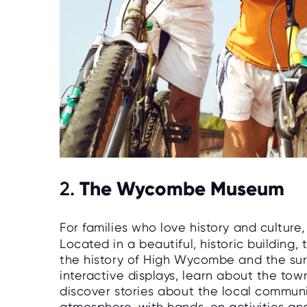
The Wycombe Museum
2.
For families who love history and culture
Located in a beautiful, historic building
the history of High Wycombe and the sur
interactive displays, learn about the tow
discover stories about the local communi
atmosphere, with hands-on activities an