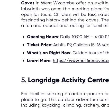
Caves
in West Wycombe offer an exciting
labyrinth was once the meeting place for 
open for tours. Children will be fascina
fascinating history behind the caves. The
a fun and educational outing for families
Opening Hours
: Daily, 10:00 AM – 4:00 P
Ticket Price
: Adults £9, Children (5-16 ye
What’s on Right Now
: Guided tours of t
Learn More:
https://www.hellfirecaves.c
Longridge Activity Centre
5.
For families seeking an action-packed d
place to go. This outdoor adventure center
including kayaking, climbing, archery, and