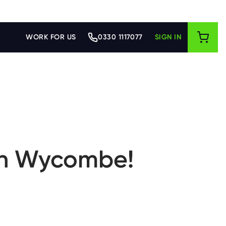
WORK FOR US
0330 1117077
SIGN IN
igh Wycombe!