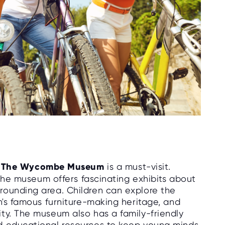
,
The Wycombe Museum
is a must-visit.
, the museum offers fascinating exhibits about
rounding area. Children can explore the
n's famous furniture-making heritage, and
ty. The museum also has a family-friendly
d educational resources to keep young minds