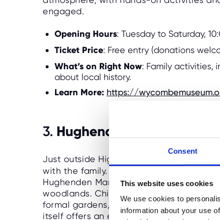
engaged.
Opening Hours
: Tuesday to Saturday, 1
Ticket Price
: Free entry (donations wel
What’s on Right Now
: Family activities,
about local history.
Learn More:
https://wycombemuseum.o
Hughenden Manor
3.
Consent
Just outside High Wycombe,
Hughenden
with the family. The former home of Victo
Hughenden Manor is set in a beautiful e
This website uses cookies
woodlands. Children will love exploring t
We use cookies to personalis
formal gardens, and spotting wildlife in
information about your use of
itself offers an educational glimpse into B