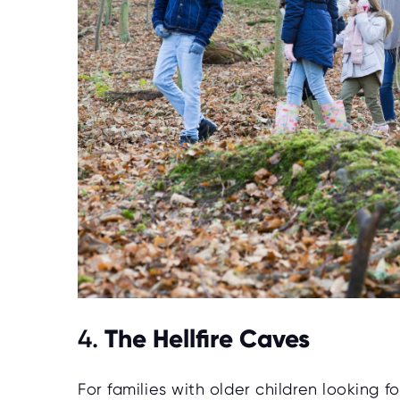
The Hellfire Caves
4.
For families with older children looking f