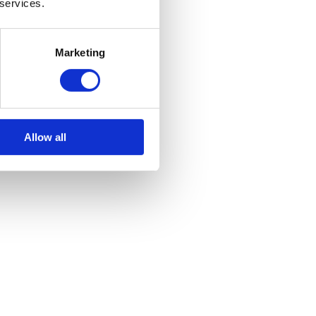
 services.
Marketing
Allow all