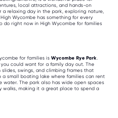
entures, local attractions, and hands-on
 a relaxing day in the park, exploring nature,
, High Wycombe has something for every
 to do right now in High Wycombe for families
ycombe for families is
Wycombe Rye Park
.
 you could want for a family day out. The
 slides, swings, and climbing frames that
lso a small boating lake where families can rent
he water. The park also has wide open spaces
ly walks, making it a great place to spend a