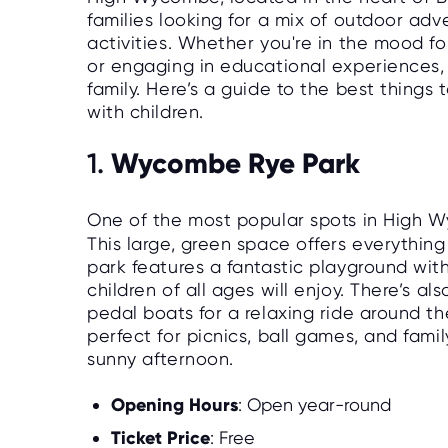
families looking for a mix of outdoor adv
activities. Whether you're in the mood for
or engaging in educational experiences
family. Here’s a guide to the best things
with children.
Wycombe Rye Park
1.
One of the most popular spots in High W
This large, green space offers everything
park features a fantastic playground with
children of all ages will enjoy. There’s a
pedal boats for a relaxing ride around t
perfect for picnics, ball games, and fami
sunny afternoon.
Opening Hours
: Open year-round
Ticket Price
: Free