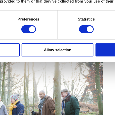
 provided to them or that they’ve collected from your use of their
 during school holidays.
PM (check for seasonal changes)
Preferences
Statistics
75 (National Trust members get free entry)
he manor, family trails in the gardens, and
rg.uk
Allow selection