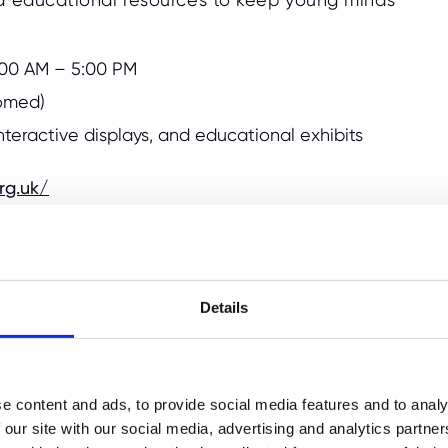
0:00 AM – 5:00 PM
comed)
 interactive displays, and educational exhibits
rg.uk/
Details
 Manor
is a fantastic historical site to visit
rian Prime Minister Benjamin Disraeli,
state that features picturesque gardens and
he estate's grounds, running around the
e content and ads, to provide social media features and to analy
 the surrounding parkland. The manor house
 our site with our social media, advertising and analytics partn
ritish history, and there are often family-