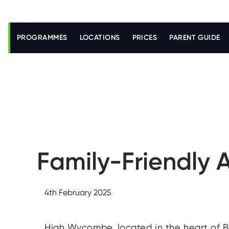
S
k
i
PROGRAMMES
LOCATIONS
PRICES
PARENT GUIDE
p
t
o
m
a
i
n
c
o
n
t
e
n
Family-Friendly 
t
4th February 2025
High Wycombe, located in the heart of B