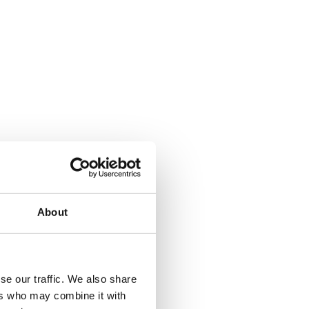
About
se our traffic. We also share
ers who may combine it with