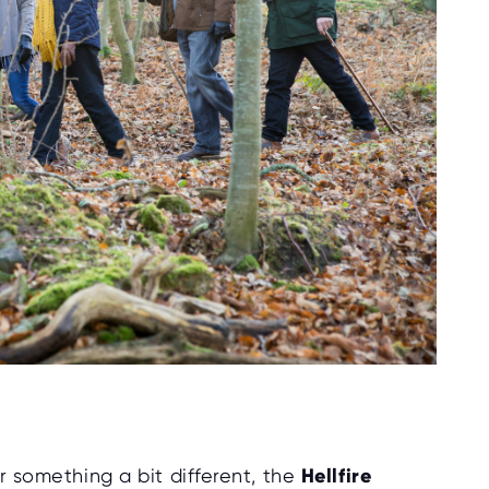
or something a bit different, the
Hellfire