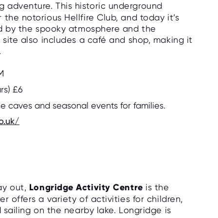
 adventure. This historic underground
the notorious Hellfire Club, and today it’s
ted by the spooky atmosphere and the
 site also includes a café and shop, making it
.
M
ars) £6
he caves and seasonal events for families.
o.uk/
ay out,
Longridge Activity Centre
is the
 offers a variety of activities for children,
 sailing on the nearby lake. Longridge is