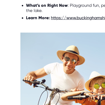
What’s on Right Now
: Playground fun, p
the lake.
Learn More:
https://www.buckinghamshi