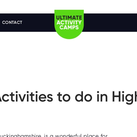
CONTACT
Activities to do in H
uckinghamshire, is a wonderful place for