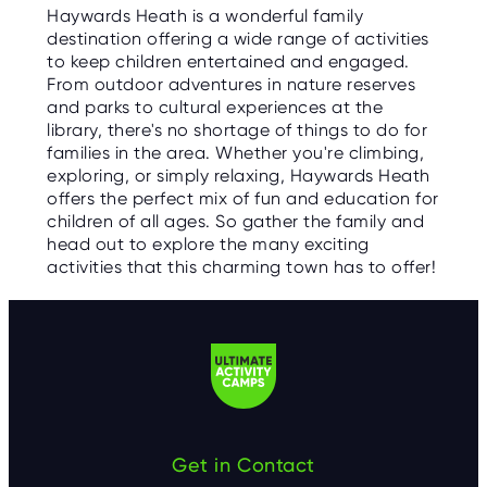
Haywards Heath is a wonderful family
destination offering a wide range of activities
to keep children entertained and engaged.
From outdoor adventures in nature reserves
and parks to cultural experiences at the
library, there's no shortage of things to do for
families in the area. Whether you're climbing,
exploring, or simply relaxing, Haywards Heath
offers the perfect mix of fun and education for
children of all ages. So gather the family and
head out to explore the many exciting
activities that this charming town has to offer!
Get in Contact