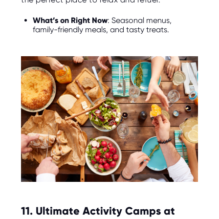
What’s on Right Now
: Seasonal menus,
family-friendly meals, and tasty treats.
11. Ultimate Activity Camps at