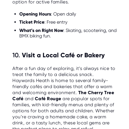
option for active families.
Opening Hours
: Open daily
Ticket Price
: Free entry
What’s on Right Now
: Skating, scootering, and
BMX biking fun.
10.
Visit a Local Café or Bakery
After a fun day of exploring, it’s always nice to
treat the family to a delicious snack.
Haywards Heath is home to several family-
friendly cafés and bakeries that offer a warm
and welcoming environment.
The Cherry Tree
Café
and
Café Rouge
are popular spots for
families, with kid-friendly menus and plenty of
options for both adults and children. Whether
you’re craving a homemade cake, a warm
drink, or a tasty lunch, these local gems are
the perfect place to relax and refuel.