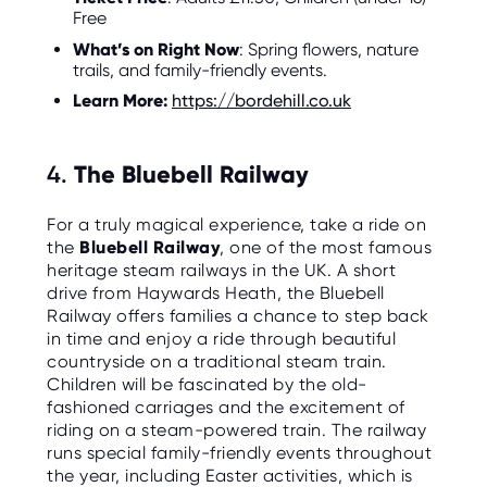
Free
What’s on Right Now
: Spring flowers, nature
trails, and family-friendly events.
Learn More:
https://bordehill.co.uk
4.
The Bluebell Railway
For a truly magical experience, take a ride on
the
Bluebell Railway
, one of the most famous
heritage steam railways in the UK. A short
drive from Haywards Heath, the Bluebell
Railway offers families a chance to step back
in time and enjoy a ride through beautiful
countryside on a traditional steam train.
Children will be fascinated by the old-
fashioned carriages and the excitement of
riding on a steam-powered train. The railway
runs special family-friendly events throughout
the year, including Easter activities, which is