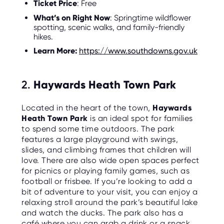
Ticket Price
: Free
O
R
What’s on Right Now
: Springtime wildflower
U
S
spotting, scenic walks, and family-friendly
hikes.
Learn More:
https://www.southdowns.gov.uk
2.
Haywards Heath Town Park
Located in the heart of the town,
Haywards
Heath Town Park
is an ideal spot for families
to spend some time outdoors. The park
features a large playground with swings,
slides, and climbing frames that children will
love. There are also wide open spaces perfect
for picnics or playing family games, such as
football or frisbee. If you’re looking to add a
bit of adventure to your visit, you can enjoy a
relaxing stroll around the park’s beautiful lake
and watch the ducks. The park also has a
café where you can grab a drink or a snack