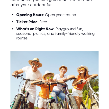
after your outdoor fun.
Opening Hours
: Open year-round
Ticket Price
: Free
What’s on Right Now
: Playground fun,
seasonal picnics, and family-friendly walking
routes.