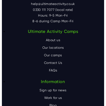
help@ultimateactivity.co.uk
0330 111 7077 (local rate)
Hours: 9-5 Mon-Fri
8-6 during Camp Mon-Fri
F
Ultimate Activity Camps
o
About us
o
Our locations
Our camps
t
Contact Us
e
FAQs
r
Information
Sign up for news
Work for us
Blog