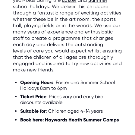
year-olds during the
Easter
and
Summer
school holidays. We deliver this childcare
through a fantastic range of exciting activities
whether these be in the art room, the sports
hall, playing fields or in the woods. We use our
many years of experience and enthusiastic
staff to create a programme that changes
each day and delivers the outstanding
levels of care you would expect whilst ensuring
that the children of all ages are thoroughly
engaged and inspired to try new activities and
make new friends.
Opening Hours
: Easter and Summer School
Holidays 8am to 6pm
Ticket Price
: Prices vary and early bird
discounts available
Suitable for
: Children aged 4-14 years
Book here:
Haywards Heath Summer Camps