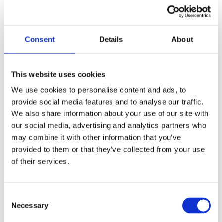
Consent
Details
About
This website uses cookies
We use cookies to personalise content and ads, to
provide social media features and to analyse our traffic.
We also share information about your use of our site with
7.
Cliffe Nursery
our social media, advertising and analytics partners who
may combine it with other information that you’ve
For families with a green thumb,
Cliffe Nursery
provided to them or that they’ve collected from your use
is a lovely spot to visit. This family-run garden
centre offers a beautiful collection of plants
of their services.
and flowers, as well as a dedicated play area
for children. The nursery often hosts seasonal
events and workshops, such as gardening
C
sessions for kids and seasonal craft activities.
Necessary
o
It’s a great place to teach children about
n