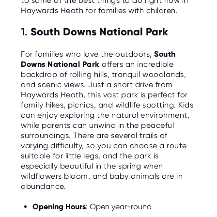
to some of the best things to do right now in
C
E
Haywards Heath for families with children.
S
1.
South Downs National Park
P
A
R
For families who love the outdoors,
South
E
Downs National Park
offers an incredible
N
T
backdrop of rolling hills, tranquil woodlands,
G
and scenic views. Just a short drive from
U
I
Haywards Heath, this vast park is perfect for
D
family hikes, picnics, and wildlife spotting. Kids
E
can enjoy exploring the natural environment,
while parents can unwind in the peaceful
C
O
surroundings. There are several trails of
N
varying difficulty, so you can choose a route
T
A
suitable for little legs, and the park is
C
especially beautiful in the spring when
T
wildflowers bloom, and baby animals are in
abundance.
W
O
R
Opening Hours
: Open year-round
K
F