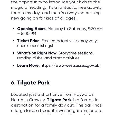
the opportunity to introduce your kids to the
magic of reading. It’s a fantastic, free activity
for a rainy day, and there’s always something
new going on for kids of all ages.
Opening Hours
: Monday to Saturday, 9:30 AM
– 5:00 PM
Ticket Price
: Free entry (activities may vary,
check local listings)
What’s on Right Now
: Storytime sessions,
reading clubs, and craft activities.
Learn More:
https://www.westsussex.gov.uk
6.
Tilgate Park
Located just a short drive from Haywards
Heath in Crawley,
Tilgate Park
is a fantastic
destination for a family day out. The park has
a large lake, a beautiful walled garden, and a