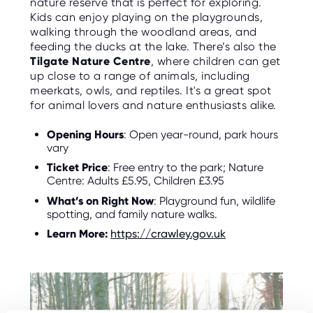
nature reserve that is perfect for exploring.
Kids can enjoy playing on the playgrounds,
walking through the woodland areas, and
feeding the ducks at the lake. There’s also the
Tilgate Nature Centre
, where children can get
up close to a range of animals, including
meerkats, owls, and reptiles. It's a great spot
for animal lovers and nature enthusiasts alike.
Opening Hours
: Open year-round, park hours
vary
Ticket Price
: Free entry to the park; Nature
Centre: Adults £5.95, Children £3.95
What’s on Right Now
: Playground fun, wildlife
spotting, and family nature walks.
Learn More:
https://crawley.gov.uk