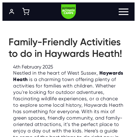
S
k
i
p
t
P
R
o
O
m
Family-Friendly Activities
G
a
R
A
i
to do in Haywards Heath!
M
n
M
c
E
o
S
4th February 2025
n
Nestled in the heart of West Sussex,
Haywards
t
L
Heath
is a charming town offering plenty of
e
O
activities for families with children. Whether
n
C
A
you're looking for outdoor adventures,
t
T
fascinating wildlife experiences, or a chance
I
O
to explore some local history, Haywards Heath
N
has something for everyone. With its mix of
S
green spaces, friendly community, and family-
oriented attractions, it’s the perfect place to
P
R
enjoy a day out with the kids. Here’s a guide
I