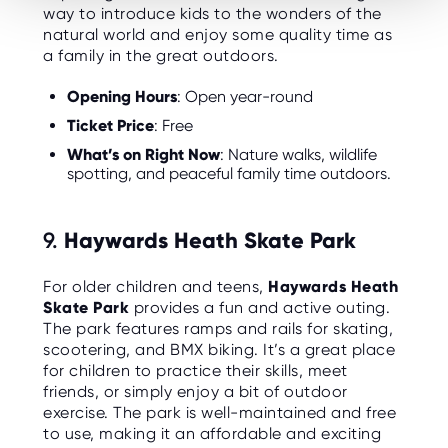
way to introduce kids to the wonders of the
natural world and enjoy some quality time as
a family in the great outdoors.
Opening Hours
: Open year-round
Ticket Price
: Free
What’s on Right Now
: Nature walks, wildlife
spotting, and peaceful family time outdoors.
9.
Haywards Heath Skate Park
For older children and teens,
Haywards Heath
Skate Park
provides a fun and active outing.
The park features ramps and rails for skating,
scootering, and BMX biking. It’s a great place
for children to practice their skills, meet
friends, or simply enjoy a bit of outdoor
exercise. The park is well-maintained and free
to use, making it an affordable and exciting