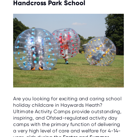
Handcross Park School
Are you looking for exciting and caring school
holiday childcare in Haywards Heath?
Ultimate Activity Camps provide outstanding,
inspiring, and Ofsted-regulated activity day
camps with the primary function of delivering
a very high level of care and welfare for 4-14-