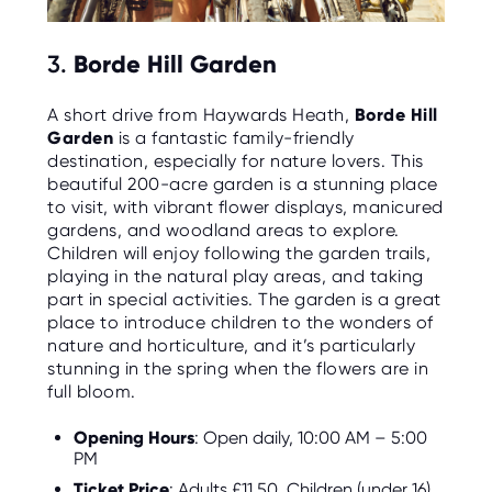
3.
Borde Hill Garden
A short drive from Haywards Heath,
Borde Hill
Garden
is a fantastic family-friendly
destination, especially for nature lovers. This
beautiful 200-acre garden is a stunning place
to visit, with vibrant flower displays, manicured
gardens, and woodland areas to explore.
Children will enjoy following the garden trails,
playing in the natural play areas, and taking
part in special activities. The garden is a great
place to introduce children to the wonders of
nature and horticulture, and it’s particularly
stunning in the spring when the flowers are in
full bloom.
Opening Hours
: Open daily, 10:00 AM – 5:00
PM
Ticket Price
: Adults £11.50, Children (under 16)