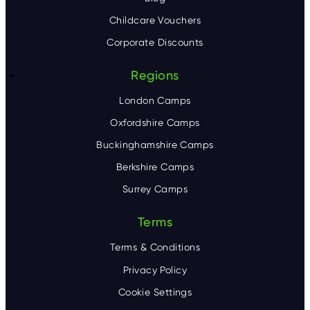
Childcare Vouchers
Corporate Discounts
Regions
London Camps
Oxfordshire Camps
Buckinghamshire Camps
Berkshire Camps
Surrey Camps
Terms
Terms & Conditions
Privacy Policy
Cookie Settings