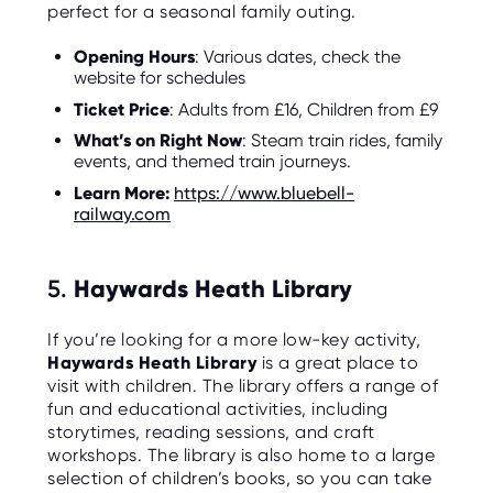
perfect for a seasonal family outing.
Opening Hours
: Various dates, check the
website for schedules
Ticket Price
: Adults from £16, Children from £9
What’s on Right Now
: Steam train rides, family
events, and themed train journeys.
Learn More:
https://www.bluebell-
railway.com
5.
Haywards Heath Library
If you’re looking for a more low-key activity,
Haywards Heath Library
is a great place to
visit with children. The library offers a range of
fun and educational activities, including
storytimes, reading sessions, and craft
workshops. The library is also home to a large
selection of children’s books, so you can take