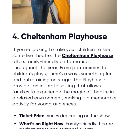
Cheltenham Playhouse
4.
If you're looking to take your children to see
some live theatre, the
Cheltenham Playhouse
offers family-friendly performances
throughout the year. From pantomimes to
children’s plays, there’s always something fun
and entertaining on stage. The Playhouse
provides an intimate setting that allows
families to experience the magic of theatre in
a relaxed environment, making it a memorable
activity for young audiences.
Ticket Price
: Varies depending on the show
What’s on Right Now
: Family-friendly theatre