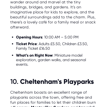
wander around and marvel at the tiny
buildings, bridges, and gardens. It's an
imaginative place for kids to explore, and the
beautiful surroundings add to the charm. Plus,
there’s a lovely café for a family meal or snack
afterward.
Opening Hours
: 10:00 AM – 5:00 PM
Ticket Price
: Adults £5.50, Children £3.50,
Family Ticket £16.50
What’s on Right Now
: Miniature model
exploration, garden walks, and seasonal
events.
Cheltenham's Playparks
10.
Cheltenham boasts an excellent range of
playparks across the town, offering free and
fun places for families to let their children burn