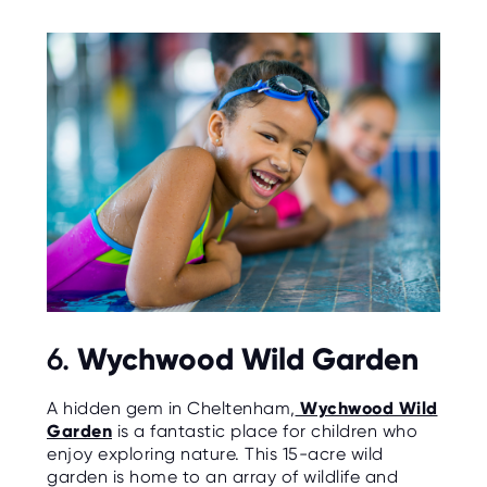
Wychwood Wild Garden
6.
A hidden gem in Cheltenham,
Wychwood Wild
Garden
is a fantastic place for children who
enjoy exploring nature. This 15-acre wild
garden is home to an array of wildlife and