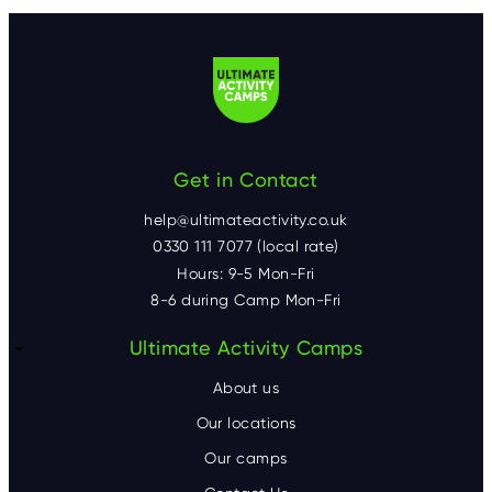
Get in Contact
help@ultimateactivity.co.uk
0330 111 7077 (local rate)
Hours: 9-5 Mon-Fri
8-6 during Camp Mon-Fri
F
Ultimate Activity Camps
o
About us
o
Our locations
Our camps
t