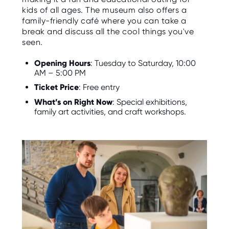
kids of all ages. The museum also offers a
family-friendly café where you can take a
break and discuss all the cool things you've
seen.
Opening Hours
: Tuesday to Saturday, 10:00
AM – 5:00 PM
Ticket Price
: Free entry
What’s on Right Now
: Special exhibitions,
family art activities, and craft workshops.