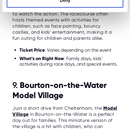
Deny
race days, families can enjoy a day at the
races with specific areas set aside for families
to watch the action. The racecourse often
hosts themed events with activities for
children, such as face painting, bouncy
castles, and kids' entertainment, making it a
fun outing for children and parents alike.
Ticket Price
: Varies depending on the event
What’s on Right Now
: Family days, kids’
activities during race days, and special events.
Bourton-on-the-Water
9.
Model Village
Just a short drive from Cheltenham, the
Model
Village
in Bourton-on-the-Water is a perfect
day out for families. This miniature version of
the village is a hit with children, who can