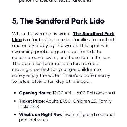
performances and seasonal events.
The Sandford Park Lido
5.
When the weather is warm,
The Sandford Park
Lido
is a fantastic place for families to cool off
and enjoy a day by the water. This open-air
swimming pool is a great spot for kids to
splash around, swim, and have fun in the sun.
The pool also features a children’s area,
making it perfect for younger children to
safely enjoy the water. There’s a café nearby
to refuel after a fun day at the pool.
Opening Hours
: 10:00 AM – 6:00 PM (seasonal)
Ticket Price
: Adults £7.50, Children £5, Family
Ticket £18
What’s on Right Now
: Swimming and seasonal
pool activities.