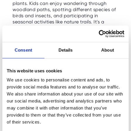
plants. Kids can enjoy wandering through
woodland paths, spotting different species of
birds and insects, and participating in
seasonal activities like nature trails. It's a
peaceful and beautiful location, ideal for a
relaxing day outdoors.
Free Entry
: Open year-round (donations
Consent
Details
About
appreciated)
What’s on Right Now
: Seasonal wildlife
watching and nature walks.
This website uses cookies
We use cookies to personalise content and ads, to
Cotswold Farm Park
7.
provide social media features and to analyse our traffic.
We also share information about your use of our site with
Just a short drive from Cheltenham, the
our social media, advertising and analytics partners who
Cotswold Farm Park
is a must-visit for families,
may combine it with other information that you’ve
especially those with younger children. This
provided to them or that they’ve collected from your use
working farm is home to rare breeds of
of their services.
animals, and children can interact with them,
feed them, and learn about farm life. There’s