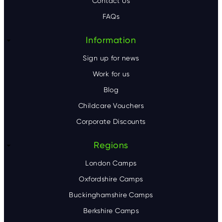
Contact Us
e
FAQs
r
Information
Sign up for news
Work for us
Blog
Childcare Vouchers
Corporate Discounts
Regions
London Camps
Oxfordshire Camps
Buckinghamshire Camps
Berkshire Camps