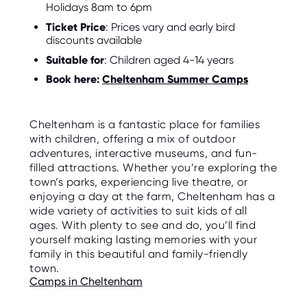
Holidays 8am to 6pm
Ticket Price
: Prices vary and early bird
discounts available
Suitable for
: Children aged 4-14 years
Book here:
Cheltenham Summer Camps
Cheltenham is a fantastic place for families
with children, offering a mix of outdoor
adventures, interactive museums, and fun-
filled attractions. Whether you’re exploring the
town’s parks, experiencing live theatre, or
enjoying a day at the farm, Cheltenham has a
wide variety of activities to suit kids of all
ages. With plenty to see and do, you’ll find
yourself making lasting memories with your
family in this beautiful and family-friendly
town.
Camps in Cheltenham