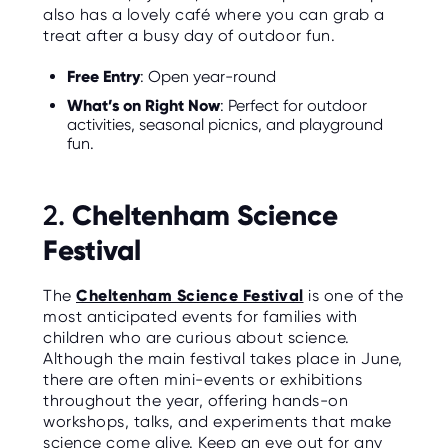
O
also has a lovely café where you can grab a
R
treat after a busy day of outdoor fun.
U
S
Free Entry
: Open year-round
What’s on Right Now
: Perfect for outdoor
activities, seasonal picnics, and playground
fun.
Cheltenham Science
2.
Festival
The
Cheltenham Science Festival
is one of the
most anticipated events for families with
children who are curious about science.
Although the main festival takes place in June,
there are often mini-events or exhibitions
throughout the year, offering hands-on
workshops, talks, and experiments that make
science come alive. Keep an eye out for any