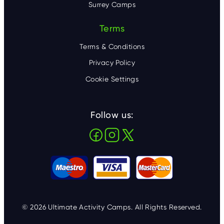
Surrey Camps
Terms
Terms & Conditions
Privacy Policy
Cookie Settings
Follow us:
© 2026 Ultimate Activity Camps. All Rights Reserved.