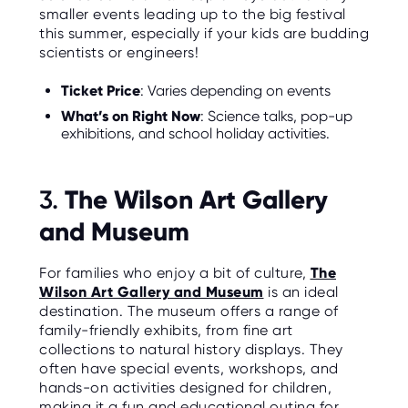
smaller events leading up to the big festival
this summer, especially if your kids are budding
scientists or engineers!
Ticket Price
: Varies depending on events
What’s on Right Now
: Science talks, pop-up
exhibitions, and school holiday activities.
The Wilson Art Gallery
3.
and Museum
For families who enjoy a bit of culture,
The
Wilson Art Gallery and Museum
is an ideal
destination. The museum offers a range of
family-friendly exhibits, from fine art
collections to natural history displays. They
often have special events, workshops, and
hands-on activities designed for children,
making it a fun and educational outing for