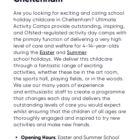
Are you looking for exciting and caring school
holiday childcare in Cheltenham? Ultimate
Activity Camps provide outstanding, inspiring,
and Ofsted-regulated activity day camps with
the primary function of delivering a very high
level of care and welfare for 4-14-year-olds
during the
Easter
and
Summer
school holidays. We deliver this childcare
through a fantastic range of exciting
activities, whether these be in the art room,
the sports hall, playing fields, or in the woods.
We use our many years of experience
and enthusiastic staff to create a programme
that changes each day and delivers the
outstanding levels of care you would expect
whilst ensuring that the children of all ages are
thoroughly engaged and inspired to try new
activities and make new friends.
Opening Hours
: Easter and Summer School