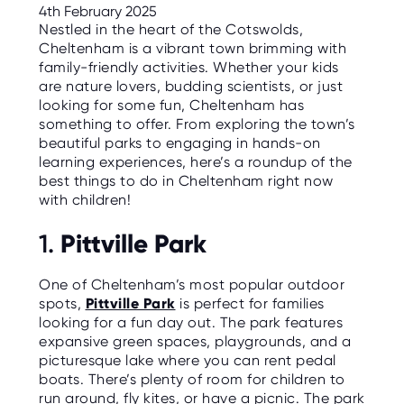
C
4th February 2025
E
Nestled in the heart of the Cotswolds,
S
Cheltenham is a vibrant town brimming with
family-friendly activities. Whether your kids
P
A
are nature lovers, budding scientists, or just
R
looking for some fun, Cheltenham has
E
N
something to offer. From exploring the town’s
T
beautiful parks to engaging in hands-on
G
U
learning experiences, here’s a roundup of the
I
best things to do in Cheltenham right now
D
E
with children!
C
Pittville Park
1.
O
N
T
One of Cheltenham’s most popular outdoor
A
C
spots,
Pittville Park
is perfect for families
T
looking for a fun day out. The park features
expansive green spaces, playgrounds, and a
W
picturesque lake where you can rent pedal
O
R
boats. There’s plenty of room for children to
K
run around, fly kites, or have a picnic. The park
F