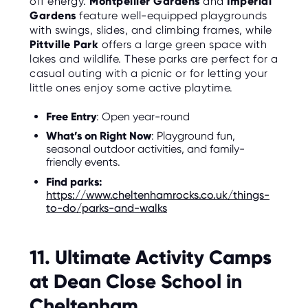
off energy.
Montpellier Gardens
and
Imperial
Gardens
feature well-equipped playgrounds
with swings, slides, and climbing frames, while
Pittville Park
offers a large green space with
lakes and wildlife. These parks are perfect for a
casual outing with a picnic or for letting your
little ones enjoy some active playtime.
Free Entry
: Open year-round
What’s on Right Now
: Playground fun,
seasonal outdoor activities, and family-
friendly events.
Find parks:
https://www.cheltenhamrocks.co.uk/things-
to-do/parks-and-walks
11. Ultimate Activity Camps
at Dean Close School in
Cheltenham