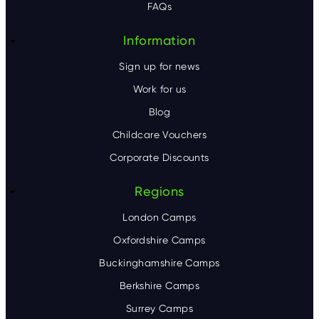
FAQs
r
Information
Sign up for news
Work for us
Blog
Childcare Vouchers
Corporate Discounts
Regions
London Camps
Oxfordshire Camps
Buckinghamshire Camps
Berkshire Camps
Surrey Camps