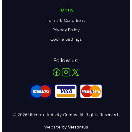
Terms
Terms & Conditions
Privacy Policy
Cookie Settings
Follow us:
© 2026 Ultimate Activity Camps. All Rights Reserved.
Website by
Versantus