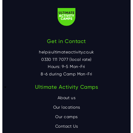
Get in Contact
help@ultimateactivity.co.uk
0330 111 7077 (local rate)
Hours: 9-5 Mon-Fri
8-6 during Camp Mon-Fri
F
Ultimate Activity Camps
o
About us
o
Our locations
Our camps
t
Contact Us
e