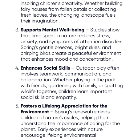
inspiring children’s creativity. Whether building
fairy houses from fallen petals or collecting
fresh leaves, the changing landscape fuels
their imagination.
Supports Mental Well-being
– Studies show
that time spent in nature reduces stress,
anxiety, and symptoms of attention disorders.
Spring’s gentle breezes, bright skies, and
chirping birds create a peaceful environment
that enhances mood and concentration.
Enhances Social Skills
– Outdoor play often
involves teamwork, communication, and
collaboration. Whether playing in the park
with friends, gardening with family, or spotting
wildlife together, children learn important
social skills and empathy.
Fosters a Lifelong Appreciation for the
Environment
– Spring’s renewal reminds
children of nature’s cycles, helping them
understand the importance of caring for the
planet. Early experiences with nature
encourage lifelong environmental