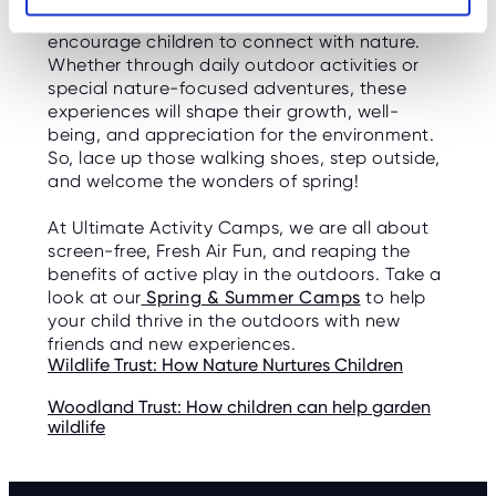
exploration—making it the perfect season to
encourage children to connect with nature.
Whether through daily outdoor activities or
special nature-focused adventures, these
experiences will shape their growth, well-
being, and appreciation for the environment.
So, lace up those walking shoes, step outside,
and welcome the wonders of spring!
At Ultimate Activity Camps, we are all about
screen-free, Fresh Air Fun, and reaping the
benefits of active play in the outdoors. Take a
look at our
Spring & Summer Camps
to help
your child thrive in the outdoors with new
friends and new experiences.
Wildlife Trust: How Nature Nurtures Children
Woodland Trust: How children can help garden
wildlife