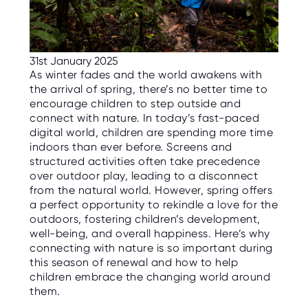
C
E
S
P
31st January 2025
A
R
As winter fades and the world awakens with
E
the arrival of spring, there’s no better time to
N
T
encourage children to step outside and
G
connect with nature. In today’s fast-paced
U
I
digital world, children are spending more time
D
indoors than ever before. Screens and
E
structured activities often take precedence
over outdoor play, leading to a disconnect
C
O
from the natural world. However, spring offers
N
a perfect opportunity to rekindle a love for the
T
A
outdoors, fostering children’s development,
C
well-being, and overall happiness. Here’s why
T
connecting with nature is so important during
this season of renewal and how to help
W
children embrace the changing world around
O
R
them.
K
F