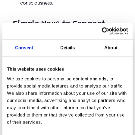
consciousness.
Simple Ways to Connect
with Nature in Spring
Consent
Details
About
Spring’s beauty provides endless opportunities
for outdoor adventures. Here are some easy
and fun ways to help children engage with
nature during this season of growth:
This website uses cookies
We use cookies to personalise content and ads, to
Go for Springtime Nature Walks – Whether it’s
a local park, woodland, or even a walk around
provide social media features and to analyse our traffic.
the neighbourhood, encourage children to
We also share information about your use of our site with
observe budding trees, blossoming flowers,
our social media, advertising and analytics partners who
and newly awakened insects along the way.
may combine it with other information that you’ve
Create a Spring Garden or Plant Flowers – Let
provided to them or that they’ve collected from your use
your child plant their own spring flowers,
of their services.
vegetables, or herbs. Gardening teaches
patience, responsibility, and the magic of
nature’s renewal.