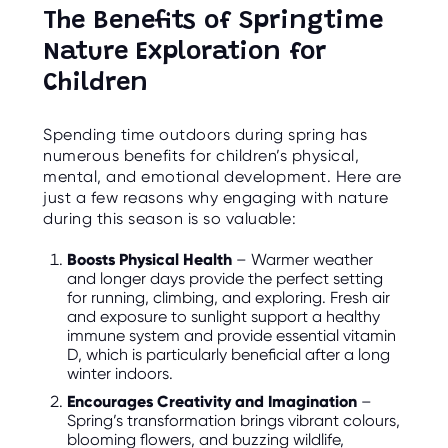
O
The Benefits of Springtime
R
U
Nature Exploration for
S
Children
Spending time outdoors during spring has
numerous benefits for children’s physical,
mental, and emotional development. Here are
just a few reasons why engaging with nature
during this season is so valuable:
Boosts Physical Health
– Warmer weather
and longer days provide the perfect setting
for running, climbing, and exploring. Fresh air
and exposure to sunlight support a healthy
immune system and provide essential vitamin
D, which is particularly beneficial after a long
winter indoors.
Encourages Creativity and Imagination
–
Spring’s transformation brings vibrant colours,
blooming flowers, and buzzing wildlife,