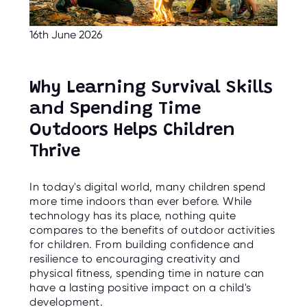
C
E
S
16th June 2026
P
A
R
E
Why Learning Survival Skills
N
T
and Spending Time
G
U
Outdoors Helps Children
I
D
E
Thrive
C
In today's digital world, many children spend
O
N
more time indoors than ever before. While
T
technology has its place, nothing quite
A
C
compares to the benefits of outdoor activities
T
for children. From building confidence and
resilience to encouraging creativity and
W
physical fitness, spending time in nature can
O
R
have a lasting positive impact on a child's
K
development.
F