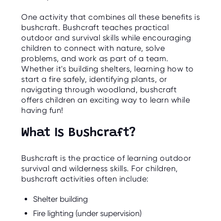
O
R
One activity that combines all these benefits is
U
S
bushcraft. Bushcraft teaches practical
outdoor and survival skills while encouraging
children to connect with nature, solve
problems, and work as part of a team.
Whether it's building shelters, learning how to
start a fire safely, identifying plants, or
navigating through woodland, bushcraft
offers children an exciting way to learn while
having fun!
What Is Bushcraft?
Bushcraft is the practice of learning outdoor
survival and wilderness skills. For children,
bushcraft activities often include:
Shelter building
Fire lighting (under supervision)