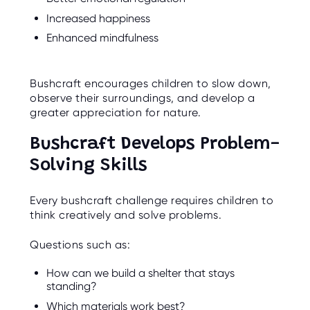
Increased happiness
Enhanced mindfulness
Bushcraft encourages children to slow down,
observe their surroundings, and develop a
greater appreciation for nature.
Bushcraft Develops Problem-
Solving Skills
Every bushcraft challenge requires children to
think creatively and solve problems.
Questions such as:
How can we build a shelter that stays
standing?
Which materials work best?