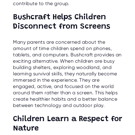
contribute to the group.
Bushcraft Helps Children
Disconnect from Screens
Many parents are concerned about the
amount of time children spend on phones,
tablets, and computers. Bushcraft provides an
exciting alternative. When children are busy
building shelters, exploring woodland, and
learning survival skills, they naturally become
immersed in the experience. They are
engaged, active, and focused on the world
around them rather than a screen. This helps
create healthier habits and a better balance
between technology and outdoor play.
Children Learn a Respect for
Nature