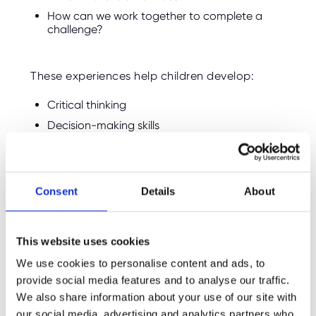
How can we work together to complete a
challenge?
These experiences help children develop:
Critical thinking
Decision-making skills
Creativity
Adaptability
Consent
Details
About
Unlike structured classroom tasks, outdoor
challenges often have multiple solutions,
encouraging children to experiment and learn
This website uses cookies
through experience.
We use cookies to personalise content and ads, to
provide social media features and to analyse our traffic.
Survival Skills Teach
We also share information about your use of our site with
Responsibility
our social media, advertising and analytics partners who