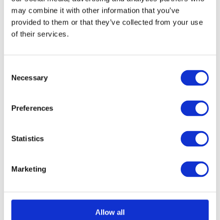
may combine it with other information that you’ve
Learning basic survival skills helps children
provided to them or that they’ve collected from your use
understand responsibility and safety.
of their services.
Bushcraft introduces important concepts such
as:
C
Necessary
o
Fire safety
n
Tool safety
s
Preferences
Risk awareness
e
Respect for nature
n
Personal responsibility
t
Statistics
S
e
Marketing
Children learn that their actions have
l
consequences and that preparation and
e
good decision-making are important life skills.
c
t
Allow all
Outdoor Learning