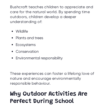
Bushcraft teaches children to appreciate and
care for the natural world. By spending time
outdoors, children develop a deeper
understanding of:
Wildlife
Plants and trees
Ecosystems
Conservation
Environmental responsibility
These experiences can foster a lifelong love of
nature and encourage environmentally
responsible behaviour.
Why Outdoor Activities Are
Perfect During School