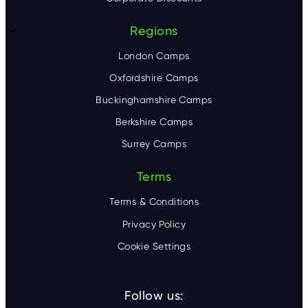
Regions
London Camps
Oxfordshire Camps
Buckinghamshire Camps
Berkshire Camps
Surrey Camps
Terms
Terms & Conditions
Privacy Policy
Cookie Settings
Follow us: