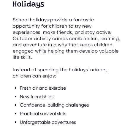
Holidays
School holidays provide a fantastic
opportunity for children to try new
experiences, make friends, and stay active.
Outdoor activity camps combine fun, learning,
and adventure in a way that keeps children
engaged while helping them develop valuable
life skills.
Instead of spending the holidays indoors,
children can enjoy:
Fresh air and exercise
New friendships
Confidence-building challenges
Practical survival skills
Unforgettable adventures