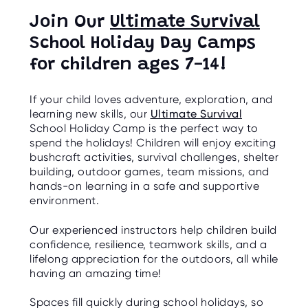
Join Our
Ultimate Survival
School Holiday Day Camps
for children ages 7-14!
If your child loves adventure, exploration, and
learning new skills, our
Ultimate Survival
School Holiday Camp is the perfect way to
spend the holidays! Children will enjoy exciting
bushcraft activities, survival challenges, shelter
building, outdoor games, team missions, and
hands-on learning in a safe and supportive
environment.
Our experienced instructors help children build
confidence, resilience, teamwork skills, and a
lifelong appreciation for the outdoors, all while
having an amazing time!
Spaces fill quickly during school holidays, so