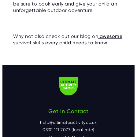
be sure to book early and give your child an
unforgettable outdoor adventure.
Why not also check out our blog on
awesome
survival skills every child needs to know!
Get in Contact
help@ultimateactivity.co.uk
0330 111 7077 (local rate)