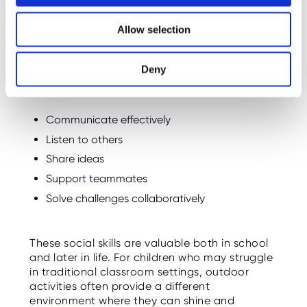
i
Encourages Teamwork
o
Allow selection
n
Many bushcraft activities involve working
together to achieve a shared goal.
Deny
Children learn how to:
Communicate effectively
Listen to others
Share ideas
Support teammates
Solve challenges collaboratively
These social skills are valuable both in school
and later in life. For children who may struggle
in traditional classroom settings, outdoor
activities often provide a different
environment where they can shine and