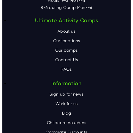
Hours: 9-5 Mon-Fri
8-6 during Camp Mon-Fri
F
Ultimate Activity Camps
o
About us
o
Our locations
Our camps
t
Contact Us
e
FAQs
r
Information
Sign up for news
Work for us
Blog
Childcare Vouchers
Corporate Discounts