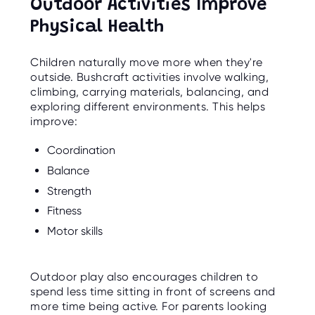
Outdoor Activities Improve
Physical Health
Children naturally move more when they're
outside. Bushcraft activities involve walking,
climbing, carrying materials, balancing, and
exploring different environments. This helps
improve:
Coordination
Balance
Strength
Fitness
Motor skills
Outdoor play also encourages children to
spend less time sitting in front of screens and
more time being active. For parents looking