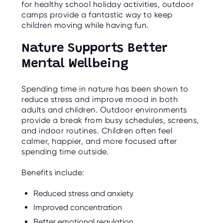
for healthy school holiday activities, outdoor
camps provide a fantastic way to keep
children moving while having fun.
Nature Supports Better
Mental Wellbeing
Spending time in nature has been shown to
reduce stress and improve mood in both
adults and children. Outdoor environments
provide a break from busy schedules, screens,
and indoor routines. Children often feel
calmer, happier, and more focused after
spending time outside.
Benefits include:
Reduced stress and anxiety
Improved concentration
Better emotional regulation