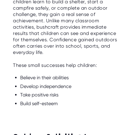
children learn to build a shelter, start a
campfire safely, or complete an outdoor
challenge, they gain a real sense of
achievement. Unlike many classroom
activities, bushcraft provides immediate
results that children can see and experience
for themselves. Confidence gained outdoors
often carries over into school, sports, and
everyday life.
These small successes help children:
Believe in their abilities
Develop independence
Take positive risks
Build self-esteem