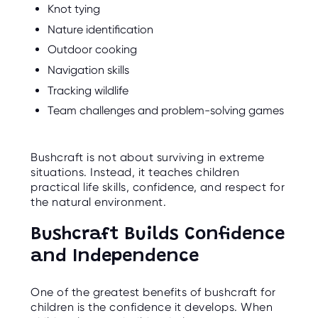
Knot tying
Nature identification
Outdoor cooking
Navigation skills
Tracking wildlife
Team challenges and problem-solving games
Bushcraft is not about surviving in extreme
situations. Instead, it teaches children
practical life skills, confidence, and respect for
the natural environment.
Bushcraft Builds Confidence
and Independence
One of the greatest benefits of bushcraft for
children is the confidence it develops. When