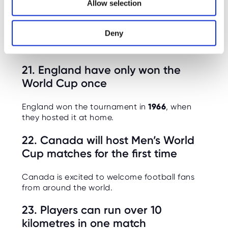
20. England’s biggest World Cup
Allow selection
n
win was 6–1 vs Panama (2018)
Deny
A modern record-breaking group stage
performance.
21. England have only won the
World Cup once
England won the tournament in
1966
, when
they hosted it at home.
22. Canada will host Men’s World
Cup matches for the first time
Canada is excited to welcome football fans
from around the world.
23. Players can run over 10
kilometres in one match