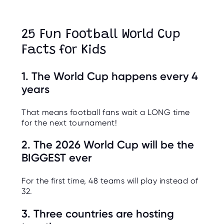
O
R
U
S
25 Fun Football World Cup
Facts for Kids
1. The World Cup happens every 4
years
That means football fans wait a LONG time
for the next tournament!
2. The 2026 World Cup will be the
BIGGEST ever
For the first time, 48 teams will play instead of
32.
3. Three countries are hosting