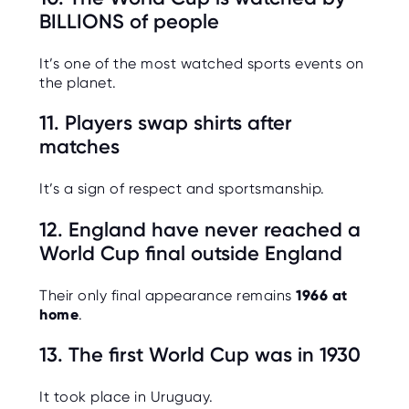
BILLIONS of people
It’s one of the most watched sports events on
the planet.
11. Players swap shirts after
matches
It’s a sign of respect and sportsmanship.
12. England have never reached a
World Cup final outside England
Their only final appearance remains
1966 at
home
.
13. The first World Cup was in 1930
It took place in Uruguay.