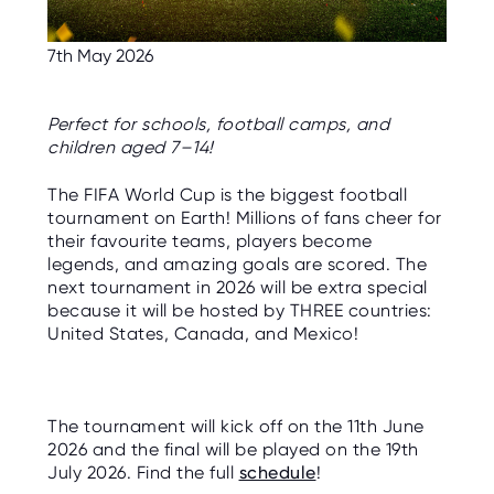
C
E
S
7th May 2026
P
A
R
Perfect for schools, football camps, and
E
children aged 7–14!
N
T
G
The
FIFA World Cup
is the biggest football
U
I
tournament on Earth! Millions of fans cheer for
D
their favourite teams, players become
E
legends, and amazing goals are scored. The
next tournament in 2026 will be extra special
C
O
because it will be hosted by THREE countries:
N
United States
,
Canada
, and
Mexico
!
T
A
C
T
The tournament will kick off on the 11th June
W
O
2026 and the final will be played on the 19th
R
July 2026. Find the full
schedule
!
K
F