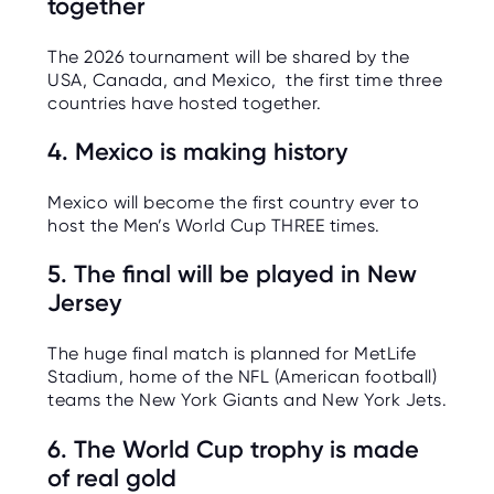
together
The 2026 tournament will be shared by the
USA, Canada, and Mexico, the first time three
countries have hosted together.
4. Mexico is making history
Mexico will become the first country ever to
host the Men’s World Cup THREE times.
5. The final will be played in New
Jersey
The huge final match is planned for MetLife
Stadium, home of the NFL (American football)
teams the New York Giants and New York Jets.
6. The World Cup trophy is made
of real gold