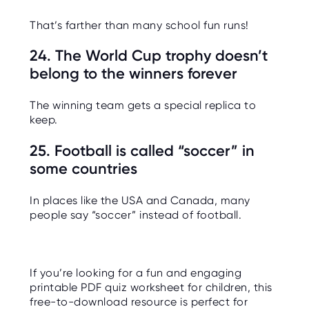
That’s farther than many school fun runs!
24. The World Cup trophy doesn’t
belong to the winners forever
The winning team gets a special replica to
keep.
25. Football is called “soccer” in
some countries
In places like the USA and Canada, many
people say “soccer” instead of football.
If you’re looking for a fun and engaging
printable PDF quiz worksheet for children, this
free-to-download resource is perfect for