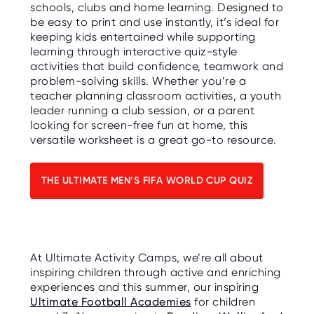
schools, clubs and home learning. Designed to
be easy to print and use instantly, it’s ideal for
keeping kids entertained while supporting
learning through interactive quiz-style
activities that build confidence, teamwork and
problem-solving skills. Whether you’re a
teacher planning classroom activities, a youth
leader running a club session, or a parent
looking for screen-free fun at home, this
versatile worksheet is a great go-to resource.
THE ULTIMATE MEN’S FIFA WORLD CUP QUIZ
At Ultimate Activity Camps, we’re all about
inspiring children through active and enriching
experiences and this summer, our inspiring
Ultimate Football Academies
for children