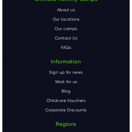
F
o
About us
o
Our locations
Our camps
t
Contact Us
e
FAQs
r
Information
Sign up for news
Work for us
Blog
Childcare Vouchers
Corporate Discounts
Regions