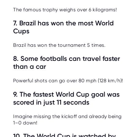
The famous trophy weighs over 6 kilograms!
7. Brazil has won the most World
Cups
Brazil has won the tournament 5 times.
8. Some footballs can travel faster
than a car
Powerful shots can go over 80 mph (128 km/h)!
9. The fastest World Cup goal was
scored in just 11 seconds
Imagine missing the kickoff and already being
1–0 down!
10. The World Cup is watched by