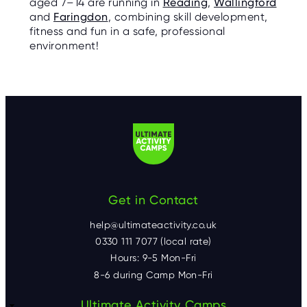
aged 7–14 are running in
Reading
,
Wallingford
and
Faringdon
, combining skill development,
fitness and fun in a safe, professional
environment!
Get in Contact
help@ultimateactivity.co.uk
0330 111 7077 (local rate)
Hours: 9-5 Mon-Fri
8-6 during Camp Mon-Fri
Ultimate Activity Camps