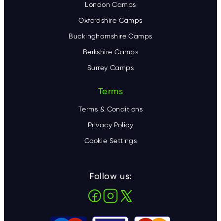
London Camps
Oxfordshire Camps
Buckinghamshire Camps
Berkshire Camps
Surrey Camps
Terms
Terms & Conditions
Privacy Policy
Cookie Settings
Follow us: