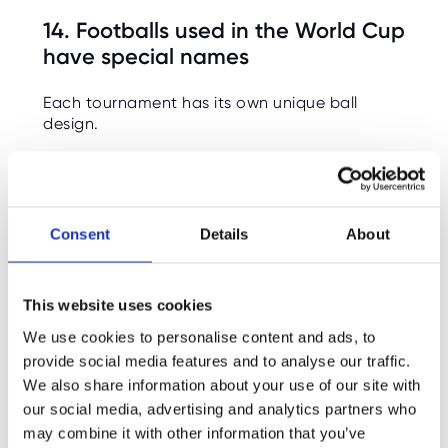
14. Footballs used in the World Cup
have special names
Each tournament has its own unique ball
design.
15. The 2026 tournament will use 16
host cities across 3 countries
Consent
Details
About
Matches will be spread across the United
States, Canada, and Mexico, meaning teams
will travel huge distances between games.
This website uses cookies
16. Travel and climate can heavily
We use cookies to personalise content and ads, to
affect performance in World Cups
provide social media features and to analyse our traffic.
We also share information about your use of our site with
Teams sometimes struggle with altitude, heat,
our social media, advertising and analytics partners who
or humidity depending on the host country.
may combine it with other information that you’ve