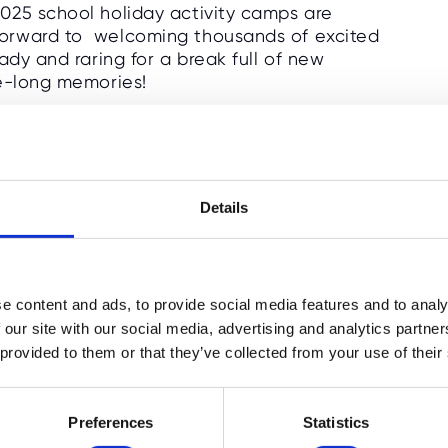
025 school holiday activity camps are
orward to welcoming thousands of excited
ady and raring for a break full of new
fe-long memories!
ng independent school locations offering
 our renowned Multi-Activity Camps,
ng Tech camps, inspiring Sports Coaching
e and Online Camps!
Details
care, and passion for fun means that our
of stress-free childcare and inspiring
camps are now live to book! You'll also find
e content and ads, to provide social media features and to analy
y half term.
 our site with our social media, advertising and analytics partn
 provided to them or that they’ve collected from your use of their
 familiar families, and greeting all the
!
Preferences
Statistics
w locations in 2025!