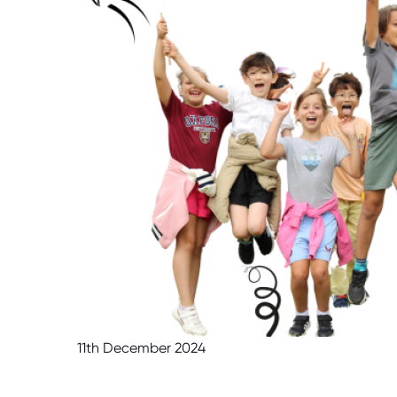
11th December 2024