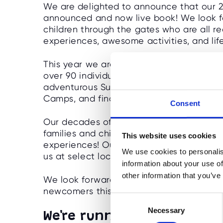
We are delighted to announce that our 2
announced and now live book! We look f
children through the gates who are all re
experiences, awesome activities, and li
This year we are running at 45 outstandi
over 90 individual programmes including
adventurous Survival Camps, brain-testi
Camps, and finally our NEW Performanc
Consent
Our decades of experience, exceptional 
families and children can enjoy a summer 
This website uses cookies
experiences! Our Easter and summer 2025 
We use cookies to personalis
us at select locations during the Februar
information about your use of
other information that you’ve
We look forward to welcoming back lots of
newcomers this year! LET THE FUN BEGIN
C
Necessary
o
We're running in SEVEN ne
n