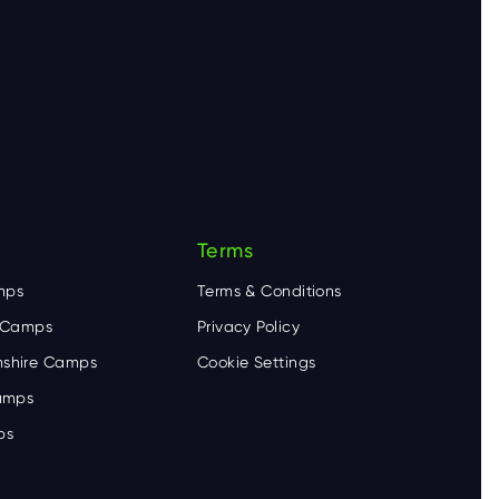
Terms
mps
Terms & Conditions
e Camps
Privacy Policy
shire Camps
Cookie Settings
Camps
ps