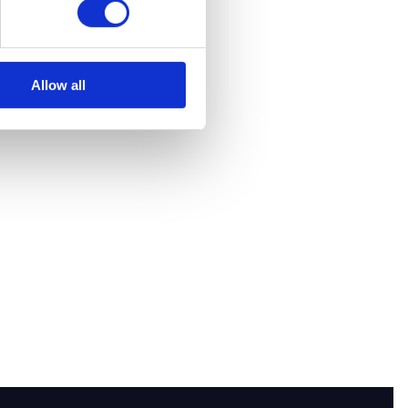
Allow all