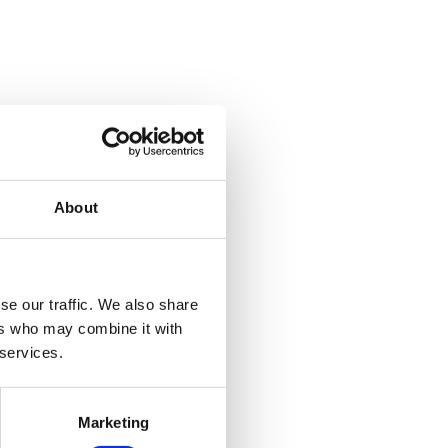
About
se our traffic. We also share
ers who may combine it with
 services.
Marketing