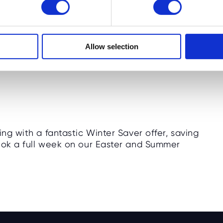
camps at seven new locations across England
Allow selection
ing with a fantastic Winter Saver offer, saving
book a full week on our Easter and Summer