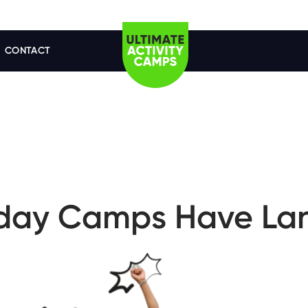
CONTACT
iday Camps Have La