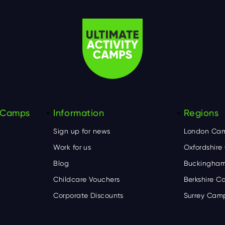
y Camps
Information
Regions
Sign up for news
London Ca
Work for us
Oxfordshir
Blog
Buckingham
Childcare Vouchers
Berkshire 
Corporate Discounts
Surrey Cam