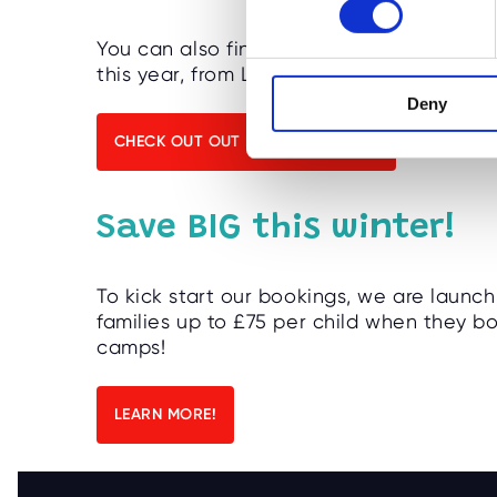
s
You can also find our awesome activity 
e
this year, from London to Stroud!
n
Deny
t
S
CHECK OUT OUT NEW LOCATIONS!
e
l
e
Save BIG this winter!
c
t
i
To kick start our bookings, we are launch
o
families up to £75 per child when they 
camps!
n
LEARN MORE!