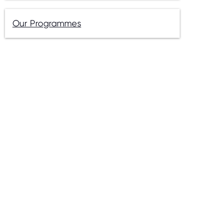
Our Programmes