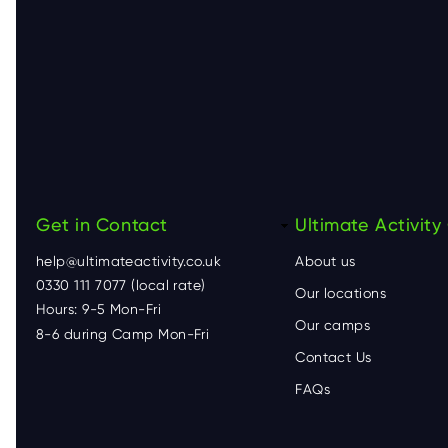
Get in Contact
F
Ultimate Activit
help@ultimateactivity.co.uk
About us
o
0330 111 7077 (local rate)
Our locations
Hours: 9-5 Mon-Fri
o
Our camps
8-6 during Camp Mon-Fri
Contact Us
t
FAQs
e