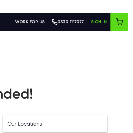
WORK FOR US
0330 1117077
SIGN IN
nded!
Our Locations