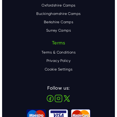
Oxfordshire Camps
Buckinghamshire Camps
Berkshire Camps
Surrey Camps
Terms
Terms & Conditions
Privacy Policy
Cookie Settings
Follow us: