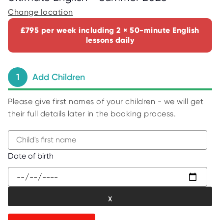
C
E
Change location
S
£795 per week including 2 × 50-minute English
P
lessons daily
A
R
E
N
T
1
Add Children
G
U
I
D
Please give first names of your children - we will get
E
their full details later in the booking process.
C
O
N
T
A
B
Date of birth
C
e
T
g
W
i
O
R
n
K
t
F