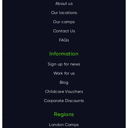
o
About us
o
Our locations
Our camps
t
Contact Us
e
FAQs
r
Information
Sign up for news
Work for us
Blog
Childcare Vouchers
Corporate Discounts
Regions
London Camps