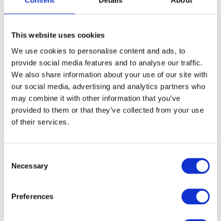
Consent
Details
About
Monday 28th July to Friday 1st August
This website uses cookies
5
Booking closed
We use cookies to personalise content and ads, to
provide social media features and to analyse our traffic.
We also share information about your use of our site with
Monday 4th August to Friday 8th
our social media, advertising and analytics partners who
August
5
Booking closed
may combine it with other information that you’ve
provided to them or that they’ve collected from your use
of their services.
Monday 11th August to Friday 15th
August
5
Booking closed
C
Necessary
o
n
Summary
s
Preferences
e
Total
£0.00
n