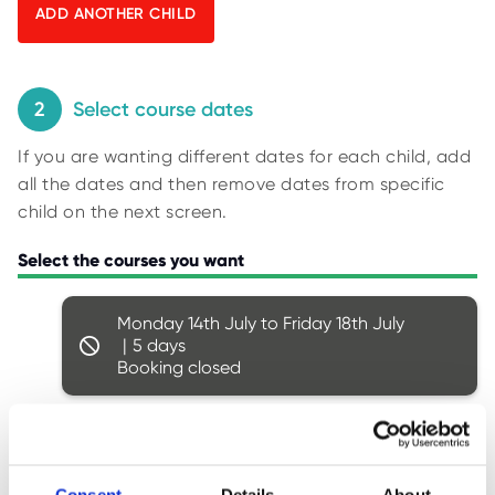
O
y
R
U
p
S
i
n
2
Select course dates
g
If you are wanting different dates for each child, add
f
all the dates and then remove dates from specific
o
child on the next screen.
r
r
Select the courses you want
e
s
Monday 14th July to Friday 18th July
u
5
l
Booking closed
t
s
.
Monday 21st July to Friday 25th July
5
Booking closed