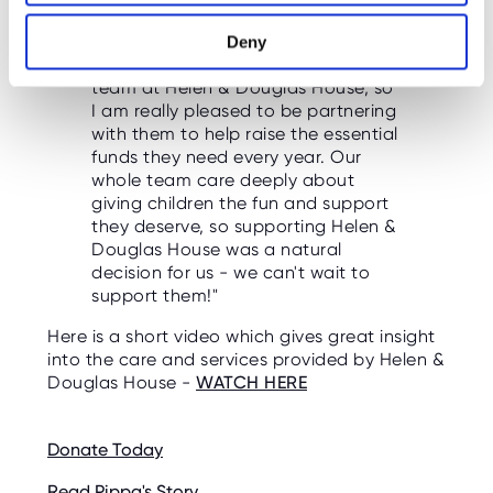
"We have had a long-standing,
Deny
informal support for the wonderful
team at Helen & Douglas House, so
I am really pleased to be partnering
with them to help raise the essential
funds they need every year. Our
whole team care deeply about
giving children the fun and support
they deserve, so supporting Helen &
Douglas House was a natural
decision for us - we can't wait to
support them!"
Here is a short video which gives great insight
into the care and services provided by Helen &
Douglas House -
WATCH HERE
Donate Today
Read Pippa's Story