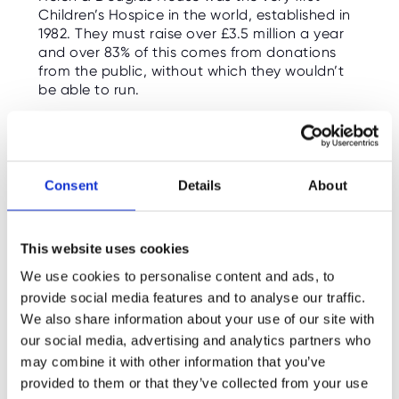
Children’s Hospice in the world, established in
1982. They must raise over £3.5 million a year
and over 83% of this comes from donations
from the public, without which they wouldn’t
be able to run.
Consent
Details
About
This website uses cookies
We use cookies to personalise content and ads, to
provide social media features and to analyse our traffic.
We also share information about your use of our site with
our social media, advertising and analytics partners who
may combine it with other information that you’ve
Our new partnership
provided to them or that they’ve collected from your use