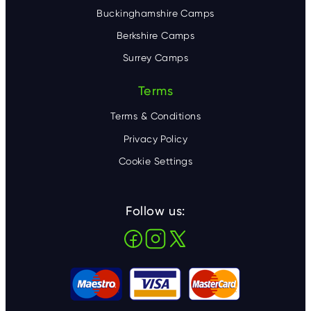
Buckinghamshire Camps
Berkshire Camps
Surrey Camps
Terms
Terms & Conditions
Privacy Policy
Cookie Settings
Follow us: