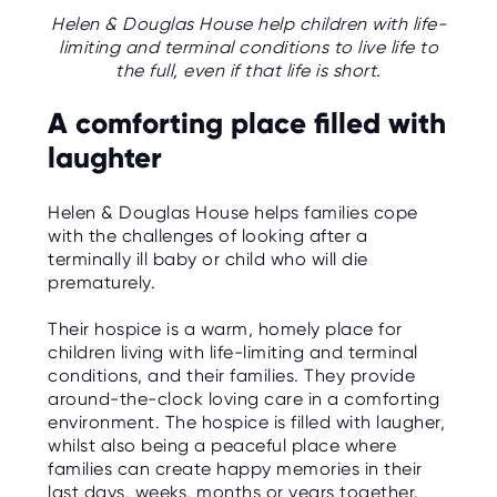
C
E
Helen & Douglas House help children with life-
S
limiting and terminal conditions to live life to
the full, even if that life is short.
P
A
A comforting place filled with
R
E
N
laughter
T
G
U
I
Helen & Douglas House helps families cope
D
with the challenges of looking after a
E
terminally ill baby or child who will die
prematurely.
C
O
N
Their hospice is a warm, homely place for
T
A
children living with life-limiting and terminal
C
conditions, and their families. They provide
T
around-the-clock loving care in a comforting
environment. The hospice is filled with laugher,
W
whilst also being a peaceful place where
O
R
families can create happy memories in their
K
last days, weeks, months or years together.
F