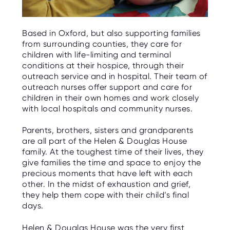
Based in Oxford, but also supporting families
from surrounding counties, they care for
children with life-limiting and terminal
conditions at their hospice, through their
outreach service and in hospital. Their team of
outreach nurses offer support and care for
children in their own homes and work closely
with local hospitals and community nurses.
Parents, brothers, sisters and grandparents
are all part of the Helen & Douglas House
family. At the toughest time of their lives, they
give families the time and space to enjoy the
precious moments that have left with each
other. In the midst of exhaustion and grief,
they help them cope with their child’s final
days.
Helen & Douglas House was the very first