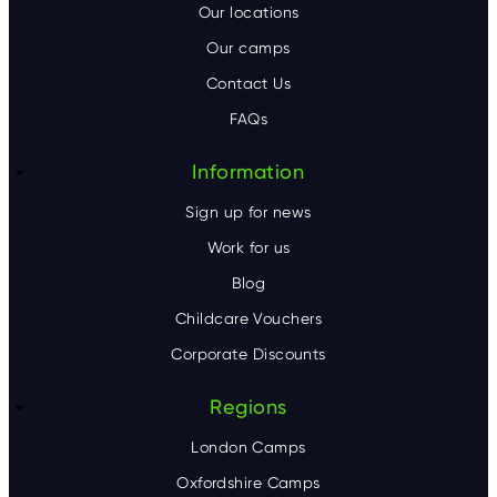
o
Our locations
Our camps
t
Contact Us
e
FAQs
r
Information
Sign up for news
Work for us
Blog
Childcare Vouchers
Corporate Discounts
Regions
London Camps
Oxfordshire Camps