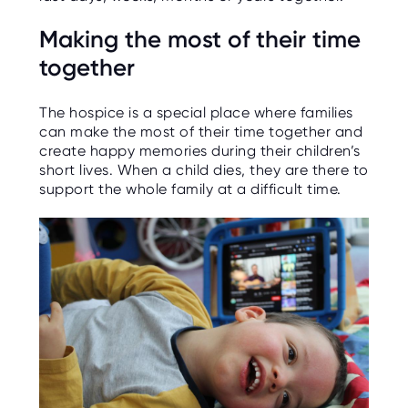
O
R
Making the most of their time
U
S
together
The hospice is a special place where families
can make the most of their time together and
create happy memories during their children’s
short lives. When a child dies, they are there to
support the whole family at a difficult time.