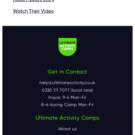
Watch Their Video
Get in Contact
help@ultimateactivity.co.uk
0330 111 7077 (local rate)
Hours: 9-5 Mon-Fri
8-6 during Camp Mon-Fri
F
Ultimate Activity Camps
o
About us