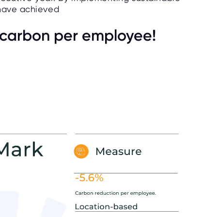
 have achieved
n carbon per employee!