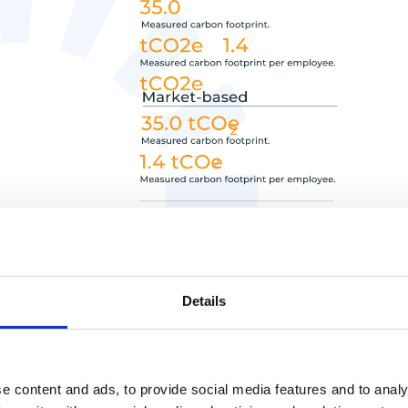
Details
e content and ads, to provide social media features and to analy