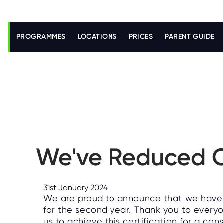
S
k
i
PROGRAMMES
LOCATIONS
PRICES
PARENT GUIDE
p
t
o
m
a
i
n
c
o
n
t
e
n
We've Reduced O
t
31st January 2024
We are proud to announce that we have 
for the second year. Thank you to every
us to achieve this certification for a co