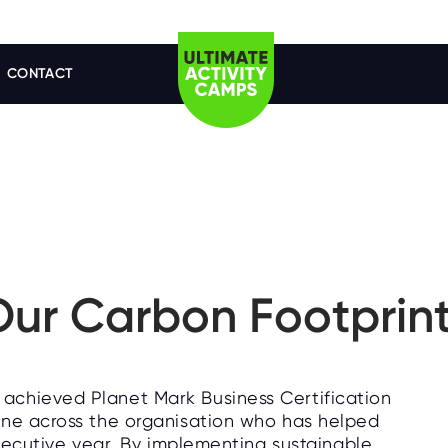
CONTACT
ur Carbon Footprin
achieved Planet Mark Business Certification
one across the organisation who has helped
nsecutive year. By implementing sustainable