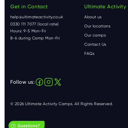
Get in Contact
F
Ultimate Activit
help@ultimateactivity.co.uk
About us
o
0330 111 7077 (local rate)
Our locations
Hours: 9-5 Mon-Fri
o
Our camps
8-6 during Camp Mon-Fri
Contact Us
t
FAQs
e
r
Follow us:
© 2026 Ultimate Activity Camps. All Rights Reserved.