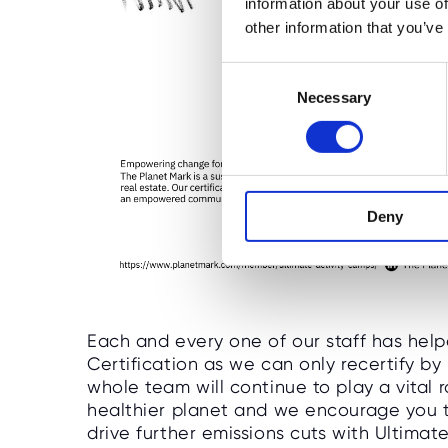
information about your use of
other information that you’ve
C
Necessary
o
n
s
e
n
Deny
t
S
e
l
e
c
Each and every one of our staff has help
t
Certification as we can only recertify b
whole team will continue to play a vital
i
healthier planet and we encourage you t
o
drive further emissions cuts with Ultima
n