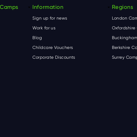
y Camps
Information
Regions
Sign up for news
London Ca
Work for us
Oxfordshir
Blog
Buckingham
Childcare Vouchers
Berkshire 
Corporate Discounts
Surrey Cam