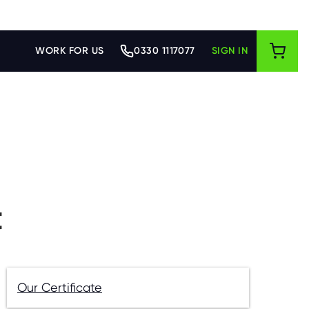
WORK FOR US
0330 1117077
SIGN IN
t
Our Certificate