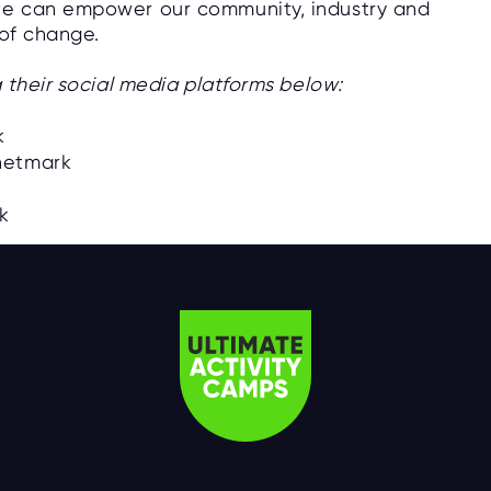
we can empower our community, industry and
 of change.
 their social media platforms below:
k
netmark
rk