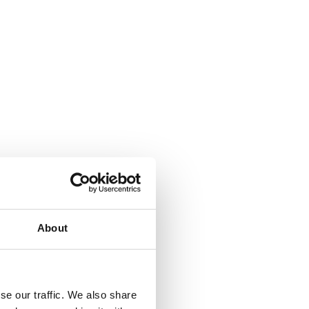
About
se our traffic. We also share