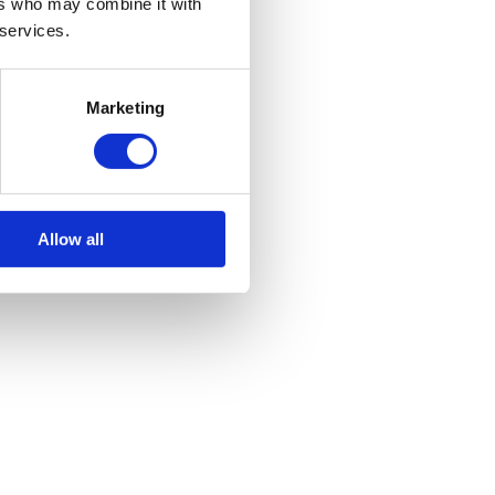
ers who may combine it with
 services.
Marketing
Allow all