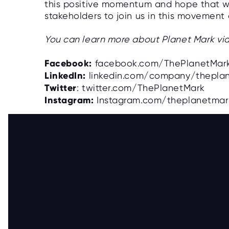
this positive momentum and hope that 
stakeholders to join us in this movement
You can learn more about Planet Mark via
Facebook:
facebook.com/ThePlanetMar
LinkedIn:
linkedin.com/company/thepla
Twitter
: twitter.com/ThePlanetMark
Instagram:
Instagram.com/theplanetma