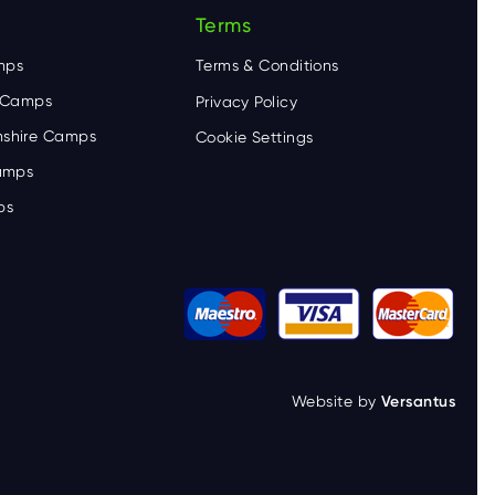
Terms
mps
Terms & Conditions
e Camps
Privacy Policy
shire Camps
Cookie Settings
Camps
ps
Website by
Versantus