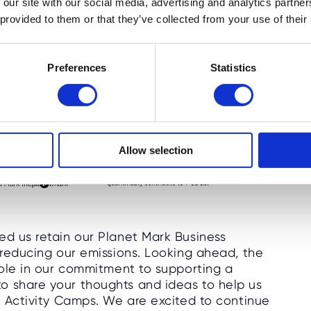
 our site with our social media, advertising and analytics partn
 provided to them or that they’ve collected from your use of their
Preferences
Statistics
Allow selection
ed us retain our Planet Mark Business
y reducing our emissions. Looking ahead, the
 role in our commitment to supporting a
o share your thoughts and ideas to help us
te Activity Camps. We are excited to continue