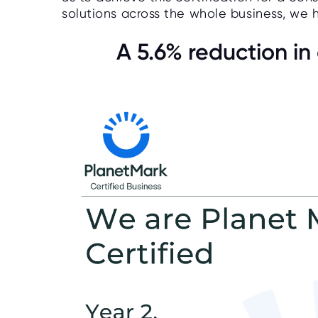
solutions across the whole business, we
A 5.6% reduction i