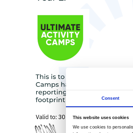
Consent
This website uses cookies
We use cookies to personalis