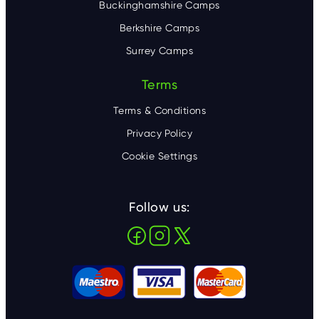
Buckinghamshire Camps
Berkshire Camps
Surrey Camps
Terms
Terms & Conditions
Privacy Policy
Cookie Settings
Follow us: