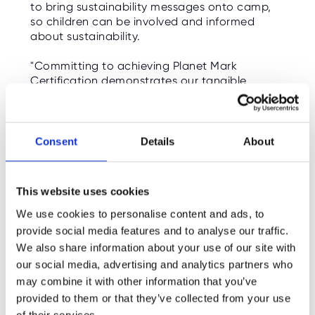
to bring sustainability messages onto camp,
O
R
so children can be involved and informed
U
about sustainability.
S
"Committing to achieving Planet Mark
Certification demonstrates our tangible
dedication to sustainability and creating a
bright future for all our children," says Ultimate
managing director, Luke Hayward. "With the
support of the entire business, we’re working
Consent
Details
About
to do more now to help make a better future."
Follow us on social media for updates on this
This website uses cookies
very important mission, and check out the
links to see how you can help too!
We use cookies to personalise content and ads, to
provide social media features and to analyse our traffic.
We also share information about your use of our site with
FIND OUT MORE
our social media, advertising and analytics partners who
What is Planet Mark?
may combine it with other information that you’ve
provided to them or that they’ve collected from your use
Woodland Trust: Cutting Your School's Emissions
of their services.