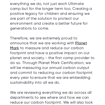
C
everything we do, not just each Ultimate
E
S
camp but for the longer term too. Creating a
positive legacy for children and ensuring we
are part of the solution to protect our
P
A
environment and create a better future for
R
generations to come.
E
N
T
G
Therefore, we are extremely proud to
U
announce that we are working with
Planet
I
D
Mark
to measure and reduce our carbon
E
footprint and have a positive impact on our
planet and society - the first camp provider to
C
do so. Through Planet Mark Certification, we
O
will be measuring our annual carbon output
N
T
and commit to reducing our carbon footprint
A
every year to ensure that we are embedding
C
T
sustainability into all we do.
W
We are reviewing everything we do across all
O
departments to see where and how we can
R
K
reduce our carbon footprint. We will also look
F