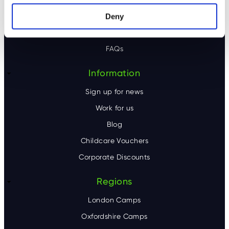
o
Our camps
Deny
t
Contact Us
e
FAQs
r
Information
Sign up for news
Work for us
Blog
Childcare Vouchers
Corporate Discounts
Regions
London Camps
Oxfordshire Camps