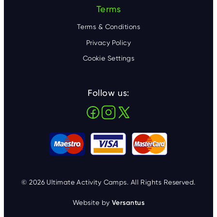
Terms
Terms & Conditions
Privacy Policy
Cookie Settings
Follow us:
© 2026 Ultimate Activity Camps. All Rights Reserved.
Website by
Versantus