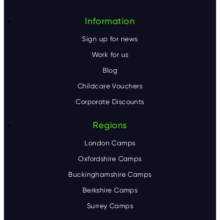
r
Information
Sign up for news
Work for us
Blog
Childcare Vouchers
Corporate Discounts
Regions
London Camps
Oxfordshire Camps
Buckinghamshire Camps
Berkshire Camps
Surrey Camps