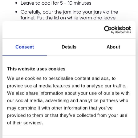
Leave to cool for 5 - 10 minutes
Carefully, pour the jam into your jars via the
funnel. Put the lid on while warm and leave
them to cool fully
**
Alternatively if you’re making jam at home,
Consent
Details
About
before you start making the jam put a small
plate in the freezer. Then when it gets to this
stage to check the jam is ready, spoon a little
This website uses cookies
of the hot jam onto the chilled saucer. Let it
cool for a moment, then gently push it with
We use cookies to personalise content and ads, to
your finger. If the surface wrinkles, your jam is
provide social media features and to analyse our traffic.
ready and has reached its setting point. If it
We also share information about your use of our site with
stays runny and doesn’t wrinkle, return the pan
our social media, advertising and analytics partners who
to the heat and boil for another 2–3 minutes.
may combine it with other information that you’ve
Then test again, removing the pan from the
heat each time until you see those telltale
provided to them or that they’ve collected from your use
wrinkles!
of their services.