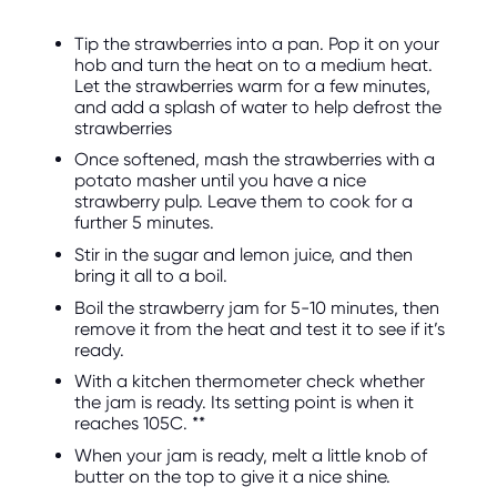
Tip the strawberries into a pan. Pop it on your
hob and turn the heat on to a medium heat.
Let the strawberries warm for a few minutes,
and add a splash of water to help defrost the
strawberries
Once softened, mash the strawberries with a
potato masher until you have a nice
strawberry pulp. Leave them to cook for a
further 5 minutes.
Stir in the sugar and lemon juice, and then
bring it all to a boil.
Boil the strawberry jam for 5-10 minutes, then
remove it from the heat and test it to see if it’s
ready.
With a kitchen thermometer check whether
the jam is ready. Its setting point is when it
reaches 105C. **
When your jam is ready, melt a little knob of
butter on the top to give it a nice shine.