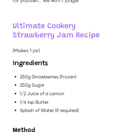
for yourself... we won’t judge!
O
R
U
S
Ultimate Cookery
Strawberry Jam Recipe
(Makes 1 jar)
Ingredients
250g Strawberries (Frozen)
250g Sugar
1/2 Juice of a Lemon
1/4 tsp Butter
Splash of Water (if required)
Method