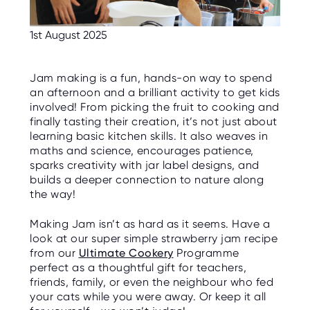
C
E
S
1st August 2025
P
A
R
Jam making is a fun, hands-on way to spend
E
an afternoon and a brilliant activity to get kids
N
T
involved! From picking the fruit to cooking and
G
finally tasting their creation, it’s not just about
U
I
learning basic kitchen skills. It also weaves in
D
maths and science, encourages patience,
E
sparks creativity with jar label designs, and
builds a deeper connection to nature along
C
O
the way!
N
T
A
Making Jam isn’t as hard as it seems. Have a
C
look at our super simple strawberry jam recipe
T
from our
Ultimate Cookery
Programme
perfect as a thoughtful gift for teachers,
W
O
friends, family, or even the neighbour who fed
R
your cats while you were away. Or keep it all
K
F