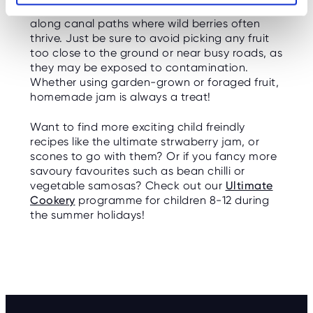
try foraging in local hedgerows, woodlands, or
along canal paths where wild berries often
thrive. Just be sure to avoid picking any fruit
too close to the ground or near busy roads, as
they may be exposed to contamination.
Whether using garden-grown or foraged fruit,
homemade jam is always a treat!
Want to find more exciting child freindly
recipes like the ultimate strwaberry jam, or
scones to go with them? Or if you fancy more
savoury favourites such as bean chilli or
vegetable samosas? Check out our
Ultimate
Cookery
programme for children 8-12 during
the summer holidays!