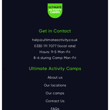
Get in Contact
help@ultimateactivity.co.uk
0330 111 7077 (local rate)
Hours: 9-5 Mon-Fri
8-6 during Camp Mon-Fri
F
Ultimate Activity Camps
o
About us
o
Our locations
Our camps
t
Contact Us
e
FAQs