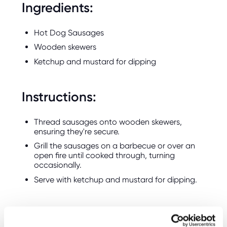
Ingredients:
Hot Dog Sausages
Wooden skewers
Ketchup and mustard for dipping
Instructions:
Thread sausages onto wooden skewers,
ensuring they're secure.
Grill the sausages on a barbecue or over an
open fire until cooked through, turning
occasionally.
Serve with ketchup and mustard for dipping.
3. Bonfire Cupcakes