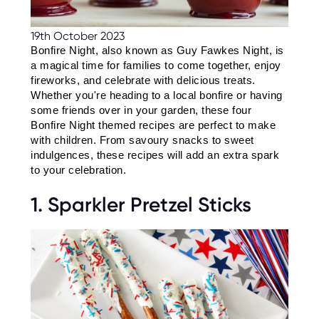
C
E
S
19th October 2023
Bonfire Night, also known as Guy Fawkes Night, is 
P
A
a magical time for families to come together, enjoy 
R
fireworks, and celebrate with delicious treats. 
E
N
Whether you're heading to a local bonfire or having 
T
some friends over in your garden, these four 
G
U
Bonfire Night themed recipes are perfect to make 
I
with children. From savoury snacks to sweet 
D
E
indulgences, these recipes will add an extra spark 
to your celebration.
C
O
1. Sparkler Pretzel Sticks
N
T
A
C
T
W
O
R
K
F