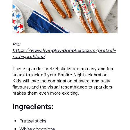
O
R
U
S
Pic:
https://www.livinglavidaholoka.com/pretzel-
rod-sparklers/
These sparkler pretzel sticks are an easy and fun 
snack to kick off your Bonfire Night celebration. 
Kids will love the combination of sweet and salty 
flavours, and the visual resemblance to sparklers 
makes them even more exciting.
Ingredients:
Pretzel sticks
White chocolate