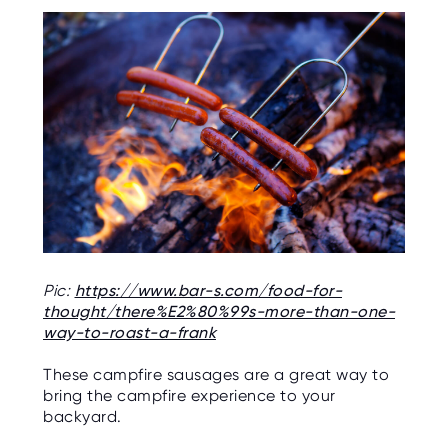
Pic:
https://www.bar-s.com/food-for-
thought/there%E2%80%99s-more-than-one-
way-to-roast-a-frank
These campfire sausages are a great way to
bring the campfire experience to your
backyard.