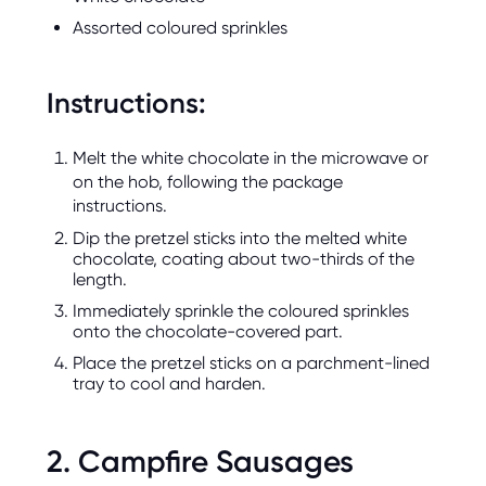
Assorted coloured sprinkles
Instructions:
Melt the white chocolate in the microwave or
on the hob, following the package
instructions.
Dip the pretzel sticks into the melted white
chocolate, coating about two-thirds of the
length.
Immediately sprinkle the coloured sprinkles
onto the chocolate-covered part.
Place the pretzel sticks on a parchment-lined
tray to cool and harden.
2. Campfire Sausages