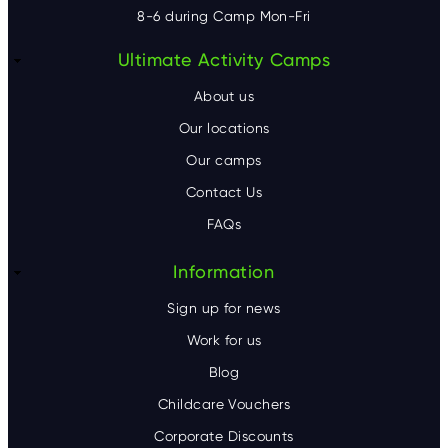
8-6 during Camp Mon-Fri
F
Ultimate Activity Camps
o
About us
o
Our locations
Our camps
t
Contact Us
e
FAQs
r
Information
Sign up for news
Work for us
Blog
Childcare Vouchers
Corporate Discounts