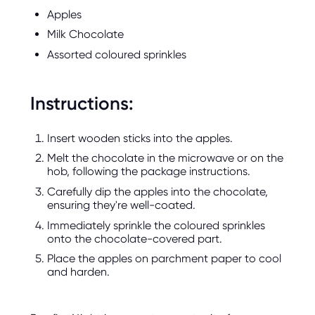
Apples
Milk Chocolate
Assorted coloured sprinkles
Instructions:
Insert wooden sticks into the apples.
Melt the chocolate in the microwave or on the
hob, following the package instructions.
Carefully dip the apples into the chocolate,
ensuring they're well-coated.
Immediately sprinkle the coloured sprinkles
onto the chocolate-covered part.
Place the apples on parchment paper to cool
and harden.