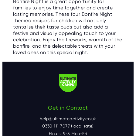
Bonfire Night is a great opportunity for
families to enjoy time together and create
lasting memories. These four Bonfire Night
themed recipes for children will not only
tantalise their taste buds but also add a
festive and visually appealing touch to your
celebration. Enjoy the fireworks, warmth of the
bonfire, and the delectable treats with your
loved ones on this special night.
Get in Contact
help@ultimateactivity.co.uk
0330 111 7077 (local rate)
Hours: 9-5 Mon-Fri