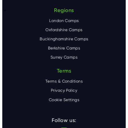
Regions
London Camps
Oxfordshire Camps
Buckinghamshire Camps
Berkshire Camps
Surrey Camps
Terms
Terms & Conditions
Privacy Policy
Cookie Settings
Follow us: