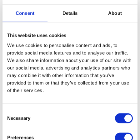
Consent
Details
About
This website uses cookies
We use cookies to personalise content and ads, to
provide social media features and to analyse our traffic.
We also share information about your use of our site with
our social media, advertising and analytics partners who
may combine it with other information that you’ve
Pic:
provided to them or that they’ve collected from your use
https://www.bettycrocker.com/recipes/poppi
of their services.
ng-rock-candy-cupcakes/81a8d0ae-2331-
4dd6-8725-dad110e0c423
C
These colourful cupcakes are inspired by the
Necessary
dazzling fireworks displays of Bonfire Night.
o
n
Ingredients:
s
Preferences