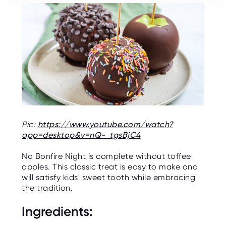
Pic:
https://www.youtube.com/watch?
app=desktop&v=nQ-_tgsBjC4
No Bonfire Night is complete without toffee
apples. This classic treat is easy to make and
will satisfy kids' sweet tooth while embracing
the tradition.
Ingredients: