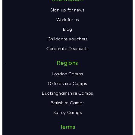
Sign up for news
Work for us
Blog
Childcare Vouchers
Corporate Discounts
Regions
London Camps
Oxfordshire Camps
Buckinghamshire Camps
Berkshire Camps
Surrey Camps
Terms