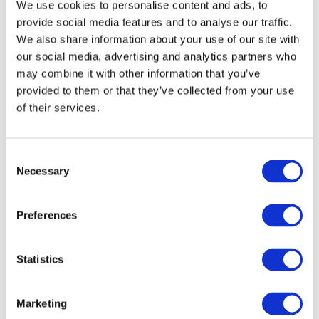
We use cookies to personalise content and ads, to
Reduce confidence if scores fluctuate
provide social media features and to analyse our traffic.
Turn preparation into constant exam pressure
We also share information about your use of our site with
our social media, advertising and analytics partners who
may combine it with other information that you’ve
The focus should always be on:
provided to them or that they’ve collected from your use
of their services.
Learning from mistakes
Improving exam technique
Building confidence over time
C
Necessary
o
n
s
Preferences
e
Common Mistakes Parents
n
Make With 11+ Mocks:
t
Statistics
S
1. Focusing Too Much on Scores
e
Marketing
l
A single mock result doesn’t define your child’s