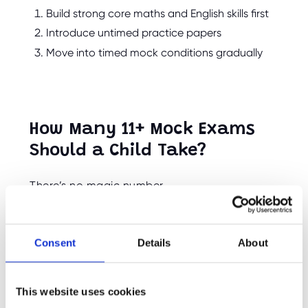
Build strong core maths and English skills first
Introduce untimed practice papers
Move into timed mock conditions gradually
How Many 11+ Mock Exams
Should a Child Take?
There’s no magic number.
For most children, a small number of well-
spaced mock exams is more beneficial than
Consent
Details
About
constant testing.
Too many mocks can:
This website uses cookies
Increase stress levels