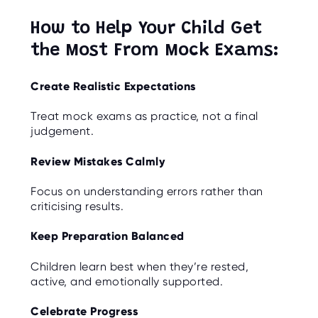
How to Help Your Child Get
the Most From Mock Exams:
Create Realistic Expectations
Treat mock exams as practice, not a final
judgement.
Review Mistakes Calmly
Focus on understanding errors rather than
criticising results.
Keep Preparation Balanced
Children learn best when they’re rested,
active, and emotionally supported.
Celebrate Progress