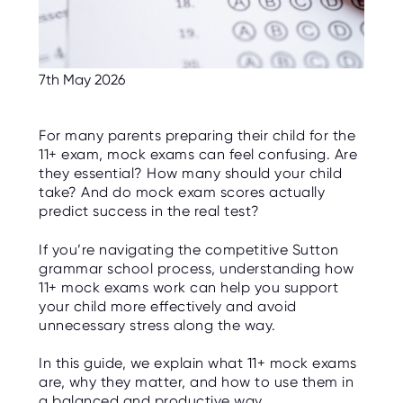
C
E
S
P
7th May 2026
A
R
E
N
T
For many parents preparing their child for the
G
11+ exam, mock exams can feel confusing. Are
U
I
they essential? How many should your child
D
take? And do mock exam scores actually
E
predict success in the real test?
C
O
If you’re navigating the competitive Sutton
N
grammar school process, understanding how
T
A
11+ mock exams work can help you support
C
your child more effectively and avoid
T
unnecessary stress along the way.
W
O
In this guide, we explain what 11+ mock exams
R
are, why they matter, and how to use them in
K
F
a balanced and productive way.