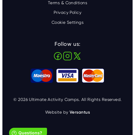
Terms & Conditions
Privacy Policy
Cookie Settings
Follow us:
© 2026 Ultimate Activity Camps. All Rights Reserved.
Website by
Versantus