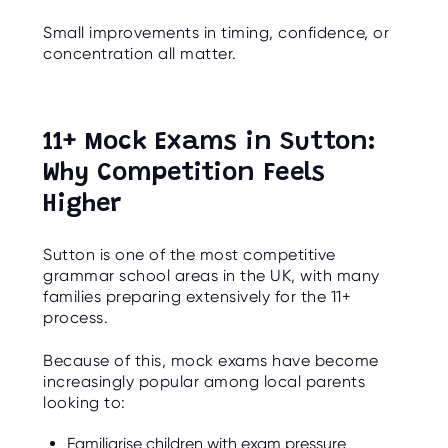
Small improvements in timing, confidence, or
concentration all matter.
11+ Mock Exams in Sutton:
Why Competition Feels
Higher
Sutton is one of the most competitive
grammar school areas in the UK, with many
families preparing extensively for the 11+
process.
Because of this, mock exams have become
increasingly popular among local parents
looking to:
Familiarise children with exam pressure