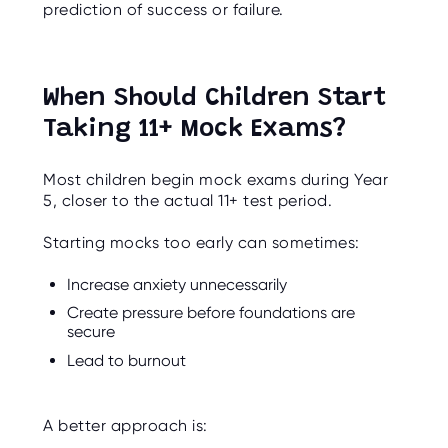
prediction of success or failure.
When Should Children Start
Taking 11+ Mock Exams?
Most children begin mock exams during Year
5, closer to the actual 11+ test period.
Starting mocks too early can sometimes:
Increase anxiety unnecessarily
Create pressure before foundations are
secure
Lead to burnout
A better approach is: