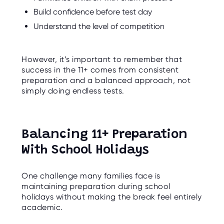
Build confidence before test day
Understand the level of competition
However, it’s important to remember that
success in the 11+ comes from consistent
preparation and a balanced approach, not
simply doing endless tests.
Balancing 11+ Preparation
With School Holidays
One challenge many families face is
maintaining preparation during school
holidays without making the break feel entirely
academic.