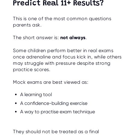
Predict Real 11+ Results?
This is one of the most common questions
parents ask.
The short answer is:
not always
.
Some children perform better in real exams
once adrenaline and focus kick in, while others
may struggle with pressure despite strong
practice scores.
Mock exams are best viewed as:
A learning tool
A confidence-building exercise
A way to practise exam technique
They should not be treated as a final