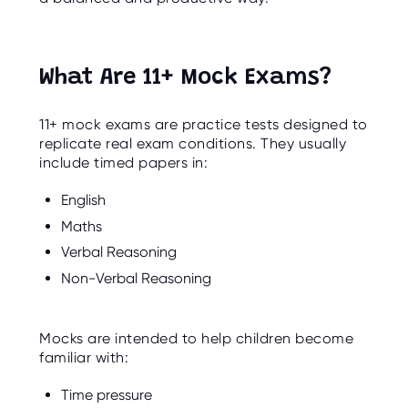
O
R
U
S
What Are 11+ Mock Exams?
11+ mock exams are practice tests designed to
replicate real exam conditions. They usually
include timed papers in:
English
Maths
Verbal Reasoning
Non-Verbal Reasoning
Mocks are intended to help children become
familiar with:
Time pressure