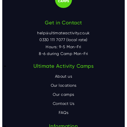
Get in Contact
help@ultimateactivity.co.uk
0330 111 7077 (local rate)
Hours: 9-5 Mon-Fri
8-6 during Camp Mon-Fri
F
Ultimate Activity Camps
o
About us
o
Our locations
Our camps
t
Contact Us
e
FAQs
r
Information