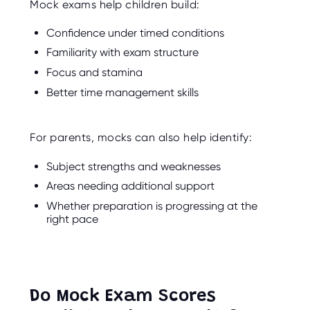
Mock exams help children build:
Confidence under timed conditions
Familiarity with exam structure
Focus and stamina
Better time management skills
For parents, mocks can also help identify:
Subject strengths and weaknesses
Areas needing additional support
Whether preparation is progressing at the
right pace
Do Mock Exam Scores