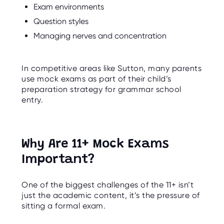
Exam environments
Question styles
Managing nerves and concentration
In competitive areas like Sutton, many parents
use mock exams as part of their child’s
preparation strategy for grammar school
entry.
Why Are 11+ Mock Exams
Important?
One of the biggest challenges of the 11+ isn’t
just the academic content, it’s the pressure of
sitting a formal exam.