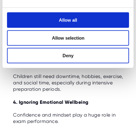
e
potential. Patterns and progress matter more
c
than one-off numbers.
t
Allow all
2. Comparing Children
i
o
Every child develops at a different pace.
Allow selection
n
Comparing scores with friends or classmates
often creates unnecessary pressure.
Deny
3. Overloading Weekends
Children still need downtime, hobbies, exercise,
and social time, especially during intensive
preparation periods.
4. Ignoring Emotional Wellbeing
Confidence and mindset play a huge role in
exam performance.