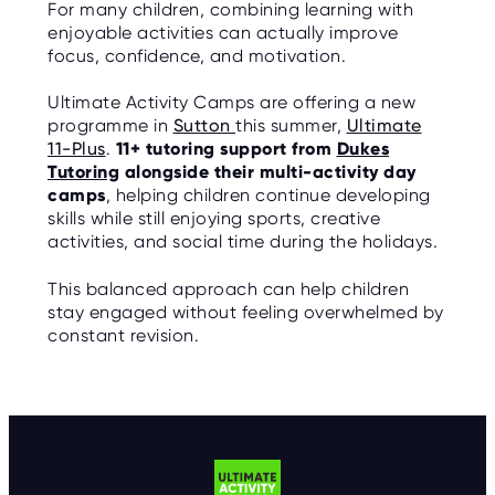
For many children, combining learning with
enjoyable activities can actually improve
focus, confidence, and motivation.
Ultimate Activity Camps are offering a new
programme in
Sutton
this summer,
Ultimate
11-Plus
.
11+ tutoring support from
Dukes
Tutoring
alongside their multi-activity day
camps
, helping children continue developing
skills while still enjoying sports, creative
activities, and social time during the holidays.
This balanced approach can help children
stay engaged without feeling overwhelmed by
constant revision.