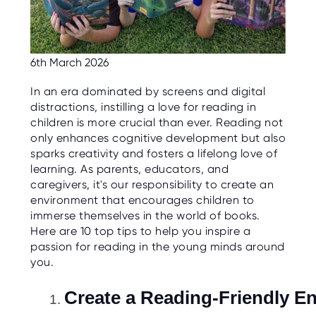
C
E
S
P
6th March 2026
A
R
E
In an era dominated by screens and digital
N
T
distractions, instilling a love for reading in
G
children is more crucial than ever. Reading not
U
I
only enhances cognitive development but also
D
sparks creativity and fosters a lifelong love of
E
learning. As parents, educators, and
C
caregivers, it's our responsibility to create an
O
environment that encourages children to
N
T
immerse themselves in the world of books.
A
Here are 10 top tips to help you inspire a
C
T
passion for reading in the young minds around
you.
W
O
Create a Reading-Friendly E
R
K
F