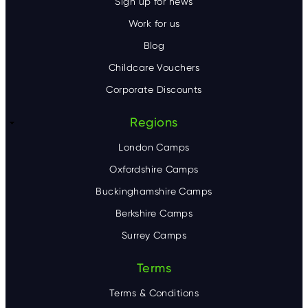
Sign up for news
Work for us
Blog
Childcare Vouchers
Corporate Discounts
Regions
London Camps
Oxfordshire Camps
Buckinghamshire Camps
Berkshire Camps
Surrey Camps
Terms
Terms & Conditions