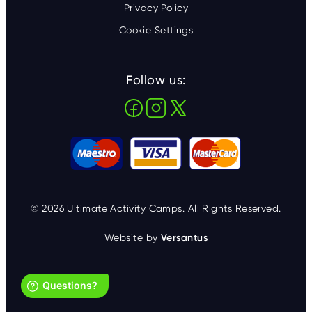
Privacy Policy
Cookie Settings
Follow us:
© 2026 Ultimate Activity Camps. All Rights Reserved.
Website by
Versantus