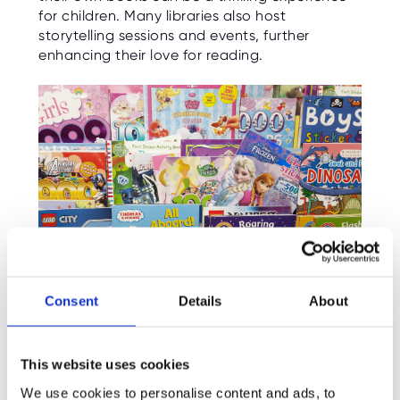
for children. Many libraries also host
storytelling sessions and events, further
enhancing their love for reading.
Consent
Details
About
Incorporate Technology:
This website uses cookies
We use cookies to personalise content and ads, to