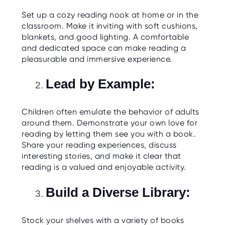
O
R
Set up a cozy reading nook at home or in the
U
classroom. Make it inviting with soft cushions,
S
blankets, and good lighting. A comfortable
and dedicated space can make reading a
pleasurable and immersive experience.
Lead by Example:
Children often emulate the behavior of adults
around them. Demonstrate your own love for
reading by letting them see you with a book.
Share your reading experiences, discuss
interesting stories, and make it clear that
reading is a valued and enjoyable activity.
Build a Diverse Library:
Stock your shelves with a variety of books