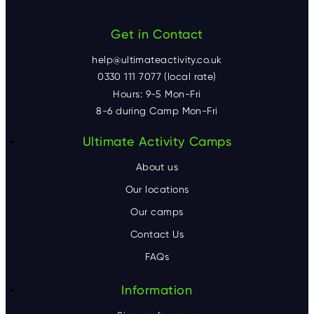
Get in Contact
help@ultimateactivity.co.uk
0330 111 7077 (local rate)
Hours: 9-5 Mon-Fri
8-6 during Camp Mon-Fri
F
Ultimate Activity Camps
o
About us
o
Our locations
Our camps
t
Contact Us
e
FAQs
r
Information