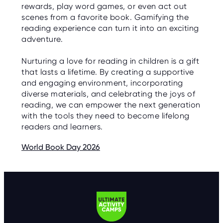
rewards, play word games, or even act out
scenes from a favorite book. Gamifying the
reading experience can turn it into an exciting
adventure.
Nurturing a love for reading in children is a gift
that lasts a lifetime. By creating a supportive
and engaging environment, incorporating
diverse materials, and celebrating the joys of
reading, we can empower the next generation
with the tools they need to become lifelong
readers and learners.
World Book Day 2026