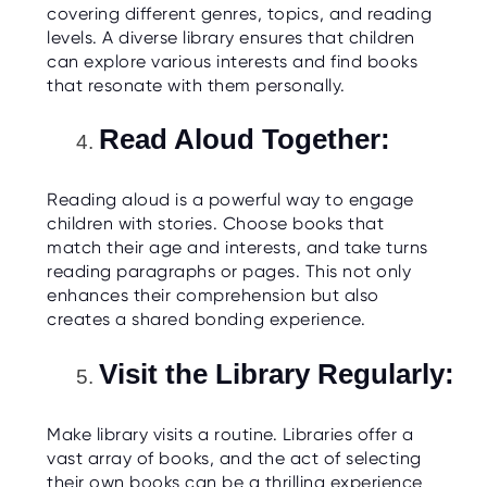
covering different genres, topics, and reading
levels. A diverse library ensures that children
can explore various interests and find books
that resonate with them personally.
Read Aloud Together:
Reading aloud is a powerful way to engage
children with stories. Choose books that
match their age and interests, and take turns
reading paragraphs or pages. This not only
enhances their comprehension but also
creates a shared bonding experience.
Visit the Library Regularly:
Make library visits a routine. Libraries offer a
vast array of books, and the act of selecting
their own books can be a thrilling experience