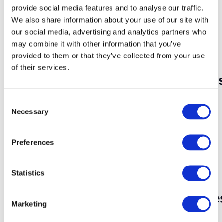
Embrace technology by introducing e-books
provide social media features and to analyse our traffic.
and audiobooks. Some children may find
We also share information about your use of our site with
digital formats more appealing, and
our social media, advertising and analytics partners who
audiobooks can be a great option for those
may combine it with other information that you’ve
who prefer listening. Use technology as a
complementary tool to traditional books.
provided to them or that they’ve collected from your use
of their services.
Encourage Book Discussion
C
Foster a sense of community around reading
Necessary
o
by encouraging book discussions. This can be
n
done within the family, in the classroom, or
s
even with friends. Sharing thoughts and
Preferences
e
opinions about books enhances critical
n
thinking skills and provides different
t
Statistics
perspectives.
S
Celebrate Reading Milestone
e
Marketing
l
e