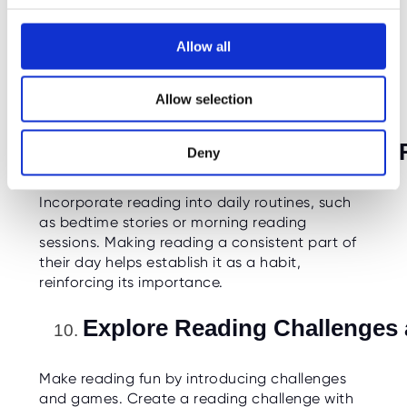
Acknowledge and celebrate achievements
c
related to reading, whether it's completing a
t
book, reaching a reading goal, or mastering a
Allow all
i
challenging vocabulary. Positive reinforcement
o
can motivate children to continue exploring
Allow selection
the world of books.
n
Integrate Reading into Daily
Deny
Incorporate reading into daily routines, such
as bedtime stories or morning reading
sessions. Making reading a consistent part of
their day helps establish it as a habit,
reinforcing its importance.
Explore Reading Challenges
Make reading fun by introducing challenges
and games. Create a reading challenge with