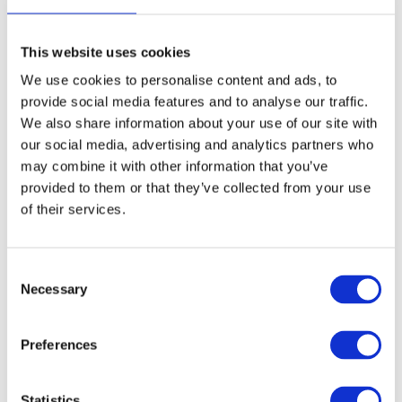
Location
*
This website uses cookies
We use cookies to personalise content and ads, to
*
provide social media features and to analyse our traffic.
I agree to be emailed
We also share information about your use of our site with
I agree to have my email activity
tracked
our social media, advertising and analytics partners who
may combine it with other information that you’ve
Privacy policy
provided to them or that they’ve collected from your use
of their services.
Subscribe
C
Necessary
o
n
s
Preferences
e
n
t
Statistics