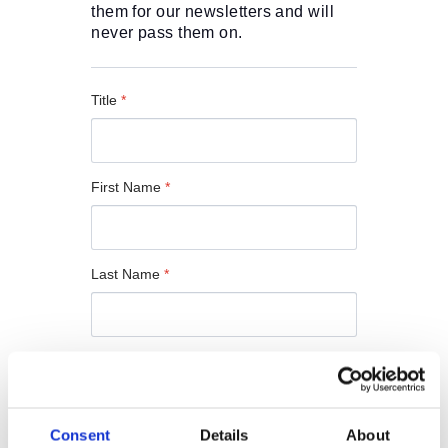
O
them for our newsletters and will 
R
never pass them on.
U
S
Title
*
First Name
*
Last Name
*
Email
*
Consent
Details
About