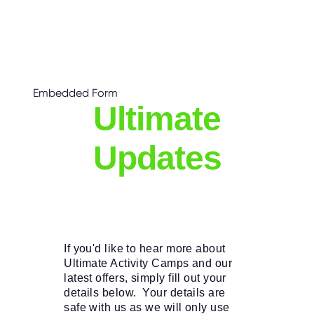
C
E
S
P
A
R
E
Embedded Form
N
T
Ultimate
G
U
I
D
Updates
E
C
O
N
T
A
C
T
If you'd like to hear more about 
Ultimate Activity Camps and our 
W
latest offers, simply fill out your 
O
R
details below.  Your details are 
K
safe with us as we will only use 
F